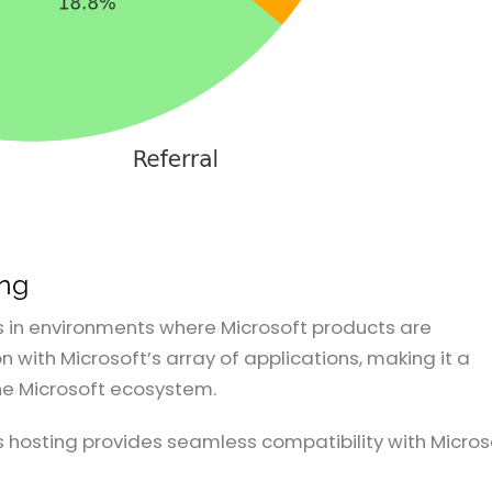
ing
s in environments where Microsoft products are
 with Microsoft’s array of applications, making it a
the Microsoft ecosystem.
 hosting provides seamless compatibility with Micros