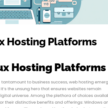
x Hosting Platforms
ux Hosting Platforms
 is tantamount to business success, web hosting emer
 It’s the unsung hero that ensures websites remain
igital universe. Among the plethora of choices availa
or their distinctive benefits and offerings: Windows a