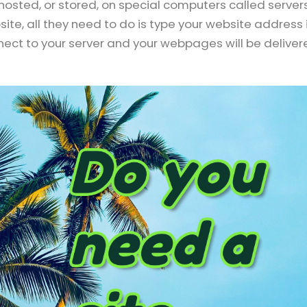
osted, or stored, on special computers called servers
ite, all they need to do is type your website address 
nnect to your server and your webpages will be delive