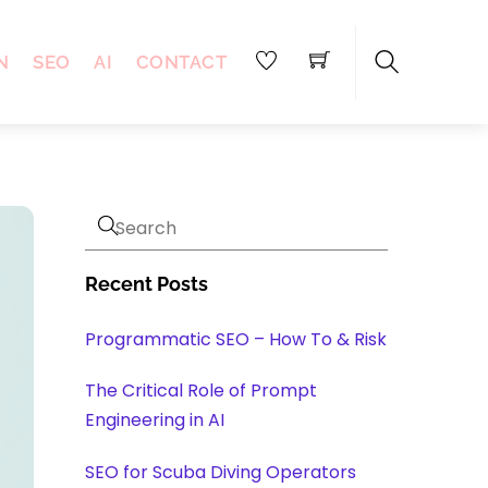
N
SEO
AI
CONTACT
Search
Recent Posts
Programmatic SEO – How To & Risk
The Critical Role of Prompt
Engineering in AI
SEO for Scuba Diving Operators