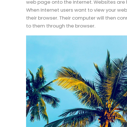
web page onto the Internet. Websites are h
When Internet users want to view your webs
their browser. Their computer will then co
to them through the browser.