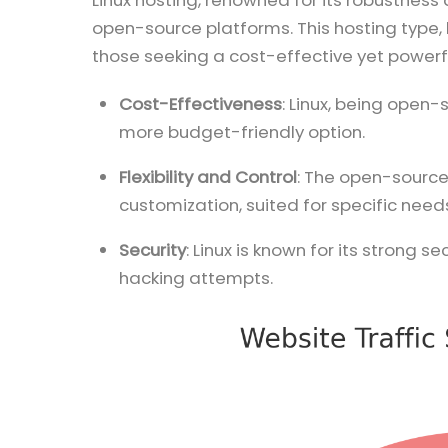
Linux hosting, renowned for its robustness 
open-source platforms. This hosting type, b
those seeking a cost-effective yet powerfu
Cost-Effectiveness
: Linux, being open-
more budget-friendly option.
Flexibility and Control
: The open-source
customization, suited for specific needs
Security
: Linux is known for its strong 
hacking attempts.