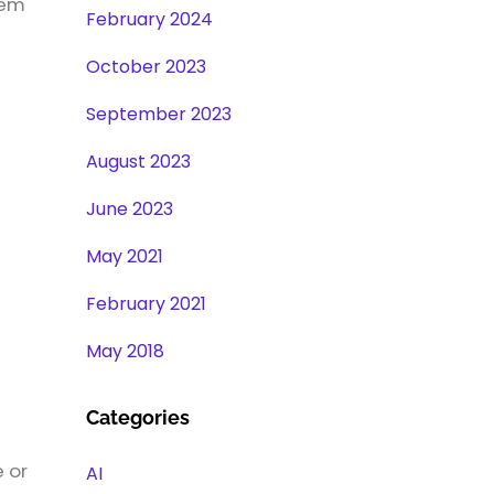
hem
February 2024
October 2023
September 2023
August 2023
June 2023
May 2021
February 2021
May 2018
Categories
e or
AI