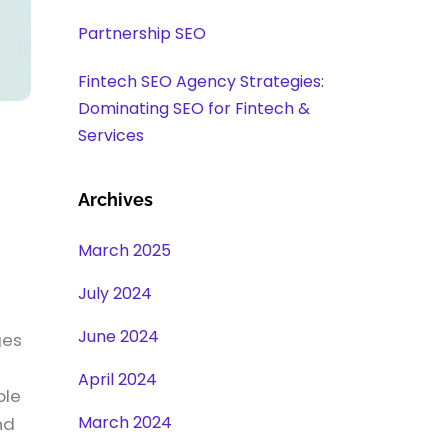
Partnership SEO
Fintech SEO Agency Strategies:
Dominating SEO for Fintech &
Services
Archives
March 2025
July 2024
June 2024
ges
April 2024
ble
March 2024
nd