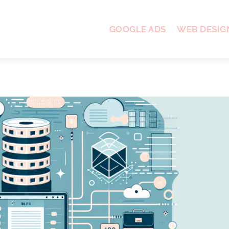
GOOGLE ADS
WEB DESIG