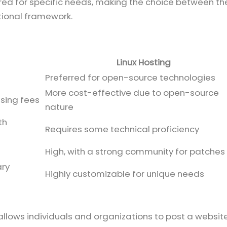
lored for specific needs, making the choice between t
tional framework.
Linux Hosting
Preferred for open-source technologies
More cost-effective due to open-source
nsing fees
nature
th
Requires some technical proficiency
High, with a strong community for patches
ary
Highly customizable for unique needs
t allows individuals and organizations to post a websit