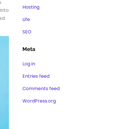
.
Hosting
into
red
Life
SEO
Meta
Log in
Entries feed
Comments feed
WordPress.org