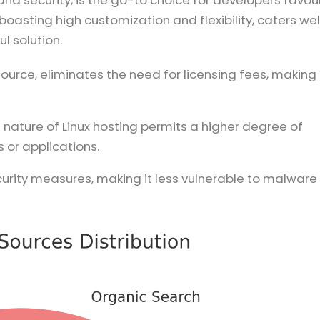
and security, is the go-to choice for developers favou
oasting high customization and flexibility, caters wel
l solution.
source, eliminates the need for licensing fees, making 
 nature of Linux hosting permits a higher degree of
 or applications.
security measures, making it less vulnerable to malware