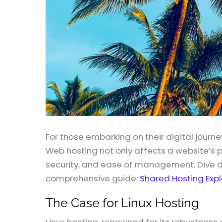
For those embarking on their digital journe
Web hosting not only affects a website’s 
security, and ease of management. Dive de
comprehensive guide:
Shared Hosting Exp
The Case for Linux Hosting