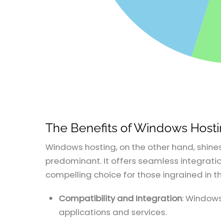
The Benefits of Windows Host
Windows hosting, on the other hand, shine
predominant. It offers seamless integration
compelling choice for those ingrained in 
Compatibility and Integration
: Windows
applications and services.