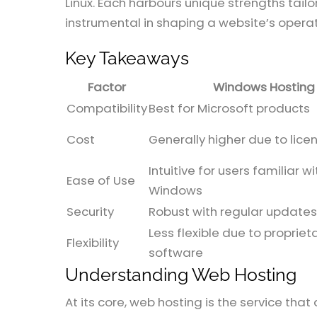
Linux. Each harbours unique strengths tai
instrumental in shaping a website’s opera
Key Takeaways
Factor
Windows Hosting
Compatibility
Best for Microsoft products
Cost
Generally higher due to lice
Intuitive for users familiar wi
Ease of Use
Windows
Security
Robust with regular updates
Less flexible due to propriet
Flexibility
software
Understanding Web Hosting
At its core, web hosting is the service tha