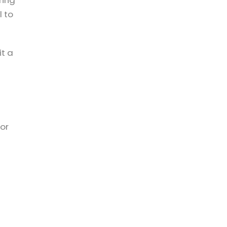
ring
l to
it a
 or