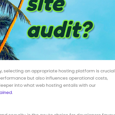
y, selecting an appropriate hosting platform is crucial
performance but also influences operational costs,
eper into what web hosting entails with our
lained
.