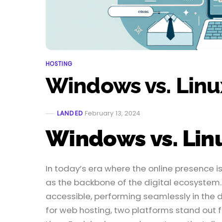
HOSTING
Windows vs. Linu
LANDED
February 13, 2024
Windows vs. Lin
In today’s era where the online presence
as the backbone of the digital ecosystem.
accessible, performing seamlessly in the d
for web hosting, two platforms stand out f