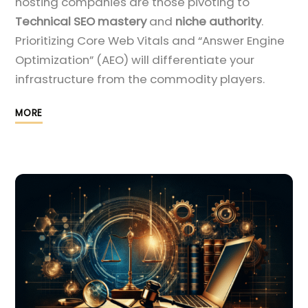
hosting companies are those pivoting to
Technical SEO mastery
and
niche authority
.
Prioritizing Core Web Vitals and “Answer Engine
Optimization” (AEO) will differentiate your
infrastructure from the commodity players.
MORE