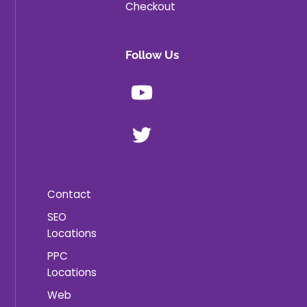
Checkout
Follow Us
Youtube
X
Contact
SEO
Locations
PPC
Locations
Web