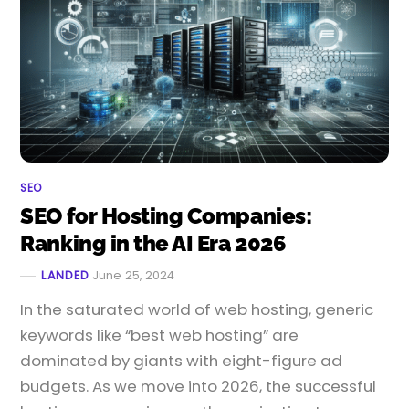
SEO
SEO for Hosting Companies:
Ranking in the AI Era 2026
LANDED
June 25, 2024
In the saturated world of web hosting, generic
keywords like “best web hosting” are
dominated by giants with eight-figure ad
budgets. As we move into 2026, the successful