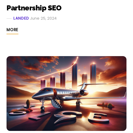
Partnership SEO
LANDED
June 25, 2024
MORE