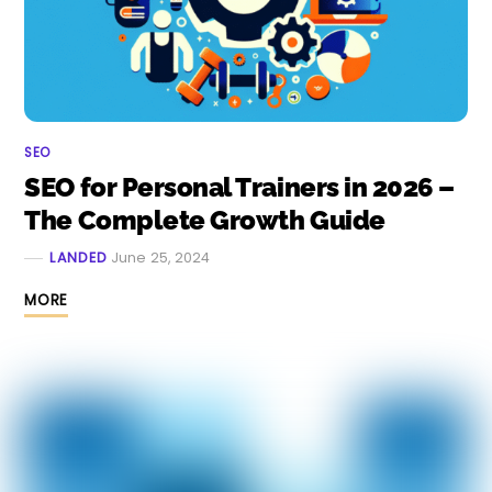
SEO
SEO for Personal Trainers in 2026 –
The Complete Growth Guide
LANDED
June 25, 2024
MORE