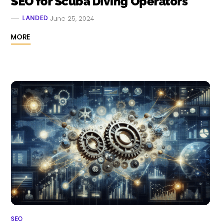
SEO for Scuba Diving Operators
LANDED
June 25, 2024
MORE
SEO