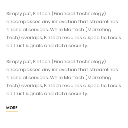
Simply put, Fintech (Financial Technology)
encompasses any innovation that streamlines
financial services. While Martech (Marketing
Tech) overlaps, Fintech requires a specific focus
on trust signals and data security.
Simply put, Fintech (Financial Technology)
encompasses any innovation that streamlines
financial services. While Martech (Marketing
Tech) overlaps, Fintech requires a specific focus
on trust signals and data security.
MORE