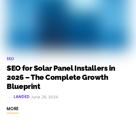
SEO
SEO for Solar Panel Installers in
2026 – The Complete Growth
Blueprint
LANDED
June 25, 2024
MORE