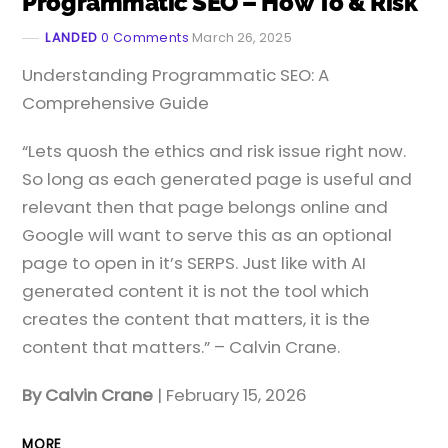
Programmatic SEO – How To & Risk
LANDED
0 Comments
March 26, 2025
​Understanding Programmatic SEO: A
Comprehensive Guide
“Lets quosh the ethics and risk issue right now.
So long as each generated page is useful and
relevant then that page belongs online and
Google will want to serve this as an optional
page to open in it’s SERPS. Just like with AI
generated content it is not the tool which
creates the content that matters, it is the
content that matters.” – Calvin Crane.
By Calvin Crane
| February 15, 2026
MORE