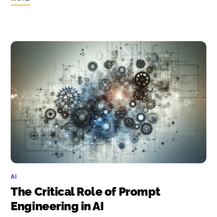
AI
The Critical Role of Prompt
Engineering in AI