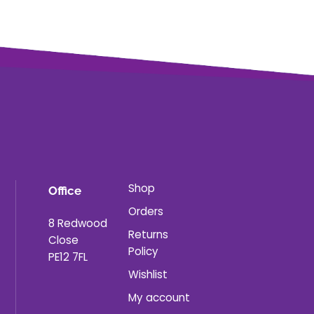
Shop
Office
Orders
8 Redwood
Returns
Close
Policy
PE12 7FL
Wishlist
My account