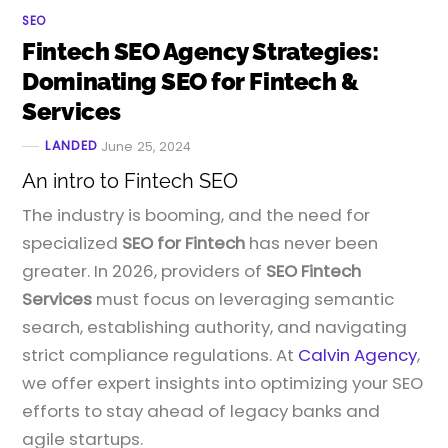
SEO
Fintech SEO Agency Strategies:
Dominating SEO for Fintech &
Services
LANDED
June 25, 2024
An intro to Fintech SEO
The industry is booming, and the need for
specialized
SEO for Fintech
has never been
greater. In 2026, providers of
SEO Fintech
Services
must focus on leveraging semantic
search, establishing authority, and navigating
strict compliance regulations. At
Calvin Agency
,
we offer expert insights into optimizing your SEO
efforts to stay ahead of legacy banks and
agile startups.