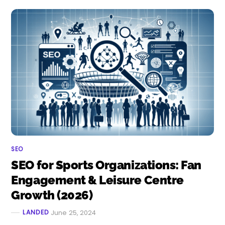
SEO
SEO for Sports Organizations: Fan
Engagement & Leisure Centre
Growth (2026)
LANDED
June 25, 2024