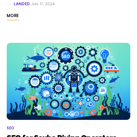
LANDED
July 17, 2024
MORE
SEO