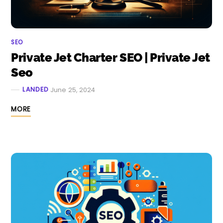
SEO
Private Jet Charter SEO | Private Jet
Seo
LANDED
June 25, 2024
MORE