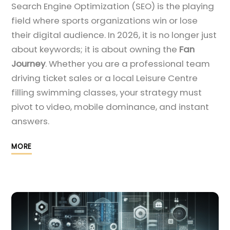
Search Engine Optimization (SEO) is the playing
field where sports organizations win or lose
their digital audience. In 2026, it is no longer just
about keywords; it is about owning the
Fan
Journey
. Whether you are a professional team
driving ticket sales or a local Leisure Centre
filling swimming classes, your strategy must
pivot to video, mobile dominance, and instant
answers.
MORE