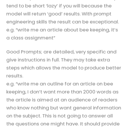
tend to be short ‘lazy’ if you will because the
model will return ‘good’ results. With prompt
engineering skills the result can be exceptional.
e.g. “write me an article about bee keeping, it’s
a class assignment”
Good Prompts; are detailed, very specific and
give instructions in full. They may take extra
steps which allows the model to produce better
results.
e.g. “write me an outline for an article on bee
keeping, I don’t want more than 2000 words as
the article is aimed at an audience of readers
who know nothing but want general information
on the subject. This is not going to answer all
the questions one might have. It should provide