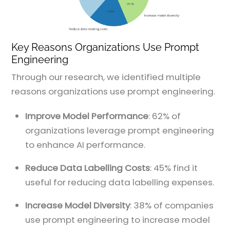
Key Reasons Organizations Use Prompt
Engineering
Through our research, we identified multiple
reasons organizations use prompt engineering.
Improve Model Performance
: 62% of
organizations leverage prompt engineering
to enhance AI performance.
Reduce Data Labelling Costs
: 45% find it
useful for reducing data labelling expenses.
Increase Model Diversity
: 38% of companies
use prompt engineering to increase model