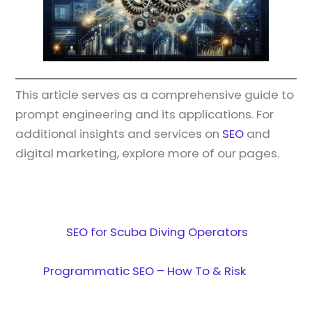
This article serves as a comprehensive guide to
prompt engineering and its applications. For
additional insights and services on
SEO
and
digital marketing, explore more of our pages.
SEO for Scuba Diving Operators
Programmatic SEO – How To & Risk