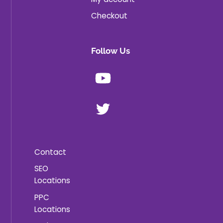
Checkout
Follow Us
Youtube
X
Contact
SEO
Locations
PPC
Locations