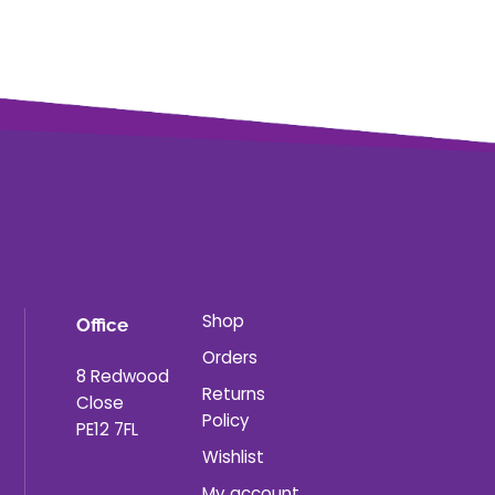
Shop
Office
Orders
8 Redwood
Returns
Close
Policy
PE12 7FL
Wishlist
My account