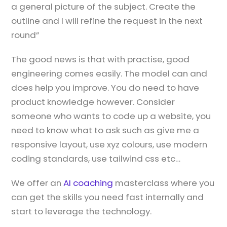
a general picture of the subject. Create the
outline and I will refine the request in the next
round”
The good news is that with practise, good
engineering comes easily. The model can and
does help you improve. You do need to have
product knowledge however. Consider
someone who wants to code up a website, you
need to know what to ask such as give me a
responsive layout, use xyz colours, use modern
coding standards, use tailwind css etc…
We offer an
AI coaching
masterclass where you
can get the skills you need fast internally and
start to leverage the technology.