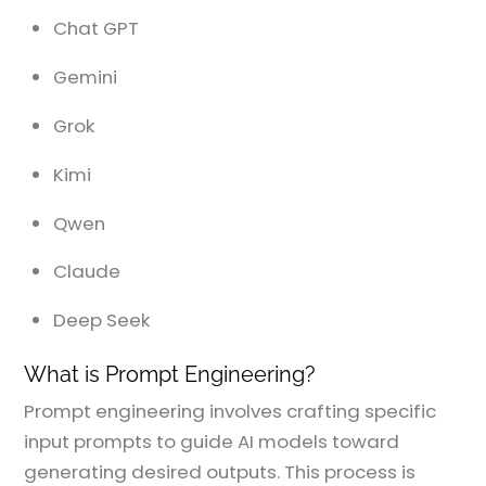
Chat GPT
Gemini
Grok
Kimi
Qwen
Claude
Deep Seek
What is Prompt Engineering?
Prompt engineering involves crafting specific
input prompts to guide AI models toward
generating desired outputs. This process is