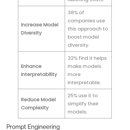
38% of
companies use
Increase Model
this approach to
Diversity
boost model
diversity.
32% find it helps
Enhance
make models
Interpretability
more
interpretable.
25% use it to
Reduce Model
simplify their
Complexity
models.
Prompt Engineering