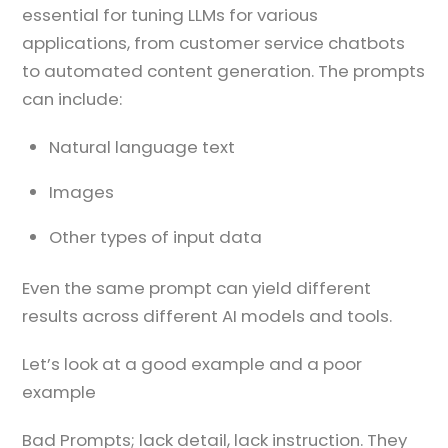
essential for tuning LLMs for various
applications, from customer service chatbots
to automated content generation. The prompts
can include:
Natural language text
Images
Other types of input data
Even the same prompt can yield different
results across different AI models and tools.
Let’s look at a good example and a poor
example
Bad Prompts; lack detail, lack instruction. They