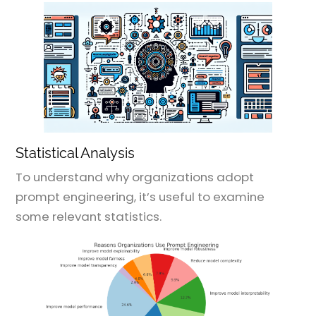
Statistical Analysis
To understand why organizations adopt
prompt engineering, it’s useful to examine
some relevant statistics.