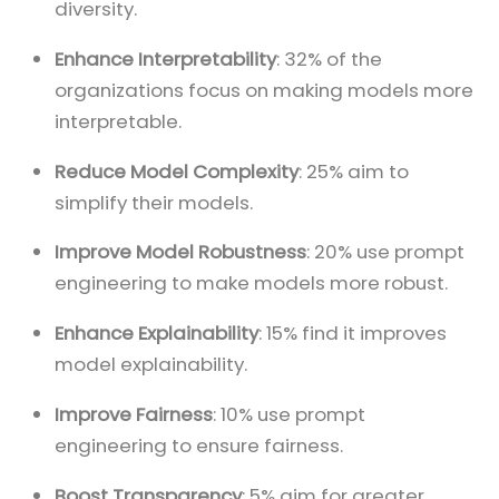
diversity.
Enhance Interpretability
: 32% of the
organizations focus on making models more
interpretable.
Reduce Model Complexity
: 25% aim to
simplify their models.
Improve Model Robustness
: 20% use prompt
engineering to make models more robust.
Enhance Explainability
: 15% find it improves
model explainability.
Improve Fairness
: 10% use prompt
engineering to ensure fairness.
Boost Transparency
: 5% aim for greater