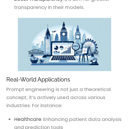
transparency in their models.
Real-World Applications
Prompt engineering is not just a theoretical
concept; it’s actively used across various
industries. For instance:
Healthcare
: Enhancing patient data analysis
and prediction tools