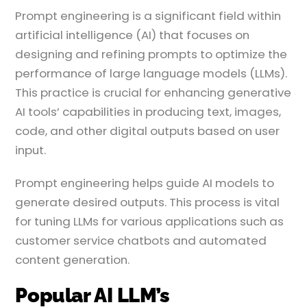
Prompt engineering is a significant field within
artificial intelligence (AI) that focuses on
designing and refining prompts to optimize the
performance of large language models (LLMs).
This practice is crucial for enhancing generative
AI tools’ capabilities in producing text, images,
code, and other digital outputs based on user
input.
Prompt engineering helps guide AI models to
generate desired outputs. This process is vital
for tuning LLMs for various applications such as
customer service chatbots and automated
content generation.
Popular AI LLM’s