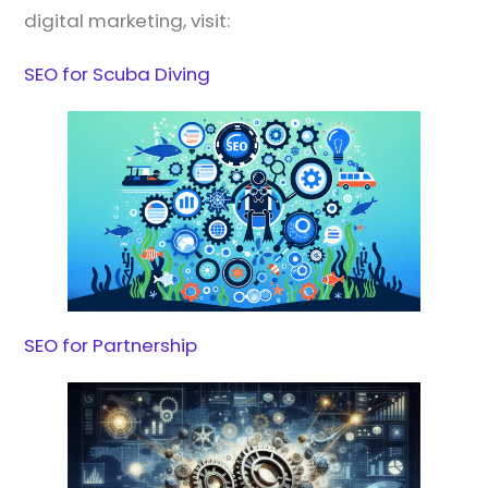
digital marketing, visit:
SEO for Scuba Diving
SEO for Partnership