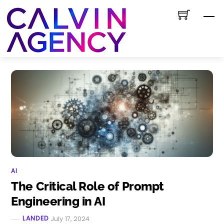
Skip
M
to
content
AI
The Critical Role of Prompt
Engineering in AI
LANDED
July 17, 2024