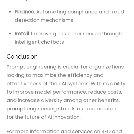
Finance
: Automating compliance and fraud
detection mechanisms
Retail
: Improving customer service through
intelligent chatbots
Conclusion
Prompt engineering is crucial for organizations
looking to maximize the efficiency and
effectiveness of their AI systems. With its ability
to improve model performance, reduce costs,
and increase diversity among other benefits,
prompt engineering stands as a cornerstone
for the future of AI innovation.
For more information and services on SEO and