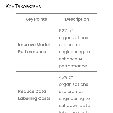
Key Takeaways
Key Points
Description
62% of
organizations
Improve Model
use prompt
Performance
engineering to
enhance AI
performance.
45% of
organizations
Reduce Data
use prompt
Labelling Costs
engineering to
cut down data
labelling costs.