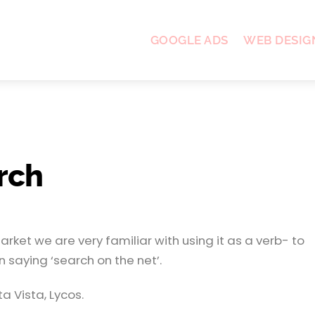
GOOGLE ADS
WEB DESIG
rch
ket we are very familiar with using it as a verb- to
 saying ‘search on the net’.
 Vista, Lycos.