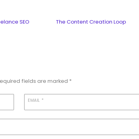
eelance SEO
The Content Creation Loop
equired fields are marked
*
EMAIL
*