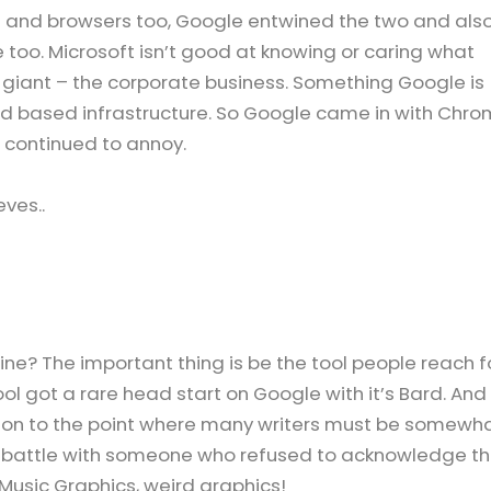
and browsers too, Google entwined the two and als
 too. Microsoft isn’t good at knowing or caring what
 giant – the corporate business. Something Google is
ud based infrastructure. So Google came in with Chr
t continued to annoy.
ves..
ne? The important thing is be the tool people reach f
 tool got a rare head start on Google with it’s Bard. And
ion to the point where many writers must be somewh
nt battle with someone who refused to acknowledge t
 Music Graphics, weird graphics!