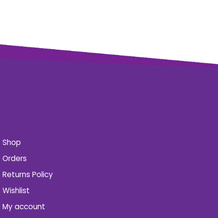
Shop
Orders
Returns Policy
Wishlist
My account