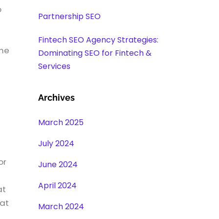
o
Partnership SEO
Fintech SEO Agency Strategies:
ome
Dominating SEO for Fintech &
Services
Archives
March 2025
July 2024
or
June 2024
April 2024
at
hat
March 2024