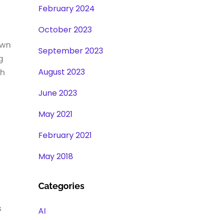
February 2024
October 2023
own
September 2023
g
August 2023
ch
June 2023
May 2021
February 2021
May 2018
Categories
s
AI