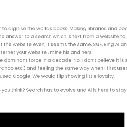
t to digitise the worlds books. Making libraries and bo
e answer to a search which is text from a website to
t the website even, it seems the same. SGE, Bing AI a
ernet your website , mine his and hers.
dominant force in a decade. No. I don’t believe it is 
 Yahoo etc.) and feeling the same way when I first use
used Google. We would flip showing little loyalty.
you think? Search has to evolve and AI is here to stay