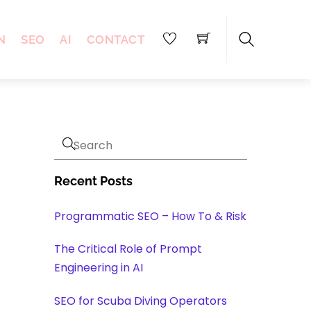
N
SEO
AI
CONTACT
Search
Recent Posts
Programmatic SEO – How To & Risk
The Critical Role of Prompt
Engineering in AI
SEO for Scuba Diving Operators