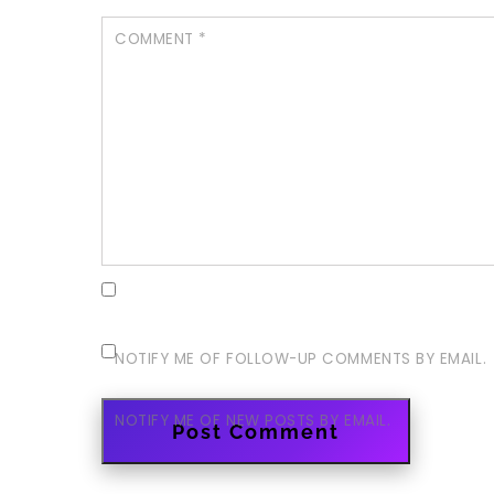
COMMENT
*
NOTIFY ME OF FOLLOW-UP COMMENTS BY EMAIL.
NOTIFY ME OF NEW POSTS BY EMAIL.