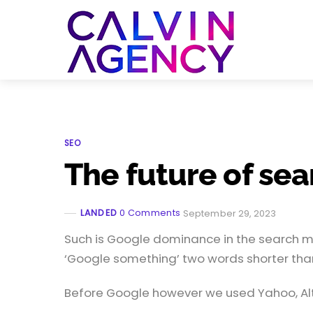
Skip
to
Menu
content
SEO
The future of sea
LANDED
0 Comments
September 29, 2023
Such is Google dominance in the search mar
‘Google something’ two words shorter than
Before Google however we used Yahoo, Alta