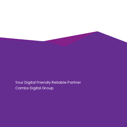
Your Digital Friendly Reliable Partner
Cambs Digital Group