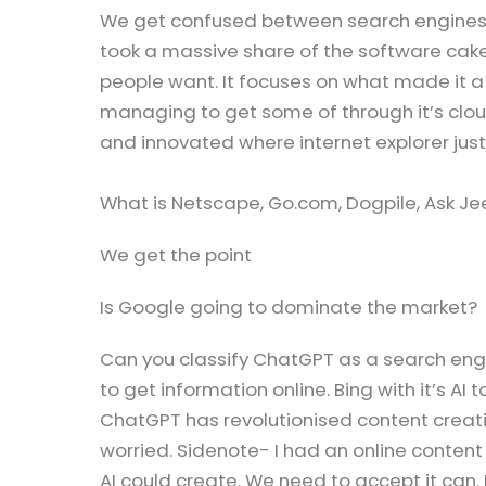
We get confused between search engines 
took a massive share of the software cake
people want. It focuses on what made it a
managing to get some of through it’s clo
and innovated where internet explorer jus
What is Netscape, Go.com, Dogpile, Ask Jee
We get the point
Is Google going to dominate the market?
Can you classify ChatGPT as a search engi
to get information online. Bing with it’s AI
ChatGPT has revolutionised content creat
worried. Sidenote- I had an online conte
AI could create. We need to accept it can.