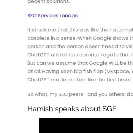
decent solutions.
SEO Services London
It struck me that this was like their attemp
obsolete in a sense. When Google shows th
person and the person doesn’t need to visi
ChatGPT and others can interrogate the int
But can we assume that Google WILL be the 
at all. Having seen big fish flop (Myspace,
ChatGPT made me feel like the first time I 
So what, my SEO peers- and you others, do 
Hamish speaks about SGE