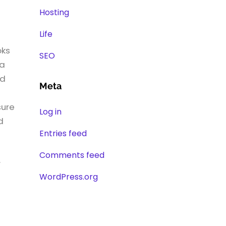
Hosting
Life
oks
SEO
 a
nd
Meta
sure
Log in
d
Entries feed
Comments feed
.
WordPress.org