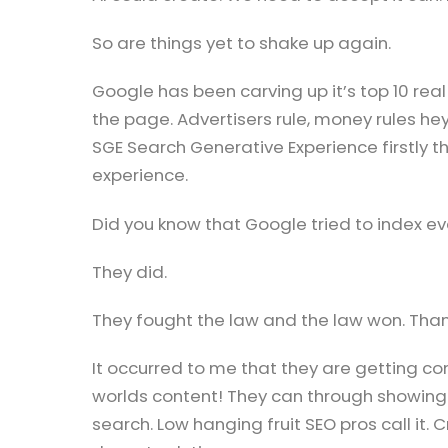
So are things yet to shake up again.
Google has been carving up it’s top 10 re
the page. Advertisers rule, money rules hey
SGE Search Generative Experience firstly thr
experience.
Did you know that Google tried to index ev
They did.
They fought the law and the law won. Th
It occurred to me that they are getting c
worlds content! They can through showing
search. Low hanging fruit SEO pros call it.