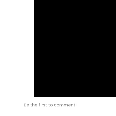
Be the first to comment!