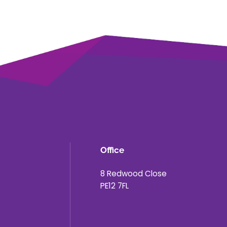
Office
8 Redwood Close
PE12 7FL