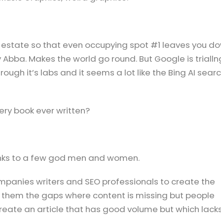
al estate so that even occupying spot #1 leaves you d
 Abba. Makes the world go round. But Google is trialln
ough it’s labs and it seems a lot like the Bing AI sear
ery book ever written?
anks to a few god men and women.
ompanies writers and SEO professionals to create the
 them the gaps where content is missing but people
 Create an article that has good volume but which lack