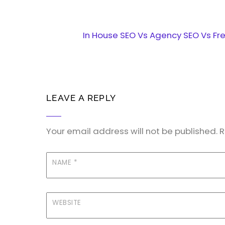
In House SEO Vs Agency SEO Vs Fr
LEAVE A REPLY
Your email address will not be published.
R
NAME
*
WEBSITE