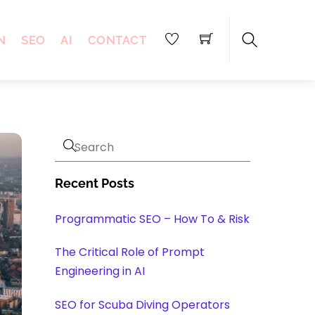
N
SEO
AI
CONTACT
Search
Recent Posts
Programmatic SEO – How To & Risk
The Critical Role of Prompt
Engineering in AI
SEO for Scuba Diving Operators