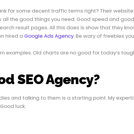
nk for some decent traffic terms right? Their website
w all the good things you need. Good speed and good
search result pages. All this does is show that they kn
en hired a
Google Ads Agency
. Be wary of freebies yo
rn examples. Old charts are no good for today’s toug
ood SEO Agency?
ies and talking to them is a starting point. My expert
 Good luck.