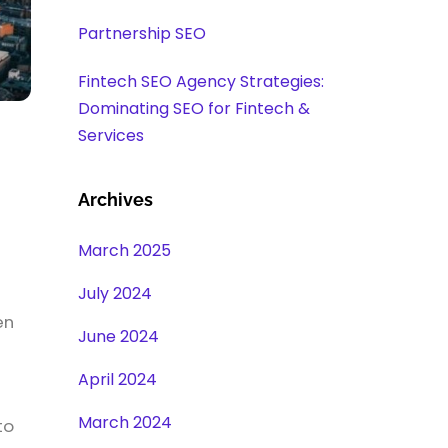
Partnership SEO
Fintech SEO Agency Strategies:
Dominating SEO for Fintech &
Services
Archives
March 2025
July 2024
en
June 2024
s
April 2024
March 2024
to