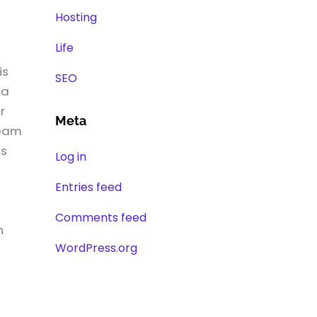
Hosting
Life
is
SEO
 a
r
Meta
team
es
Log in
a
Entries feed
Comments feed
n
WordPress.org