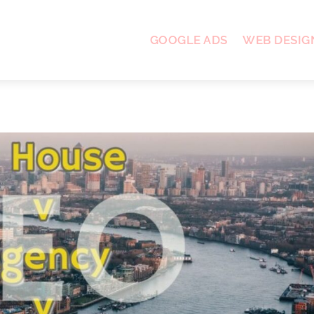
GOOGLE ADS
WEB DESIG