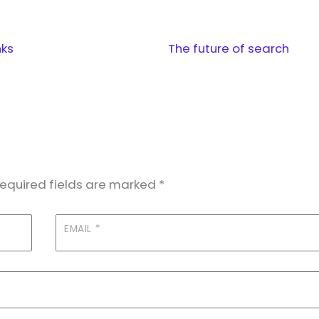
nks
The future of search
equired fields are marked
*
EMAIL
*