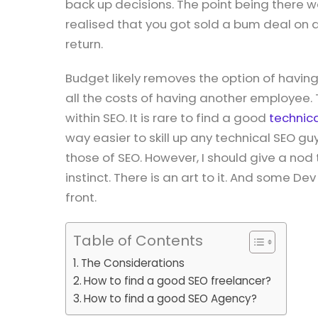
back up decisions. The point being there
realised that you got sold a bum deal on 
return.
Budget likely removes the option of havin
all the costs of having another employee.
within SEO. It is rare to find a good
technic
way easier to skill up any technical SEO guy
those of SEO. However, I should give a no
instinct. There is an art to it. And some D
front.
Table of Contents
The Considerations
How to find a good SEO freelancer?
How to find a good SEO Agency?