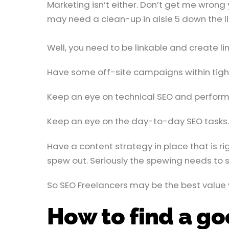
Marketing isn’t either. Don’t get me wrong
may need a clean-up in aisle 5 down the li
Well, you need to be linkable and create l
Have some off-site campaigns within tight g
Keep an eye on technical SEO and perform
Keep an eye on the day-to-day SEO tasks.
Have a content strategy in place that is r
spew out. Seriously the spewing needs to s
So SEO Freelancers may be the best value
How to find a g