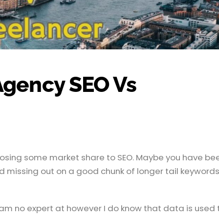
Agency SEO Vs
e losing some market share to SEO. Maybe you have be
d missing out on a good chunk of longer tail keyword
am no expert at however I do know that data is used 