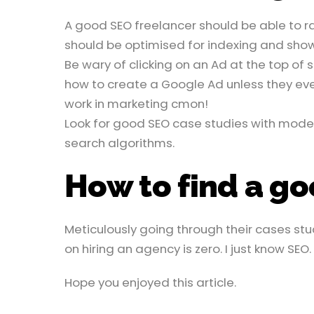
A good SEO freelancer should be able to ra
should be optimised for indexing and sho
Be wary of clicking on an Ad at the top of 
how to create a Google Ad unless they ev
work in marketing cmon!
Look for good SEO case studies with mode
search algorithms.
How to find a g
Meticulously going through their cases stud
on hiring an agency is zero. I just know SEO.
Hope you enjoyed this article.