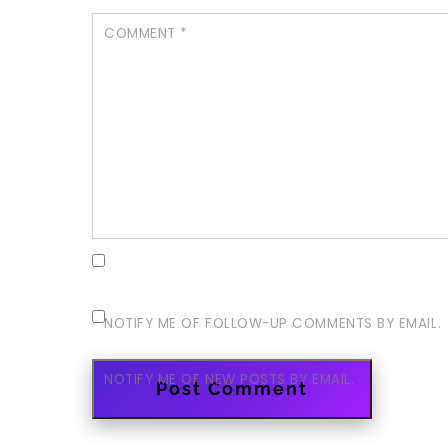
COMMENT
*
NOTIFY ME OF FOLLOW-UP COMMENTS BY EMAIL.
NOTIFY ME OF NEW POSTS BY EMAIL.