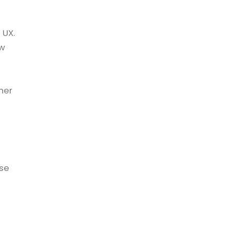
 UX.
ow
u
her
ise