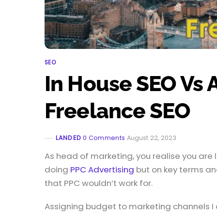
SEO
In House SEO Vs 
Freelance SEO
LANDED
0 Comments
August 22, 2023
As head of marketing, you realise you ar
doing
PPC Advertising
but on key terms an
that PPC wouldn’t work for.
Assigning budget to marketing channels I 