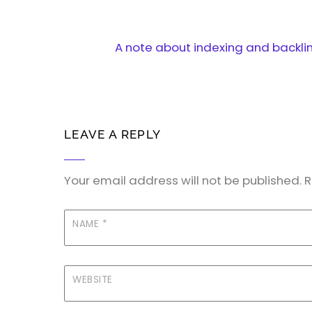
A note about indexing and backli
LEAVE A REPLY
Your email address will not be published.
R
NAME
*
WEBSITE