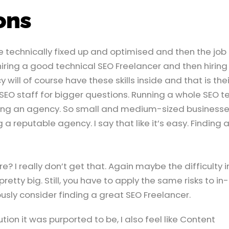
ons
 technically fixed up and optimised and then the job 
 hiring a good technical SEO Freelancer and then hiring
will of course have these skills inside and that is thei
 SEO staff for bigger questions. Running a whole SEO 
ring an agency. So small and medium-sized business
 a reputable agency. I say that like it’s easy. Finding 
? I really don’t get that. Again maybe the difficulty i
etty big. Still, you have to apply the same risks to in-
ly consider finding a great SEO Freelancer.
tion it was purported to be, I also feel like Content