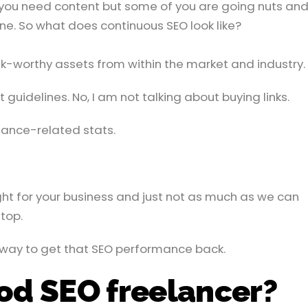
 you need content but some of you are going nuts and 
ne. So what does continuous SEO look like?
ink-worthy assets from within the market and industry.
uidelines. No, I am not talking about buying links.
ance-related stats.
ight for your business and just not as much as we can
top.
 way to get that SEO performance back.
ood SEO freelancer?