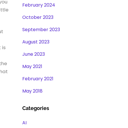
you
February 2024
ttle
October 2023
September 2023
ut
August 2023
 is
June 2023
the
May 2021
that
February 2021
May 2018
Categories
AI