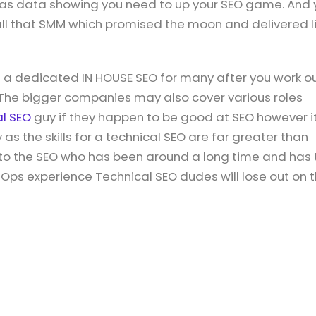
 was data showing you need to up your SEO game. And 
all that SMM which promised the moon and delivered li
g a dedicated IN HOUSE SEO for many after you work o
 The bigger companies may also cover various roles
al SEO
guy if they happen to be good at SEO however it
 as the skills for a technical SEO are far greater than
d to the SEO who has been around a long time and has 
ev Ops experience Technical SEO dudes will lose out on 