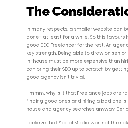
The Considerati
In many respects, a smaller website can be
done- at least for a while. So this favours
good SEO Freelancer for the rest. An agency 
key strength. Being able to draw on senior
in-house must be more expensive than hi
can bring their SEO up to scratch by getting
good agency isn’t trivial.
Hmmm, why is it that Freelance jobs are rare
finding good ones and hiring a bad one is pr
house and agency searches anyway. Serious
I believe that Social Media was not the solu