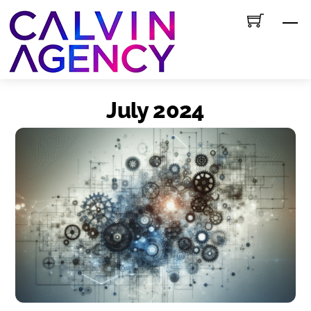
Skip
M
to
content
July 2024