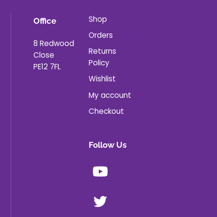
Shop
Office
Orders
8 Redwood
Returns
Close
Policy
PE12 7FL
Wishlist
My account
Checkout
Follow Us
Youtube
X