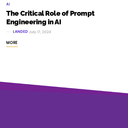
AI
The Critical Role of Prompt
Engineering in AI
LANDED
July 17, 2024
MORE