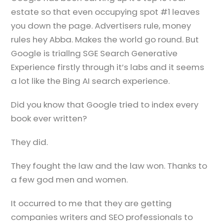
estate so that even occupying spot #1 leaves
you down the page. Advertisers rule, money
rules hey Abba. Makes the world go round. But
Google is triallng SGE Search Generative
Experience firstly through it’s labs and it seems
a lot like the Bing AI search experience.
Did you know that Google tried to index every
book ever written?
They did.
They fought the law and the law won. Thanks to
a few god men and women.
It occurred to me that they are getting
companies writers and SEO professionals to