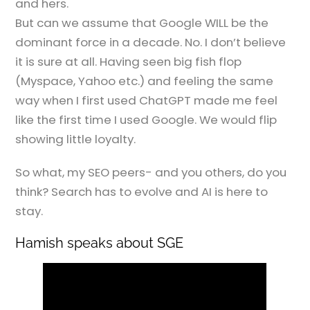
and hers.
But can we assume that Google WILL be the
dominant force in a decade. No. I don’t believe
it is sure at all. Having seen big fish flop
(Myspace, Yahoo etc.) and feeling the same
way when I first used ChatGPT made me feel
like the first time I used Google. We would flip
showing little loyalty.
So what, my SEO peers- and you others, do you
think? Search has to evolve and AI is here to
stay.
Hamish speaks about SGE