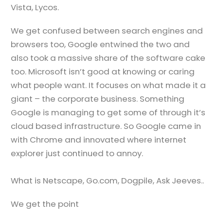
Vista, Lycos.
We get confused between search engines and
browsers too, Google entwined the two and
also took a massive share of the software cake
too. Microsoft isn’t good at knowing or caring
what people want. It focuses on what made it a
giant – the corporate business. Something
Google is managing to get some of through it’s
cloud based infrastructure. So Google came in
with Chrome and innovated where internet
explorer just continued to annoy.
What is Netscape, Go.com, Dogpile, Ask Jeeves..
We get the point