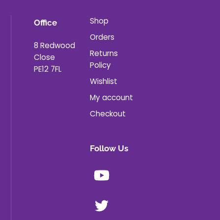
Shop
Office
Orders
8 Redwood
Returns
Close
Policy
PE12 7FL
Wishlist
My account
Checkout
Follow Us
Youtube
X