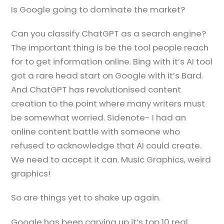
Is Google going to dominate the market?
Can you classify ChatGPT as a search engine?
The important thing is be the tool people reach
for to get information online. Bing with it’s AI tool
got a rare head start on Google with it’s Bard.
And ChatGPT has revolutionised content
creation to the point where many writers must
be somewhat worried. Sidenote- I had an
online content battle with someone who
refused to acknowledge that AI could create.
We need to accept it can. Music Graphics, weird
graphics!
So are things yet to shake up again.
Google has been carving up it’s top 10 real