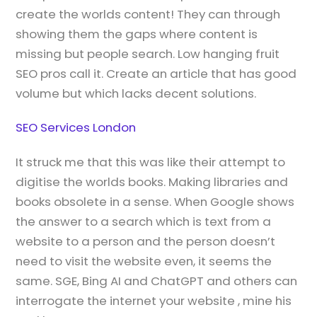
create the worlds content! They can through
showing them the gaps where content is
missing but people search. Low hanging fruit
SEO pros call it. Create an article that has good
volume but which lacks decent solutions.
SEO Services London
It struck me that this was like their attempt to
digitise the worlds books. Making libraries and
books obsolete in a sense. When Google shows
the answer to a search which is text from a
website to a person and the person doesn’t
need to visit the website even, it seems the
same. SGE, Bing AI and ChatGPT and others can
interrogate the internet your website , mine his