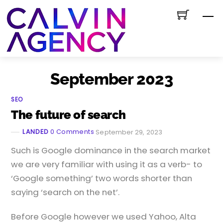
Skip
M
to
content
September 2023
SEO
The future of search
LANDED
0 Comments
September 29, 2023
Such is Google dominance in the search market
we are very familiar with using it as a verb- to
‘Google something’ two words shorter than
saying ‘search on the net’.
Before Google however we used Yahoo, Alta