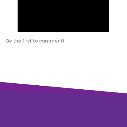
Be the first to comment!