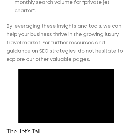
monthly search volume for “private jet
charter”.
By leveraging these insights and tools, we can
help your business thrive in the growing luxury
travel market. For further resources and
guidance on SEO strategies, do not hesitate to
explore our other valuable pages.
The Jet’s Tail