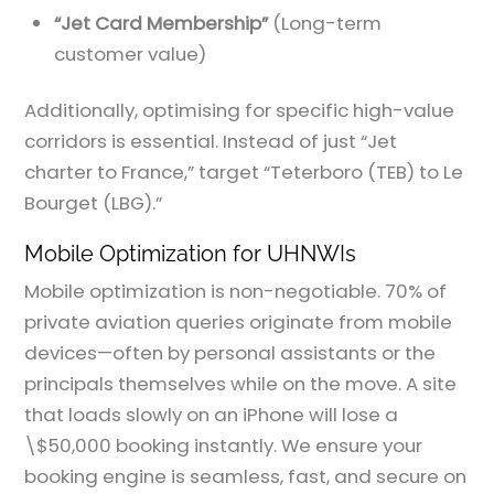
“Jet Card Membership”
(Long-term
customer value)
Additionally, optimising for specific high-value
corridors is essential. Instead of just “Jet
charter to France,” target “Teterboro (TEB) to Le
Bourget (LBG).”
Mobile Optimization for UHNWIs
Mobile optimization is non-negotiable. 70% of
private aviation queries originate from mobile
devices—often by personal assistants or the
principals themselves while on the move. A site
that loads slowly on an iPhone will lose a
\$50,000 booking instantly. We ensure your
booking engine is seamless, fast, and secure on