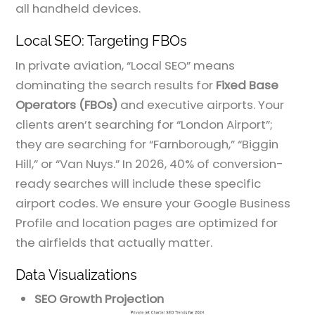
all handheld devices.
Local SEO: Targeting FBOs
In private aviation, “Local SEO” means
dominating the search results for
Fixed Base
Operators (FBOs)
and executive airports. Your
clients aren’t searching for “London Airport”;
they are searching for “Farnborough,” “Biggin
Hill,” or “Van Nuys.” In 2026, 40% of conversion-
ready searches will include these specific
airport codes. We ensure your Google Business
Profile and location pages are optimized for
the airfields that actually matter.
Data Visualizations
SEO Growth Projection