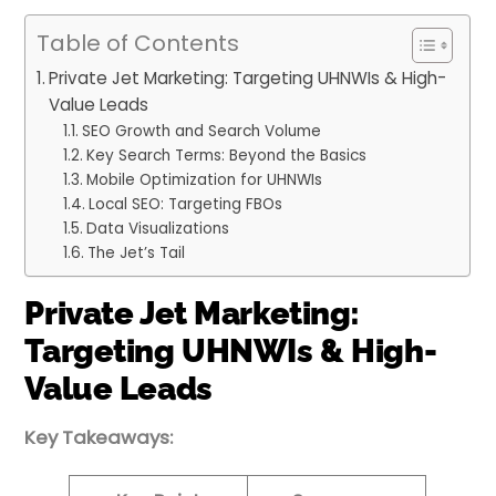
Table of Contents
Private Jet Marketing: Targeting UHNWIs & High-
Value Leads
SEO Growth and Search Volume
Key Search Terms: Beyond the Basics
Mobile Optimization for UHNWIs
Local SEO: Targeting FBOs
Data Visualizations
The Jet’s Tail
Private Jet Marketing:
Targeting UHNWIs & High-
Value Leads
Key Takeaways: