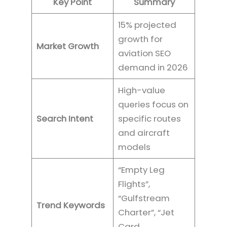
Key Point
Summary
15% projected
growth for
Market Growth
aviation SEO
demand in 2026
High-value
queries focus on
Search Intent
specific routes
and aircraft
models
“Empty Leg
Flights”,
“Gulfstream
Trend Keywords
Charter”, “Jet
Card