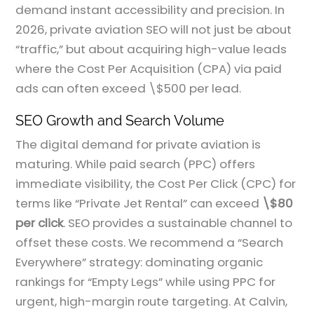
demand instant accessibility and precision. In
2026, private aviation SEO will not just be about
“traffic,” but about acquiring high-value leads
where the Cost Per Acquisition (CPA) via paid
ads can often exceed \$500 per lead.
SEO Growth and Search Volume
The digital demand for private aviation is
maturing. While paid search (PPC) offers
immediate visibility, the Cost Per Click (CPC) for
terms like “Private Jet Rental” can exceed
\$80
per click
. SEO provides a sustainable channel to
offset these costs. We recommend a “Search
Everywhere” strategy: dominating organic
rankings for “Empty Legs” while using PPC for
urgent, high-margin route targeting. At Calvin,