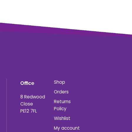
Shop
Office
Orders
8 Redwood
Returns
Close
Policy
PE12 7FL
Wishlist
My account