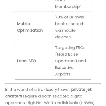
Membership”
70% of UHNWIs
Mobile
book or search
Optimization
via mobile
devices
Targeting FBOs
(Fixed Base
Local SEO
Operators) and
Executive
Airports
In the world of ultra-luxury travel,
private jet
charters
require a sophisticated digital
approach. High Net Worth Individuals (HNWIs)