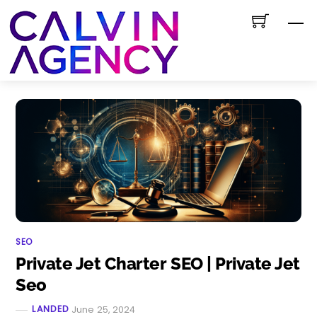
Skip
M
to
content
SEO
Private Jet Charter SEO | Private Jet
Seo
LANDED
June 25, 2024