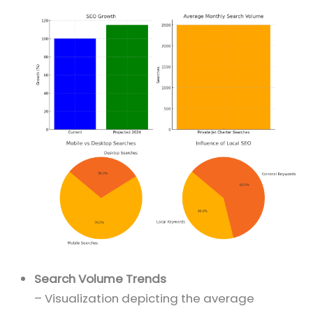
Search Volume Trends
– Visualization depicting the average