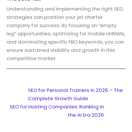
Understanding and implementing the right SEO
strategies can position your jet charter
company for success. By focusing on “empty
leg” opportunities, optimizing for mobile UHNWIs,
and dominating specific FBO keywords, you can
ensure sustained visibility and growth in this
competitive market.
SEO for Personal Trainers in 2026 – The
Complete Growth Guide
SEO for Hosting Companies: Ranking in
the AI Era 2026