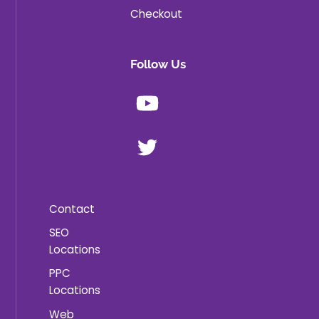
Checkout
Follow Us
Youtube
X
Contact
SEO
Locations
PPC
Locations
Web