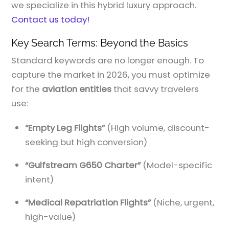
we specialize in this hybrid luxury approach.
Contact us today!
Key Search Terms: Beyond the Basics
Standard keywords are no longer enough. To
capture the market in 2026, you must optimize
for the
aviation entities
that savvy travelers
use:
“Empty Leg Flights”
(High volume, discount-
seeking but high conversion)
“Gulfstream G650 Charter”
(Model-specific
intent)
“Medical Repatriation Flights”
(Niche, urgent,
high-value)