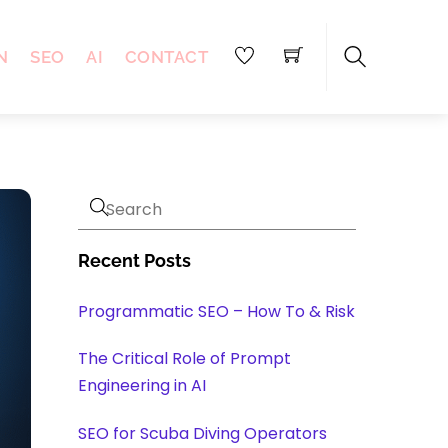
N
SEO
AI
CONTACT
Search
Recent Posts
Programmatic SEO – How To & Risk
The Critical Role of Prompt
Engineering in AI
SEO for Scuba Diving Operators