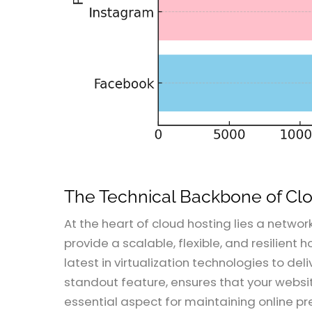
The Technical Backbone of Cl
At the heart of cloud hosting lies a networ
provide a scalable, flexible, and resilient 
latest in virtualization technologies to de
standout feature, ensures that your websi
essential aspect for maintaining online 