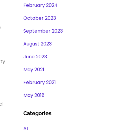
February 2024
October 2023
s
September 2023
August 2023
June 2023
ity
May 2021
February 2021
May 2018
ed
Categories
AI