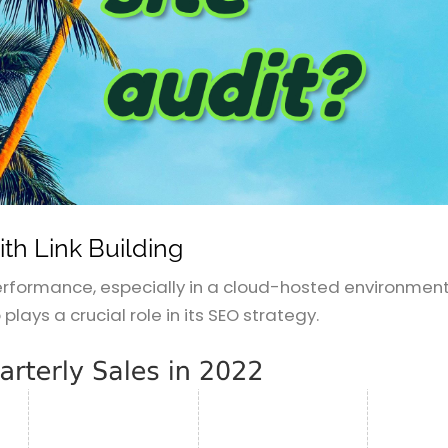
th Link Building
 performance, especially in a cloud-hosted environment.
o plays a crucial role in its SEO strategy.