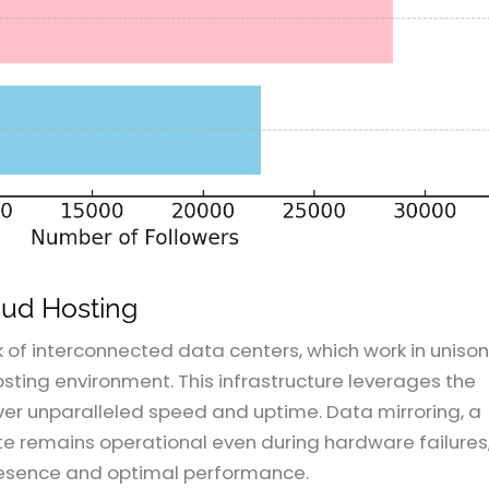
oud Hosting
k of interconnected data centers, which work in unison
hosting environment. This infrastructure leverages the
liver unparalleled speed and uptime. Data mirroring, a
te remains operational even during hardware failures
presence and optimal performance.