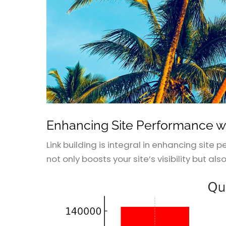
Enhancing Site Performance wi
Link building is integral in enhancing site
not only boosts your site’s visibility but als