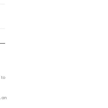
 to
, an