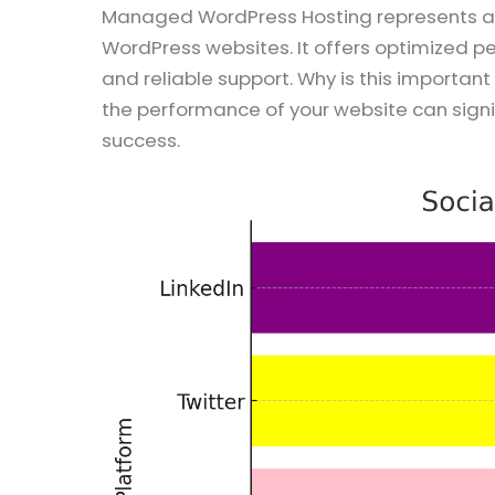
Managed WordPress Hosting represents a s
WordPress websites. It offers optimized 
and reliable support. Why is this importan
the performance of your website can signi
success.