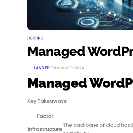
HOSTING
Managed WordPre
LANDED
February 13, 2024
Managed WordPre
Key Takeaways:
Factor
The backbone of cloud hostin
Infrastructure