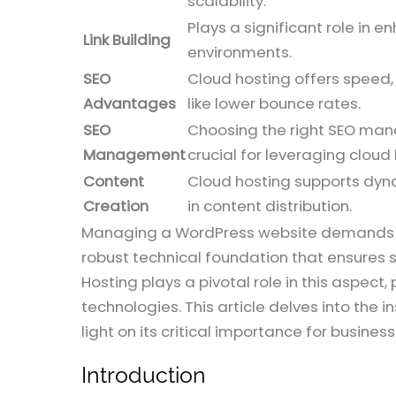
scalability.
Plays a significant role in
Link Building
environments.
SEO
Cloud hosting offers speed, 
Advantages
like lower bounce rates.
SEO
Choosing the right SEO mana
Management
crucial for leveraging cloud 
Content
Cloud hosting supports dynam
Creation
in content distribution.
Managing a WordPress website demands mor
robust technical foundation that ensures 
Hosting plays a pivotal role in this aspect
technologies. This article delves into the
light on its critical importance for busines
Introduction