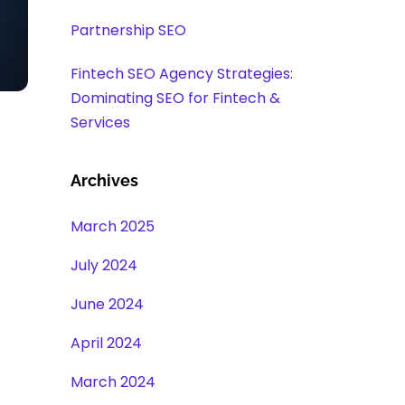
Partnership SEO
Fintech SEO Agency Strategies:
Dominating SEO for Fintech &
Services
Archives
March 2025
July 2024
June 2024
April 2024
March 2024