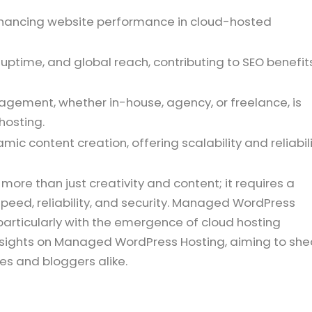
 enhancing website performance in cloud-hosted
uptime, and global reach, contributing to SEO benefit
gement, whether in-house, agency, or freelance, is
hosting.
ic content creation, offering scalability and reliabil
e than just creativity and content; it requires a
speed, reliability, and security. Managed WordPress
, particularly with the emergence of cloud hosting
 insights on Managed WordPress Hosting, aiming to sh
ses and bloggers alike.