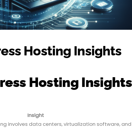
ss Hosting Insights
ss Hosting Insights
Insight
g involves data centers, virtualization software, and