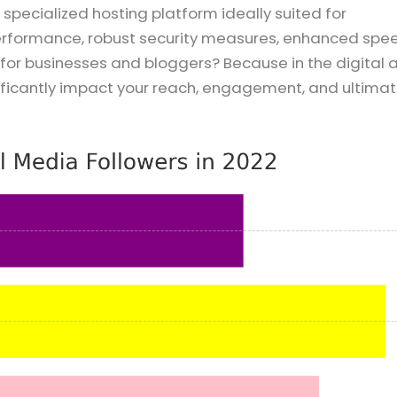
pecialized hosting platform ideally suited for
performance, robust security measures, enhanced spe
t for businesses and bloggers? Because in the digital 
ficantly impact your reach, engagement, and ultimat