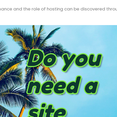
rmance and the role of hosting can be discovered thro