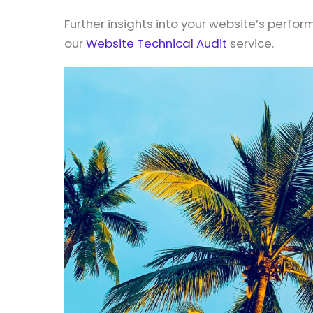
Further insights into your website’s perfo
our
Website Technical Audit
service.