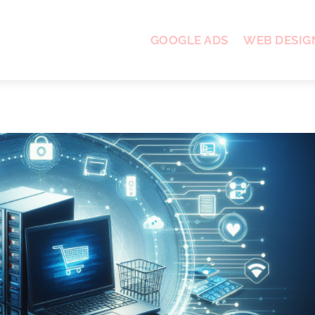
GOOGLE ADS
WEB DESIG