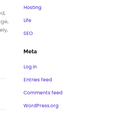
Hosting
ed,
Life
age,
ely,
SEO
Meta
Log in
Entries feed
Comments feed
WordPress.org