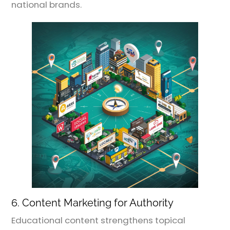
national brands.
6. Content Marketing for Authority
Educational content strengthens topical