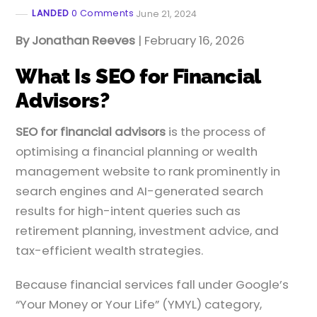
LANDED
0 Comments
June 21, 2024
By Jonathan Reeves
| February 16, 2026
What Is SEO for Financial
Advisors?
SEO for financial advisors
is the process of
optimising a financial planning or wealth
management website to rank prominently in
search engines and AI-generated search
results for high-intent queries such as
retirement planning, investment advice, and
tax-efficient wealth strategies.
Because financial services fall under Google’s
“Your Money or Your Life” (YMYL) category,