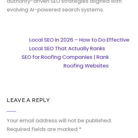
authority-driven SEO strategies aligned with
evolving AI-powered search systems.
Local SEO in 2026 – How to Do Effective
Local SEO That Actually Ranks
SEO for Roofing Companies | Rank
Roofing Websites
LEAVE A REPLY
Your email address will not be published.
Required fields are marked
*