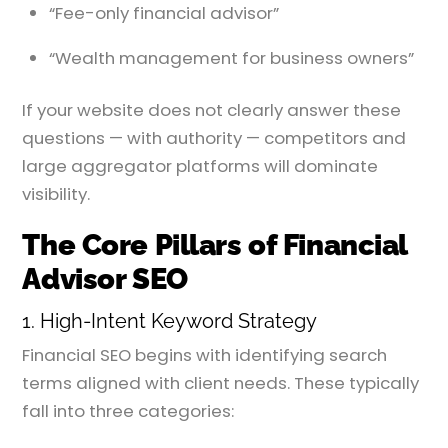
“Fee-only financial advisor”
“Wealth management for business owners”
If your website does not clearly answer these
questions — with authority — competitors and
large aggregator platforms will dominate
visibility.
The Core Pillars of Financial
Advisor SEO
1. High-Intent Keyword Strategy
Financial SEO begins with identifying search
terms aligned with client needs. These typically
fall into three categories: