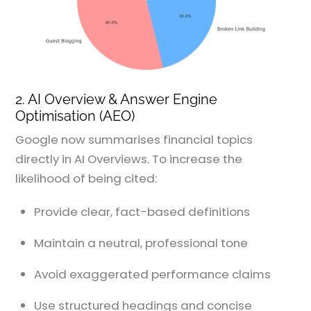
2. AI Overview & Answer Engine
Optimisation (AEO)
Google now summarises financial topics
directly in AI Overviews. To increase the
likelihood of being cited:
Provide clear, fact-based definitions
Maintain a neutral, professional tone
Avoid exaggerated performance claims
Use structured headings and concise