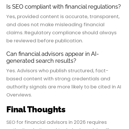
Is SEO compliant with financial regulations?
Yes, provided content is accurate, transparent,
and does not make misleading financial
claims. Regulatory compliance should always
be reviewed before publication.
Can financial advisors appear in AI-
generated search results?
Yes. Advisors who publish structured, fact-
based content with strong credentials and
authority signals are more likely to be cited in AI
Overviews.
Final Thoughts
SEO for financial advisors in 2026 requires