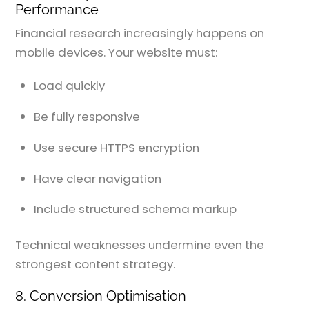
Performance
Financial research increasingly happens on
mobile devices. Your website must:
Load quickly
Be fully responsive
Use secure HTTPS encryption
Have clear navigation
Include structured schema markup
Technical weaknesses undermine even the
strongest content strategy.
8. Conversion Optimisation