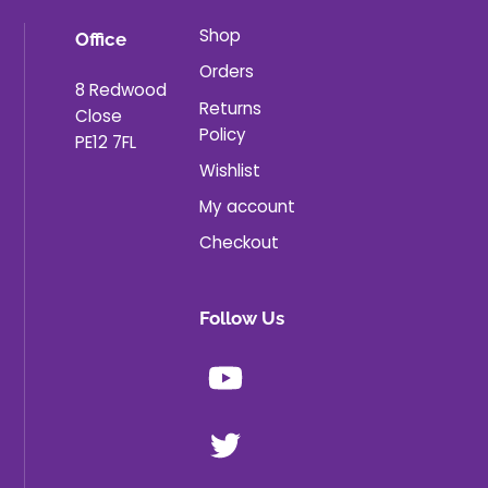
Shop
Office
Orders
8 Redwood
Returns
Close
Policy
PE12 7FL
Wishlist
My account
Checkout
Follow Us
Youtube
X