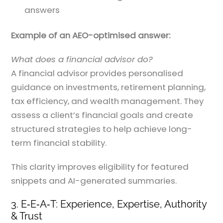
answers
Example of an AEO-optimised answer:
What does a financial advisor do?
A financial advisor provides personalised
guidance on investments, retirement planning,
tax efficiency, and wealth management. They
assess a client’s financial goals and create
structured strategies to help achieve long-
term financial stability.
This clarity improves eligibility for featured
snippets and AI-generated summaries.
3. E‑E‑A‑T: Experience, Expertise, Authority
& Trust