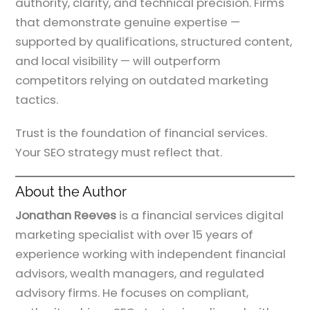
authority, clarity, and technical precision. Firms
that demonstrate genuine expertise —
supported by qualifications, structured content,
and local visibility — will outperform
competitors relying on outdated marketing
tactics.
Trust is the foundation of financial services.
Your SEO strategy must reflect that.
About the Author
Jonathan Reeves
is a financial services digital
marketing specialist with over 15 years of
experience working with independent financial
advisors, wealth managers, and regulated
advisory firms. He focuses on compliant,