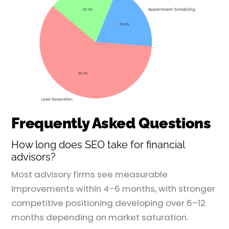
Frequently Asked Questions
How long does SEO take for financial
advisors?
Most advisory firms see measurable
improvements within 4–6 months, with stronger
competitive positioning developing over 6–12
months depending on market saturation.