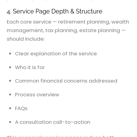
4. Service Page Depth & Structure
Each core service — retirement planning, wealth
management, tax planning, estate planning —
should include:
Clear explanation of the service
Who it is for
Common financial concerns addressed
Process overview
FAQs
A consultation call-to-action