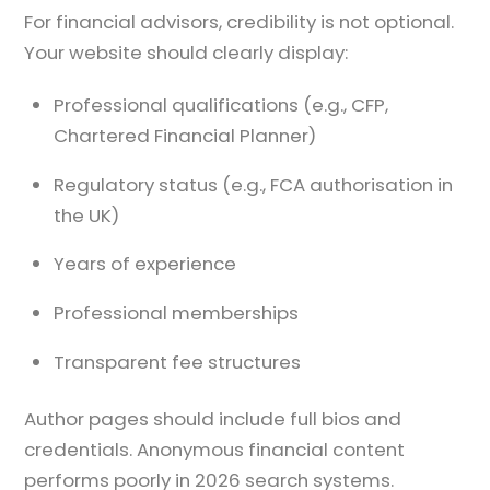
For financial advisors, credibility is not optional.
Your website should clearly display:
Professional qualifications (e.g., CFP,
Chartered Financial Planner)
Regulatory status (e.g., FCA authorisation in
the UK)
Years of experience
Professional memberships
Transparent fee structures
Author pages should include full bios and
credentials. Anonymous financial content
performs poorly in 2026 search systems.