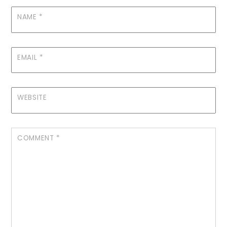
NAME
*
EMAIL
*
WEBSITE
COMMENT
*