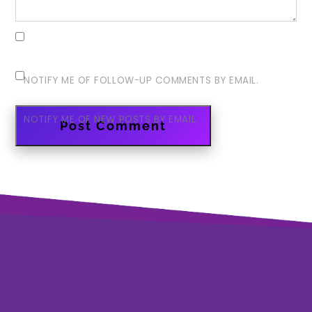
NOTIFY ME OF FOLLOW-UP COMMENTS BY EMAIL.
NOTIFY ME OF NEW POSTS BY EMAIL.