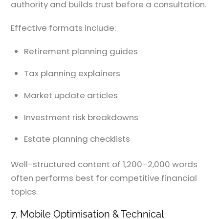
authority and builds trust before a consultation.
Effective formats include:
Retirement planning guides
Tax planning explainers
Market update articles
Investment risk breakdowns
Estate planning checklists
Well-structured content of 1,200–2,000 words
often performs best for competitive financial
topics.
7. Mobile Optimisation & Technical