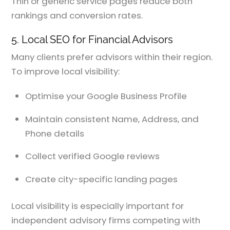
Thin or generic service pages reduce both
rankings and conversion rates.
5. Local SEO for Financial Advisors
Many clients prefer advisors within their region.
To improve local visibility:
Optimise your Google Business Profile
Maintain consistent Name, Address, and
Phone details
Collect verified Google reviews
Create city-specific landing pages
Local visibility is especially important for
independent advisory firms competing with