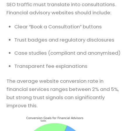
SEO traffic must translate into consultations.
Financial advisory websites should include:
Clear “Book a Consultation” buttons
Trust badges and regulatory disclosures
Case studies (compliant and anonymised)
Transparent fee explanations
The average website conversion rate in
financial services ranges between 2% and 5%,
but strong trust signals can significantly
improve this.