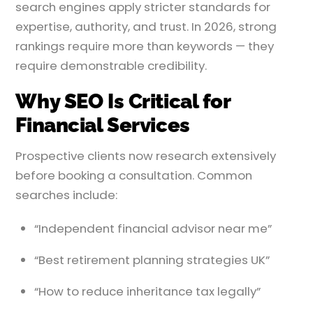
search engines apply stricter standards for
expertise, authority, and trust. In 2026, strong
rankings require more than keywords — they
require demonstrable credibility.
Why SEO Is Critical for
Financial Services
Prospective clients now research extensively
before booking a consultation. Common
searches include:
“Independent financial advisor near me”
“Best retirement planning strategies UK”
“How to reduce inheritance tax legally”