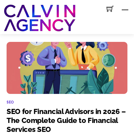
Skip
M
to
content
SEO
SEO for Financial Advisors in 2026 –
The Complete Guide to Financial
Services SEO