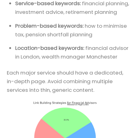
Service-based keywords:
financial planning,
investment advice, retirement planning
Problem-based keywords:
how to minimise
tax, pension shortfall planning
Location-based keywords:
financial advisor
in London, wealth manager Manchester
Each major service should have a dedicated,
in-depth page. Avoid combining multiple
services into thin, generic content.