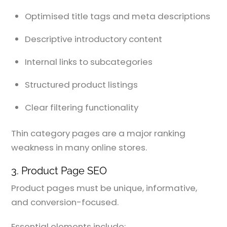
Optimised title tags and meta descriptions
Descriptive introductory content
Internal links to subcategories
Structured product listings
Clear filtering functionality
Thin category pages are a major ranking
weakness in many online stores.
3. Product Page SEO
Product pages must be unique, informative,
and conversion-focused.
Essential elements include: