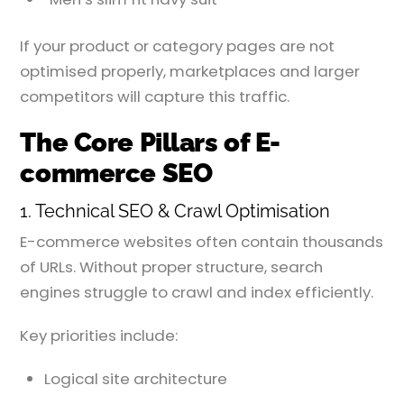
If your product or category pages are not
optimised properly, marketplaces and larger
competitors will capture this traffic.
The Core Pillars of E-
commerce SEO
1. Technical SEO & Crawl Optimisation
E-commerce websites often contain thousands
of URLs. Without proper structure, search
engines struggle to crawl and index efficiently.
Key priorities include:
Logical site architecture