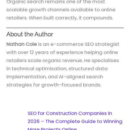
Organic search remains one of the most
scalable growth channels available to online
retailers. When built correctly, it compounds.
About the Author
Nathan Cole
is an e-commerce SEO strategist
with over 12 years of experience helping online
retailers scale organic revenue. He specialises
in technical optimisation, structured data
implementation, and AI-aligned search
strategies for growth-focused brands.
SEO for Construction Companies in
2026 – The Complete Guide to Winning
More Projects Online