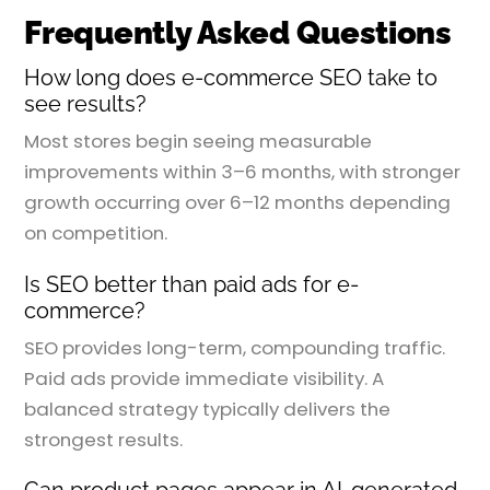
Frequently Asked Questions
How long does e-commerce SEO take to
see results?
Most stores begin seeing measurable
improvements within 3–6 months, with stronger
growth occurring over 6–12 months depending
on competition.
Is SEO better than paid ads for e-
commerce?
SEO provides long-term, compounding traffic.
Paid ads provide immediate visibility. A
balanced strategy typically delivers the
strongest results.
Can product pages appear in AI-generated