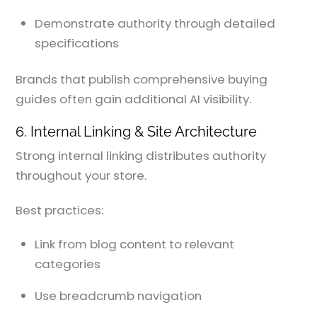
Demonstrate authority through detailed
specifications
Brands that publish comprehensive buying
guides often gain additional AI visibility.
6. Internal Linking & Site Architecture
Strong internal linking distributes authority
throughout your store.
Best practices:
Link from blog content to relevant
categories
Use breadcrumb navigation