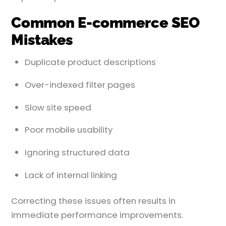
Common E-commerce SEO
Mistakes
Duplicate product descriptions
Over-indexed filter pages
Slow site speed
Poor mobile usability
Ignoring structured data
Lack of internal linking
Correcting these issues often results in
immediate performance improvements.