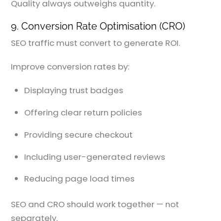
Quality always outweighs quantity.
9. Conversion Rate Optimisation (CRO)
SEO traffic must convert to generate ROI.
Improve conversion rates by:
Displaying trust badges
Offering clear return policies
Providing secure checkout
Including user-generated reviews
Reducing page load times
SEO and CRO should work together — not
separately.