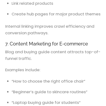
Link related products
Create hub pages for major product themes
Internal linking improves crawl efficiency and
conversion pathways.
7. Content Marketing for E-commerce
Blog and buying guide content attracts top-of-
funnel traffic.
Examples include:
“How to choose the right office chair”
“Beginner’s guide to skincare routines”
“Laptop buying guide for students”