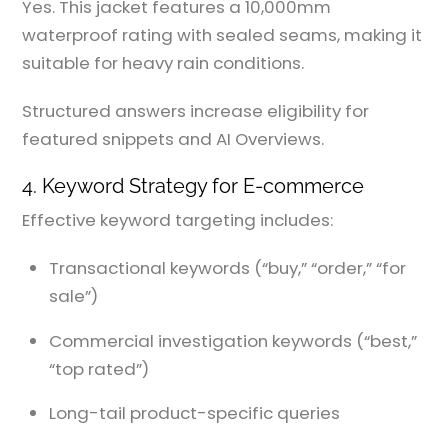
Yes. This jacket features a 10,000mm
waterproof rating with sealed seams, making it
suitable for heavy rain conditions.
Structured answers increase eligibility for
featured snippets and AI Overviews.
4. Keyword Strategy for E-commerce
Effective keyword targeting includes:
Transactional keywords (“buy,” “order,” “for
sale”)
Commercial investigation keywords (“best,”
“top rated”)
Long-tail product-specific queries