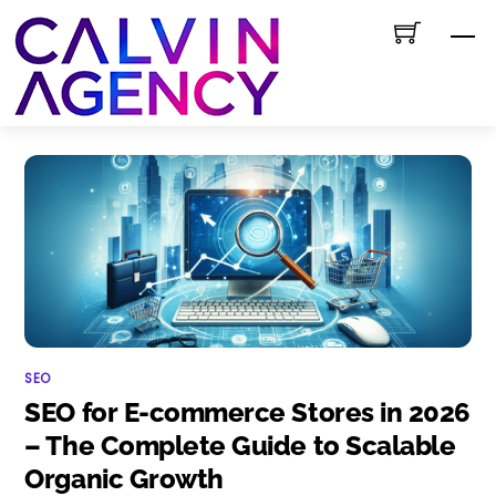
Skip
M
to
content
SEO
SEO for E-commerce Stores in 2026
– The Complete Guide to Scalable
Organic Growth