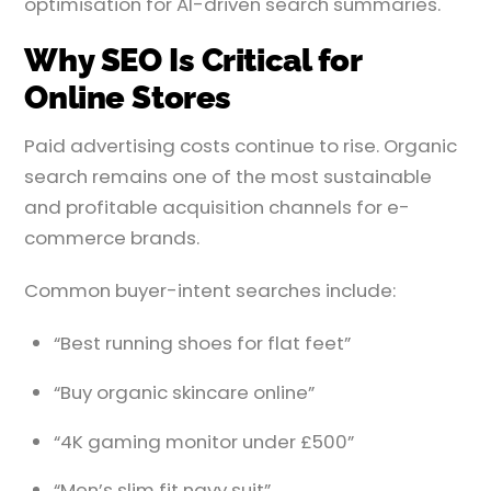
optimisation for AI-driven search summaries.
Why SEO Is Critical for
Online Stores
Paid advertising costs continue to rise. Organic
search remains one of the most sustainable
and profitable acquisition channels for e-
commerce brands.
Common buyer-intent searches include:
“Best running shoes for flat feet”
“Buy organic skincare online”
“4K gaming monitor under £500”
“Men’s slim fit navy suit”