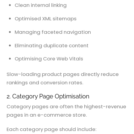
Clean internal linking
Optimised XML sitemaps
Managing faceted navigation
Eliminating duplicate content
Optimising Core Web Vitals
Slow-loading product pages directly reduce
rankings and conversion rates.
2. Category Page Optimisation
Category pages are often the highest-revenue
pages in an e-commerce store.
Each category page should include: