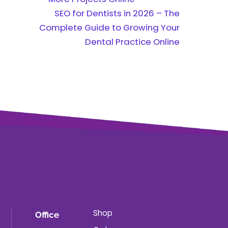
SEO for Dentists in 2026 – The
Complete Guide to Growing Your
Dental Practice Online
Shop
Office