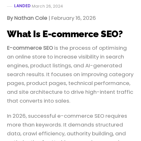
LANDED
March 26, 2024
By Nathan Cole
| February 16, 2026
What Is E-commerce SEO?
E-commerce SEO
is the process of optimising
an online store to increase visibility in search
engines, product listings, and AI-generated
search results. It focuses on improving category
pages, product pages, technical performance,
and site architecture to drive high-intent traffic
that converts into sales.
In 2026, successful e-commerce SEO requires
more than keywords. It demands structured
data, crawl efficiency, authority building, and