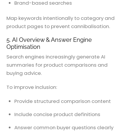
Brand-based searches
Map keywords intentionally to category and
product pages to prevent cannibalisation.
5. AI Overview & Answer Engine
Optimisation
Search engines increasingly generate AI
summaries for product comparisons and
buying advice.
To improve inclusion:
Provide structured comparison content
Include concise product definitions
Answer common buyer questions clearly