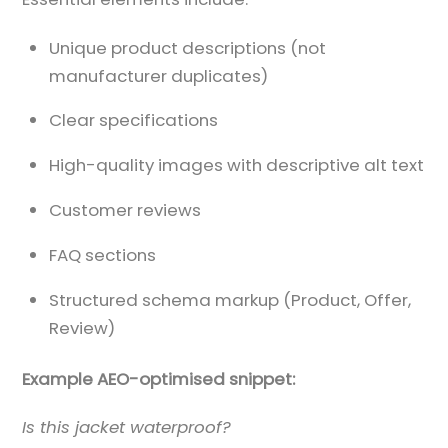
Unique product descriptions (not
manufacturer duplicates)
Clear specifications
High-quality images with descriptive alt text
Customer reviews
FAQ sections
Structured schema markup (Product, Offer,
Review)
Example AEO-optimised snippet:
Is this jacket waterproof?