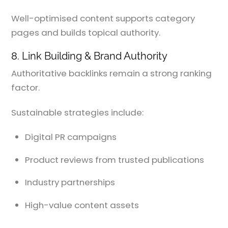
Well-optimised content supports category
pages and builds topical authority.
8. Link Building & Brand Authority
Authoritative backlinks remain a strong ranking
factor.
Sustainable strategies include:
Digital PR campaigns
Product reviews from trusted publications
Industry partnerships
High-value content assets