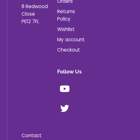
Orders
8 Redwood
Returns
Close
Policy
PE12 7FL
Wishlist
My account
Checkout
Follow Us
Youtube
X
Contact