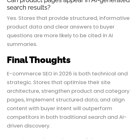
search results?
Yes. Stores that provide structured, informative
product data and clear answers to buyer
questions are more likely to be cited in AI
summaries.
Final Thoughts
E-commerce SEO in 2026 is both technical and
strategic. Stores that optimise their site
architecture, strengthen product and category
pages, implement structured data, and align
content with buyer intent will outperform
competitors in both traditional search and AI-
driven discovery.