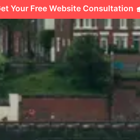
et Your Free Website Consultation