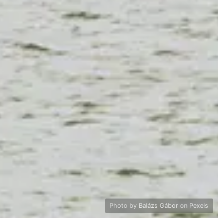
Photo by
Balázs Gábor
on
Pexels