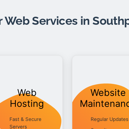
 Web Services in South
Web
Website
Hosting
Maintenan
Fast & Secure
Regular Updates
Servers