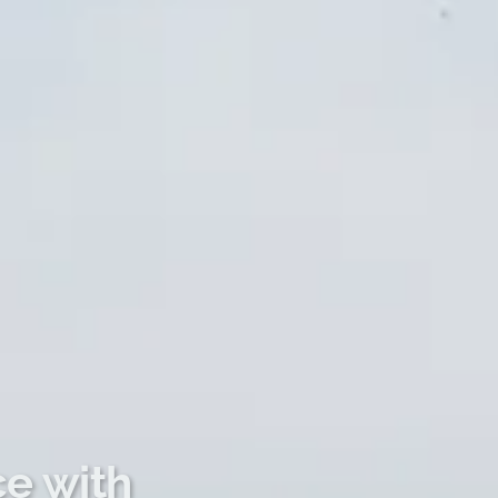
ce with