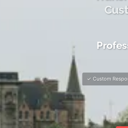
Cust
Profes
✓ Custom Respon