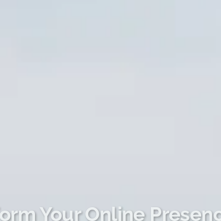
orm Your Online Presen