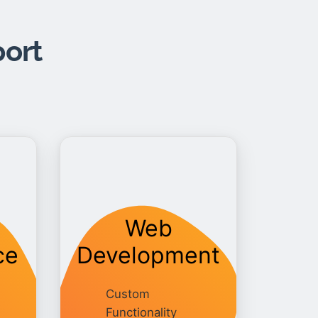
port
Web
ce
Development
Custom
Functionality