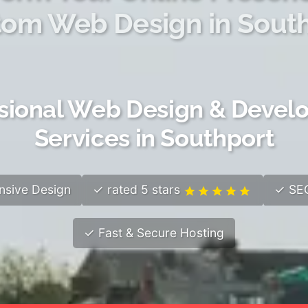
om Web Design in Sout
sional Web Design & Deve
Services in Southport
sive Design
✓ rated 5 stars
✓ SEO
✓ Fast & Secure Hosting