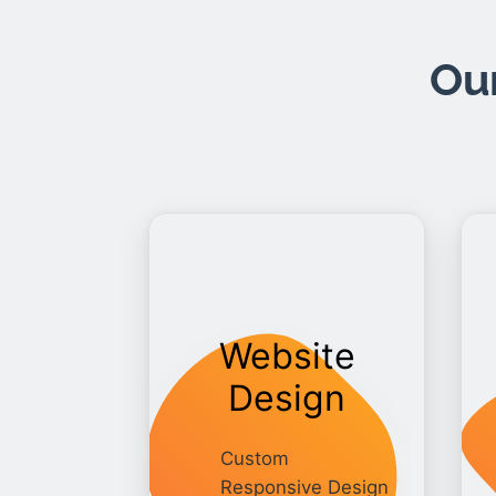
Our
Website
Design
Custom
Responsive Design