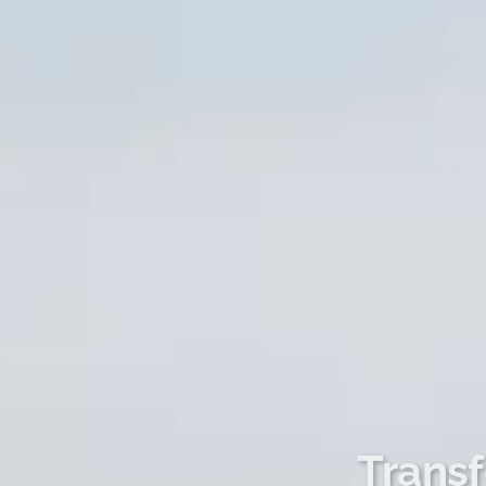
Transf