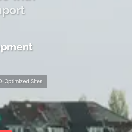
hport
lopment
-Optimized Sites