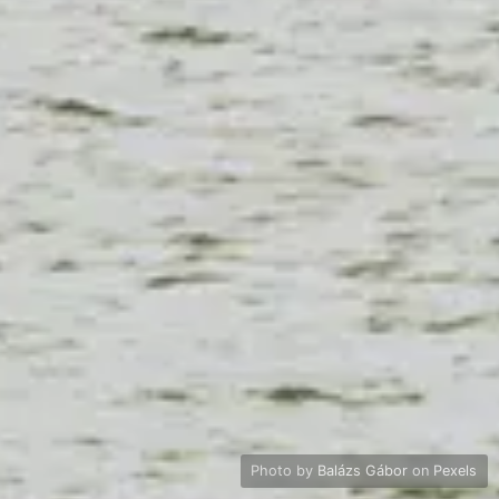
Photo by
Balázs Gábor
on
Pexels