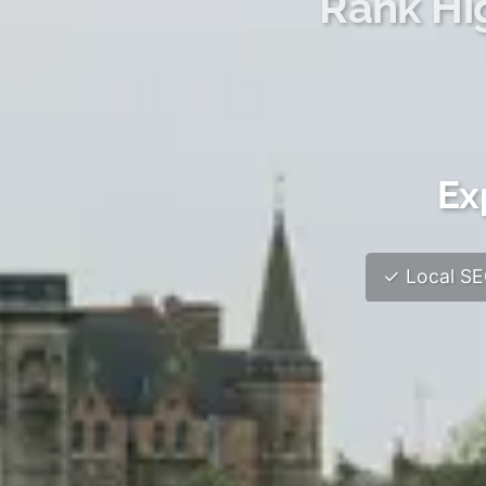
Rank Hi
Ex
✓ Local SEO