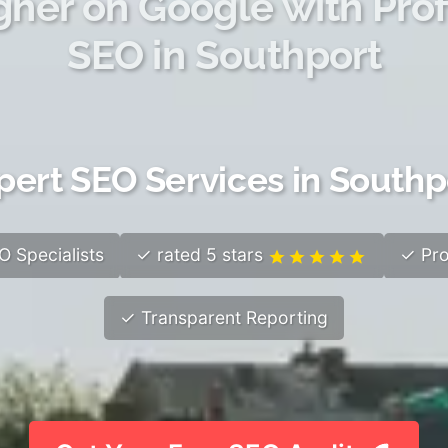
gher on Google with Prof
SEO in Southport
pert SEO Services in Southp
 Specialists
✓ rated 5 stars
✓ Pro
✓ Transparent Reporting