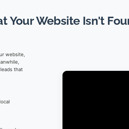
at Your Website Isn't Fo
ur website,
eanwhile,
leads that
local