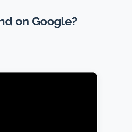
und on Google?