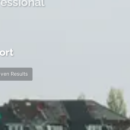
essional
ort
ven Results