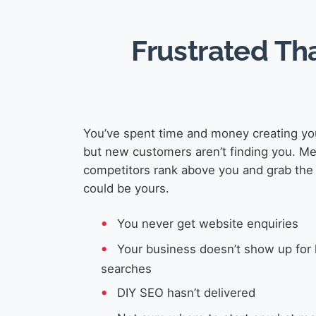
Frustrated Th
You’ve spent time and money creating yo
but new customers aren’t finding you. M
competitors rank above you and grab the 
could be yours.
You never get website enquiries
Your business doesn’t show up for 
searches
DIY SEO hasn’t delivered