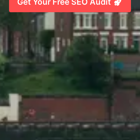
Get Your Free SEO Audit