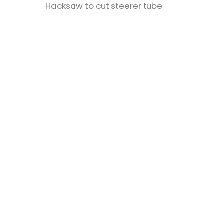
Hacksaw to cut steerer tube