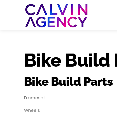
Skip
to
Menu
content
Bike Build 
Bike Build Parts
Frameset
Wheels