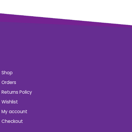
Shop
Orders
Returns Policy
Wishlist
My account
Checkout