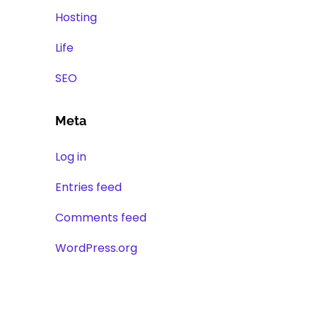
Hosting
Life
SEO
Meta
Log in
Entries feed
Comments feed
WordPress.org