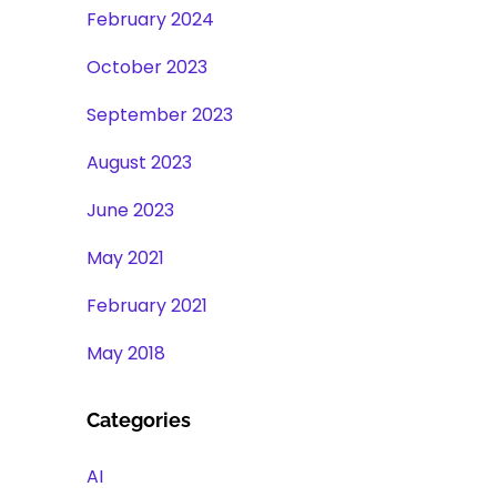
February 2024
October 2023
September 2023
August 2023
June 2023
May 2021
February 2021
May 2018
Categories
AI