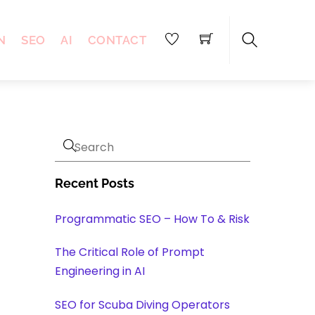
N
SEO
AI
CONTACT
Search
Recent Posts
Programmatic SEO – How To & Risk
The Critical Role of Prompt
Engineering in AI
SEO for Scuba Diving Operators