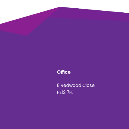
Office
8 Redwood Close
PE12 7FL