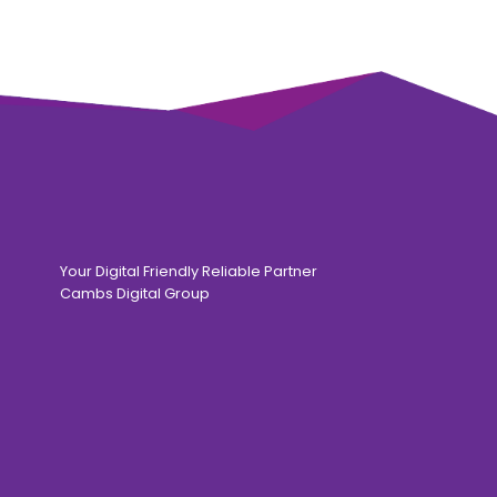
Your Digital Friendly Reliable Partner
Cambs Digital Group