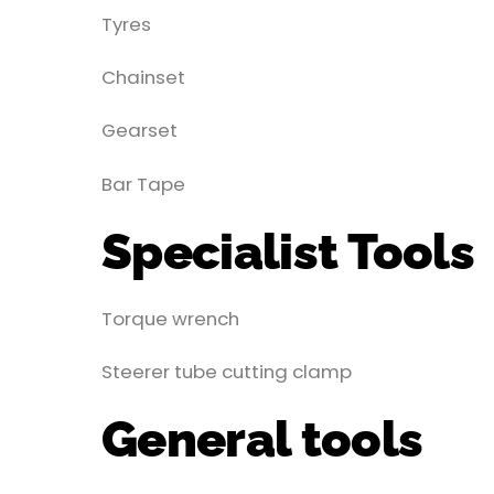
Tyres
Chainset
Gearset
Bar Tape
Specialist Tools
Torque wrench
Steerer tube cutting clamp
General tools