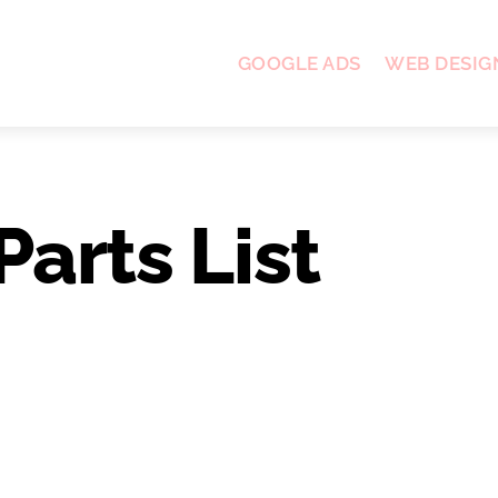
GOOGLE ADS
WEB DESIG
Parts List