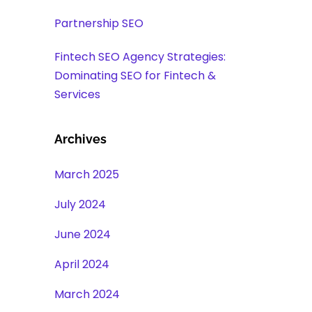
Partnership SEO
Fintech SEO Agency Strategies:
Dominating SEO for Fintech &
Services
Archives
March 2025
July 2024
June 2024
April 2024
March 2024