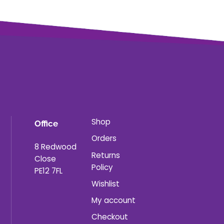
Shop
Office
Orders
8 Redwood
Returns
Close
Policy
PE12 7FL
Wishlist
My account
Checkout