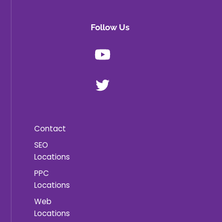
Follow Us
Youtube
X
Contact
SEO
Locations
PPC
Locations
Web
Locations