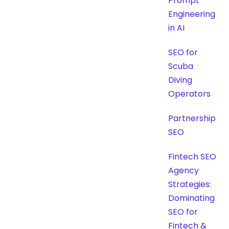
Prompt
Engineering
in AI
SEO for
Scuba
Diving
Operators
Partnership
SEO
Fintech SEO
Agency
Strategies:
Dominating
SEO for
Fintech &