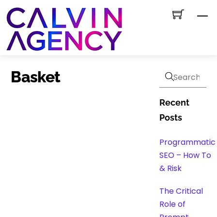
Skip
M
to
content
Basket
Recent
Posts
Programmatic
SEO – How To
& Risk
The Critical
Role of