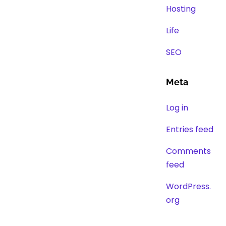
Hosting
Life
SEO
Meta
Log in
Entries feed
Comments
feed
WordPress.
org