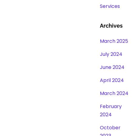
Services
Archives
March 2025
July 2024
June 2024
April 2024
March 2024
February
2024
October
2023