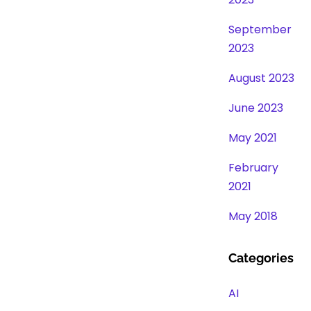
September
2023
August 2023
June 2023
May 2021
February
2021
May 2018
Categories
AI