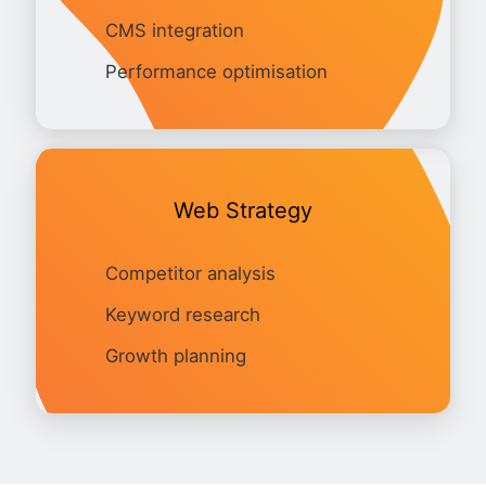
CMS integration
Performance optimisation
Web Strategy
Competitor analysis
Keyword research
Growth planning