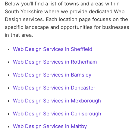
Below you’ll find a list of towns and areas within
South Yorkshire where we provide dedicated Web
Design services. Each location page focuses on the
specific landscape and opportunities for businesses
in that area.
Web Design Services in Sheffield
Web Design Services in Rotherham
Web Design Services in Barnsley
Web Design Services in Doncaster
Web Design Services in Mexborough
Web Design Services in Conisbrough
Web Design Services in Maltby