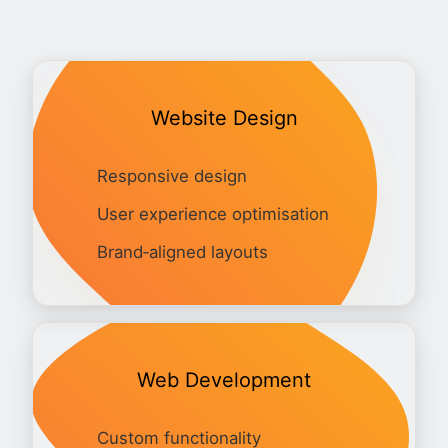
Website Design
Responsive design
User experience optimisation
Brand‑aligned layouts
Web Development
Custom functionality