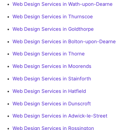
Web Design Services in Wath-upon-Dearne
Web Design Services in Thurnscoe
Web Design Services in Goldthorpe
Web Design Services in Bolton-upon-Dearne
Web Design Services in Thorne
Web Design Services in Moorends
Web Design Services in Stainforth
Web Design Services in Hatfield
Web Design Services in Dunscroft
Web Design Services in Adwick-le-Street
Web Design Services in Rossington