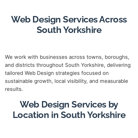
Web Design Services Across
South Yorkshire
We work with businesses across towns, boroughs,
and districts throughout South Yorkshire, delivering
tailored Web Design strategies focused on
sustainable growth, local visibility, and measurable
results.
Web Design Services by
Location in South Yorkshire