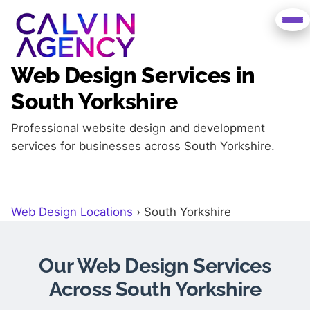
Web Design Services in
South Yorkshire
Professional website design and development
services for businesses across South Yorkshire.
Web Design Locations
›
South Yorkshire
Our Web Design Services
Across South Yorkshire