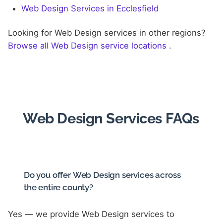
Web Design Services in Ecclesfield
Looking for Web Design services in other regions?
Browse all Web Design service locations
.
Web Design Services FAQs
Do you offer Web Design services across
the entire county?
Yes — we provide Web Design services to