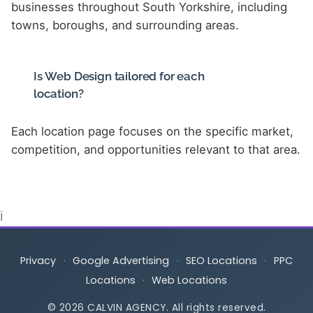
businesses throughout South Yorkshire, including
towns, boroughs, and surrounding areas.
Is Web Design tailored for each
location?
Each location page focuses on the specific market,
competition, and opportunities relevant to that area.
Ï
Privacy
·
Google Advertising
·
SEO Locations
·
PPC
Locations
·
Web Locations
© 2026 CALVIN AGENCY. All rights reserved.