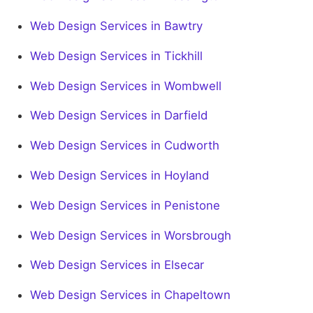
Web Design Services in Bawtry
Web Design Services in Tickhill
Web Design Services in Wombwell
Web Design Services in Darfield
Web Design Services in Cudworth
Web Design Services in Hoyland
Web Design Services in Penistone
Web Design Services in Worsbrough
Web Design Services in Elsecar
Web Design Services in Chapeltown