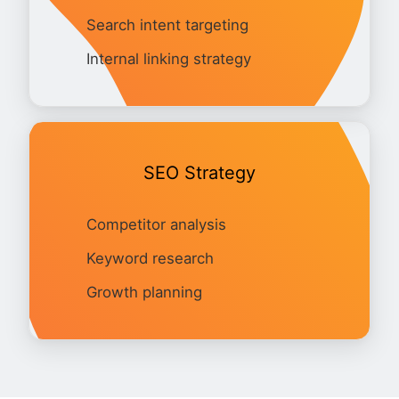
Search intent targeting
Internal linking strategy
SEO Strategy
Competitor analysis
Keyword research
Growth planning