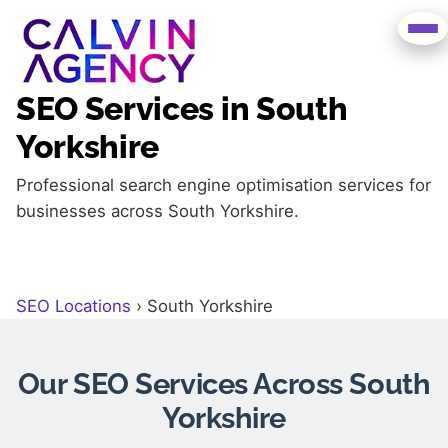
SEO Services in South
Yorkshire
Professional search engine optimisation services for
businesses across South Yorkshire.
SEO Locations
›
South Yorkshire
Our SEO Services Across South
Yorkshire