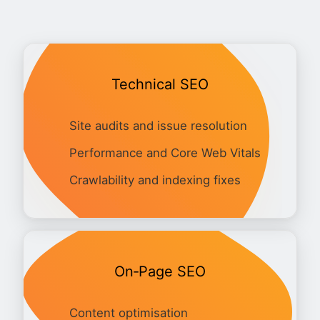
Technical SEO
Site audits and issue resolution
Performance and Core Web Vitals
Crawlability and indexing fixes
On‑Page SEO
Content optimisation