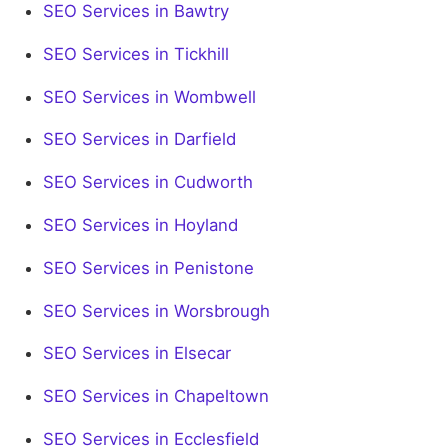
SEO Services in Bawtry
SEO Services in Tickhill
SEO Services in Wombwell
SEO Services in Darfield
SEO Services in Cudworth
SEO Services in Hoyland
SEO Services in Penistone
SEO Services in Worsbrough
SEO Services in Elsecar
SEO Services in Chapeltown
SEO Services in Ecclesfield