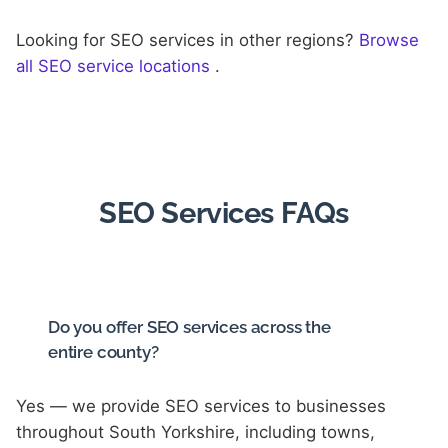
Looking for SEO services in other regions?
Browse
all SEO service locations
.
SEO Services FAQs
Do you offer SEO services across the
entire county?
Yes — we provide SEO services to businesses
throughout South Yorkshire, including towns,