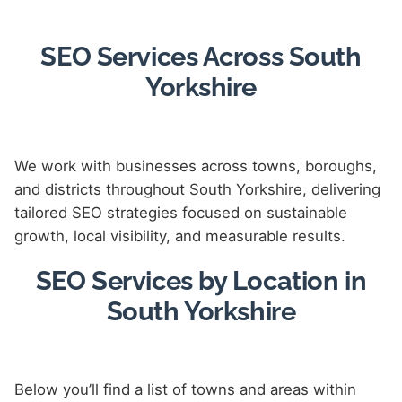
SEO Services Across South
Yorkshire
We work with businesses across towns, boroughs,
and districts throughout South Yorkshire, delivering
tailored SEO strategies focused on sustainable
growth, local visibility, and measurable results.
SEO Services by Location in
South Yorkshire
Below you’ll find a list of towns and areas within