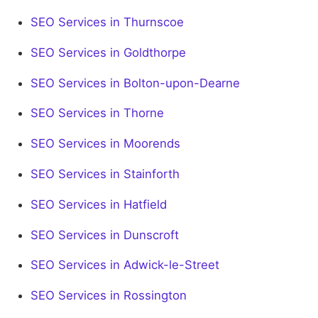
SEO Services in Thurnscoe
SEO Services in Goldthorpe
SEO Services in Bolton-upon-Dearne
SEO Services in Thorne
SEO Services in Moorends
SEO Services in Stainforth
SEO Services in Hatfield
SEO Services in Dunscroft
SEO Services in Adwick-le-Street
SEO Services in Rossington