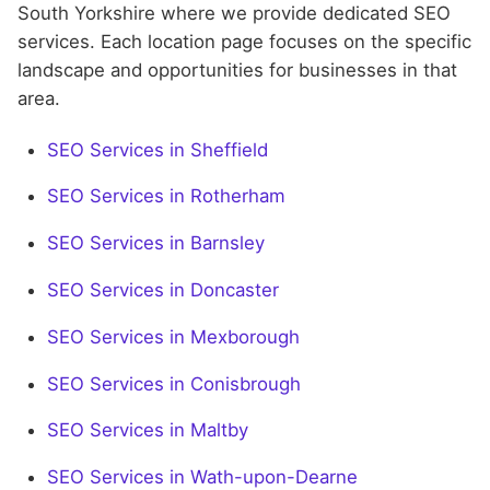
South Yorkshire where we provide dedicated SEO
services. Each location page focuses on the specific
landscape and opportunities for businesses in that
area.
SEO Services in Sheffield
SEO Services in Rotherham
SEO Services in Barnsley
SEO Services in Doncaster
SEO Services in Mexborough
SEO Services in Conisbrough
SEO Services in Maltby
SEO Services in Wath-upon-Dearne