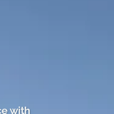
ce with