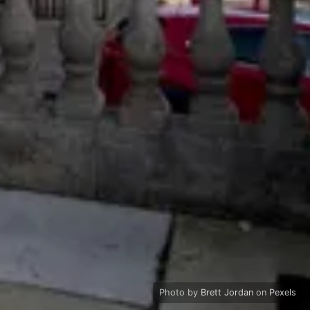
Photo by
Brett Jordan
on
Pexels