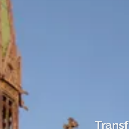
Transf