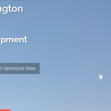
ngton
lopment
-Optimized Sites