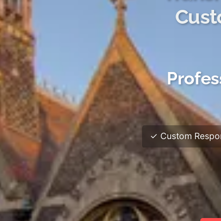
Cust
Profes
✓ Custom Respon