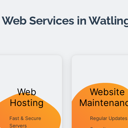
 Web Services in Watlin
Web
Website
Hosting
Maintenan
Fast & Secure
Regular Updates
Servers