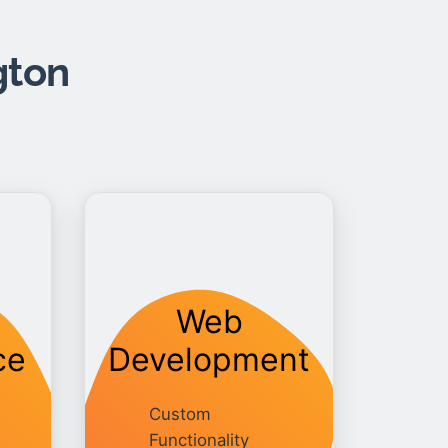
gton
Web
ce
Development
Custom
Functionality