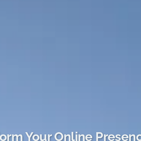
orm Your Online Presen