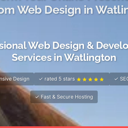
om Web Design in Watli
sional Web Design & Deve
Services in Watlington
sive Design
✓ rated 5 stars
✓ SEO
✓ Fast & Secure Hosting