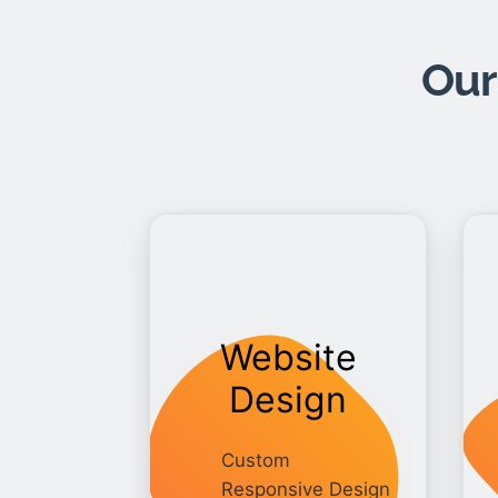
Our
Website
Design
Custom
Responsive Design