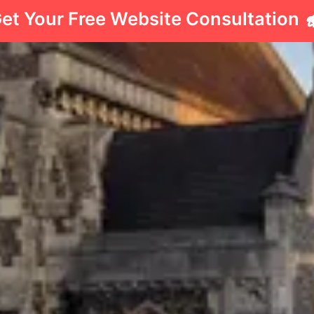
et Your Free Website Consultation