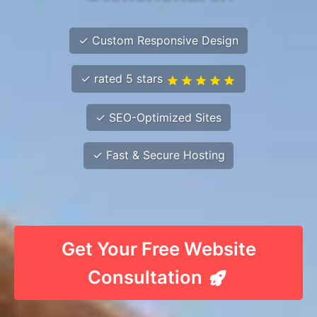
✓ Custom Responsive Design
✓ rated 5 stars
✓ SEO-Optimized Sites
✓ Fast & Secure Hosting
Get Your Free Website
Consultation