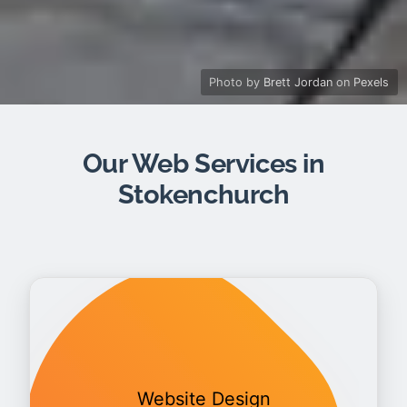
Photo by
Brett Jordan
on
Pexels
Our Web Services in
Stokenchurch
Website Design