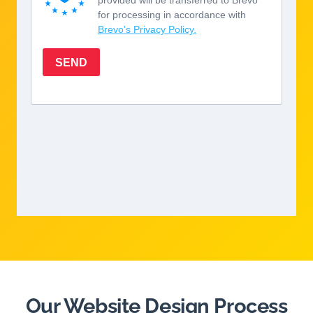
Our Website Design Process