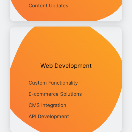
Content Updates
Web Development
Custom Functionality
E-commerce Solutions
CMS Integration
API Development