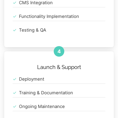
CMS Integration
Functionality Implementation
Testing & QA
4
Launch & Support
Deployment
Training & Documentation
Ongoing Maintenance