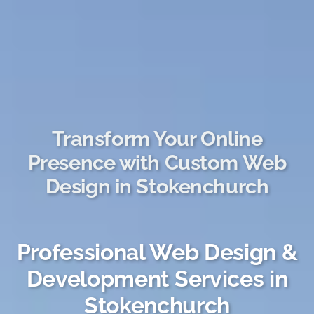
Transform Your Online
Presence with Custom Web
Design in Stokenchurch
Professional Web Design &
Development Services in
Stokenchurch