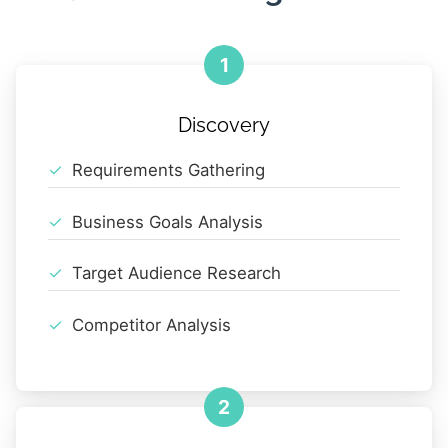
1
Discovery
Requirements Gathering
Business Goals Analysis
Target Audience Research
Competitor Analysis
2