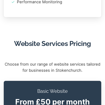
Performance Monitoring
Website Services Pricing
Choose from our range of website services tailored
for businesses in Stokenchurch.
Basic Website
From £50 per month