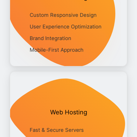
Custom Responsive Design
User Experience Optimization
Brand Integration
Mobile-First Approach
Web Hosting
Fast & Secure Servers