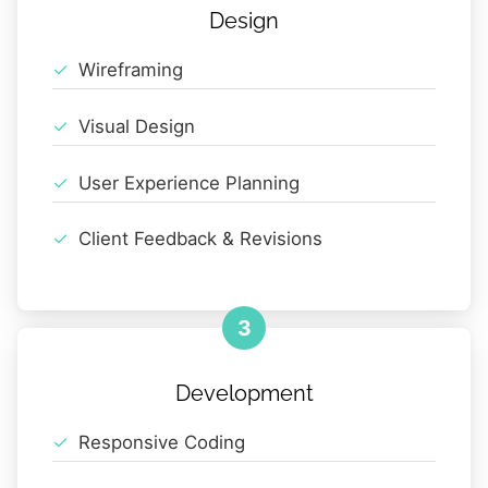
Design
Wireframing
Visual Design
User Experience Planning
Client Feedback & Revisions
3
Development
Responsive Coding