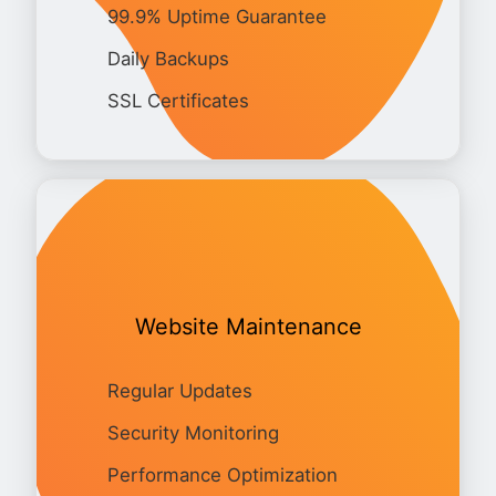
99.9% Uptime Guarantee
Daily Backups
SSL Certificates
Website Maintenance
Regular Updates
Security Monitoring
Performance Optimization