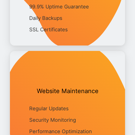
99.9% Uptime Guarantee
Daily Backups
SSL Certificates
Website Maintenance
Regular Updates
Security Monitoring
Performance Optimization