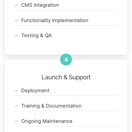
CMS Integration
Functionality Implementation
Testing & QA
4
Launch & Support
Deployment
Training & Documentation
Ongoing Maintenance