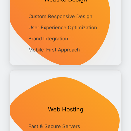
Custom Responsive Design
User Experience Optimization
Brand Integration
Mobile-First Approach
Web Hosting
Fast & Secure Servers