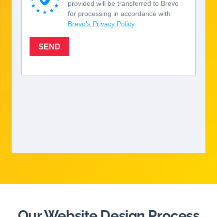
Our Website Design Process