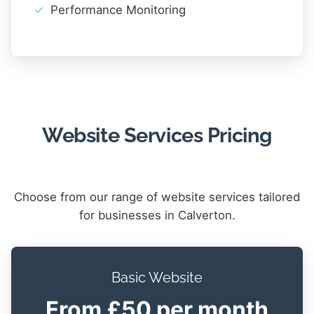
Performance Monitoring
Website Services Pricing
Choose from our range of website services tailored
for businesses in Calverton.
Basic Website
From £50 per month