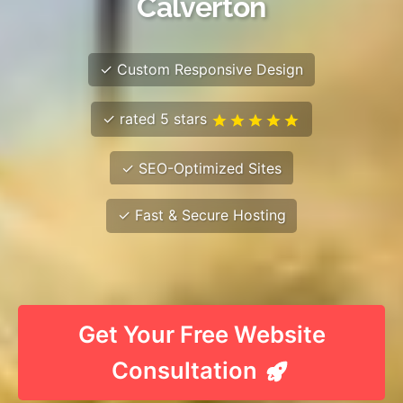
Calverton
✓ Custom Responsive Design
✓ rated 5 stars
✓ SEO-Optimized Sites
✓ Fast & Secure Hosting
Get Your Free Website
Consultation