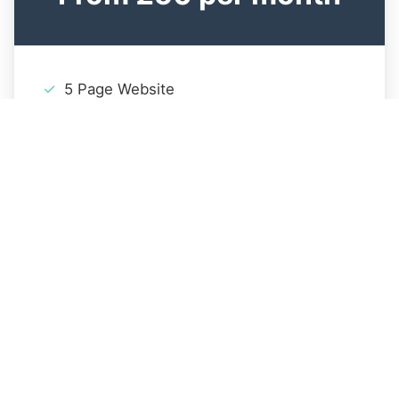
5 Page Website
Mobile Responsive Design
Contact Form
Basic SEO Setup
1 Year Hosting
Email Support
Get Started