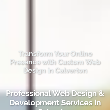
Transform Your Online
Presence with Custom Web
Design in Calverton
Professional Web Design &
Development Services in