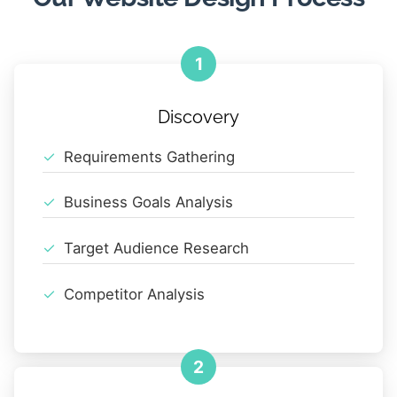
1
Discovery
Requirements Gathering
Business Goals Analysis
Target Audience Research
Competitor Analysis
2