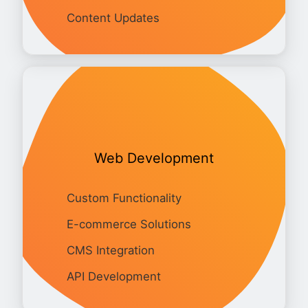
Content Updates
Web Development
Custom Functionality
E-commerce Solutions
CMS Integration
API Development