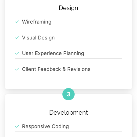
Design
Wireframing
Visual Design
User Experience Planning
Client Feedback & Revisions
3
Development
Responsive Coding