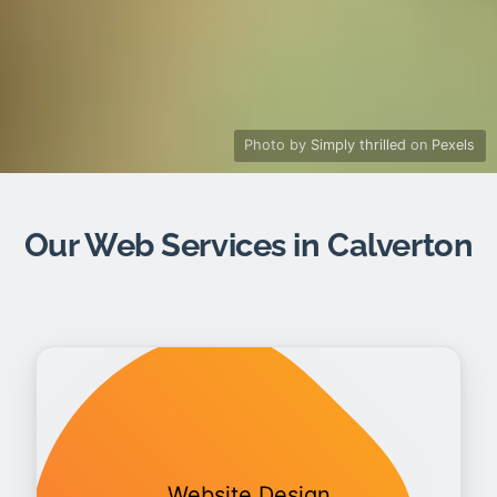
Photo by
Simply thrilled
on
Pexels
Our Web Services in Calverton
Website Design