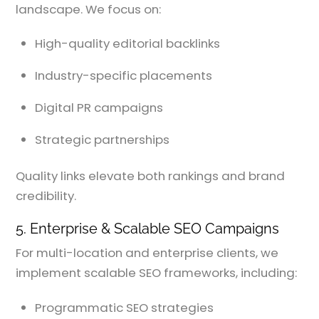
landscape. We focus on:
High-quality editorial backlinks
Industry-specific placements
Digital PR campaigns
Strategic partnerships
Quality links elevate both rankings and brand
credibility.
5. Enterprise & Scalable SEO Campaigns
For multi-location and enterprise clients, we
implement scalable SEO frameworks, including:
Programmatic SEO strategies