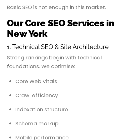
Basic SEO is not enough in this market.
Our Core SEO Services in
New York
1. Technical SEO & Site Architecture
Strong rankings begin with technical
foundations. We optimise:
Core Web Vitals
Crawl efficiency
Indexation structure
Schema markup
Mobile performance