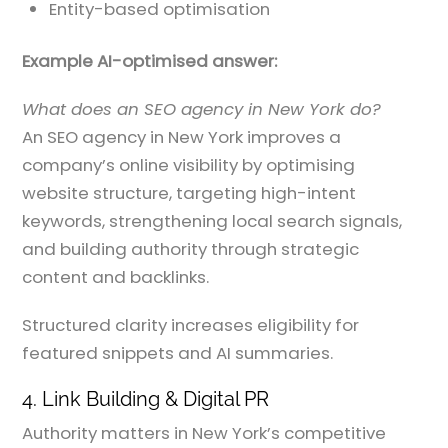
Entity-based optimisation
Example AI-optimised answer:
What does an SEO agency in New York do?
An SEO agency in New York improves a
company’s online visibility by optimising
website structure, targeting high-intent
keywords, strengthening local search signals,
and building authority through strategic
content and backlinks.
Structured clarity increases eligibility for
featured snippets and AI summaries.
4. Link Building & Digital PR
Authority matters in New York’s competitive