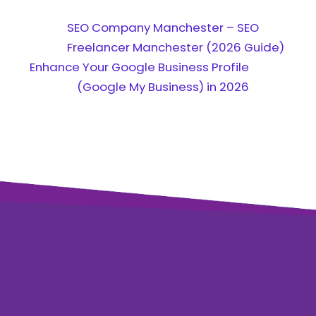
SEO Company Manchester – SEO
Freelancer Manchester (2026 Guide)
Enhance Your Google Business Profile
(Google My Business) in 2026