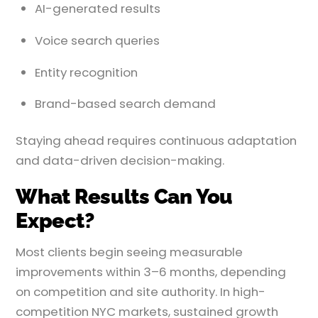
AI-generated results
Voice search queries
Entity recognition
Brand-based search demand
Staying ahead requires continuous adaptation
and data-driven decision-making.
What Results Can You
Expect?
Most clients begin seeing measurable
improvements within 3–6 months, depending
on competition and site authority. In high-
competition NYC markets, sustained growth