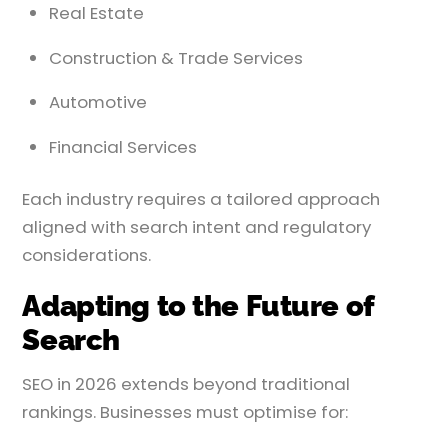
Real Estate
Construction & Trade Services
Automotive
Financial Services
Each industry requires a tailored approach
aligned with search intent and regulatory
considerations.
Adapting to the Future of
Search
SEO in 2026 extends beyond traditional
rankings. Businesses must optimise for: