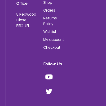
Shop
Office
Orders
8 Redwood
Returns
Close
Policy
PE12 7FL
Wishlist
My account
Checkout
Follow Us
Youtube
X