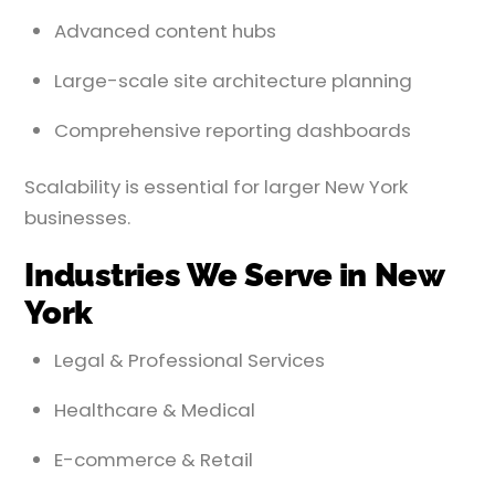
Advanced content hubs
Large-scale site architecture planning
Comprehensive reporting dashboards
Scalability is essential for larger New York
businesses.
Industries We Serve in New
York
Legal & Professional Services
Healthcare & Medical
E-commerce & Retail