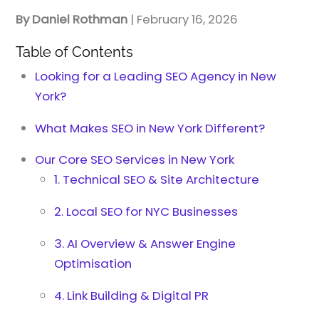
By Daniel Rothman
| February 16, 2026
Table of Contents
Looking for a Leading SEO Agency in New
York?
What Makes SEO in New York Different?
Our Core SEO Services in New York
1. Technical SEO & Site Architecture
2. Local SEO for NYC Businesses
3. AI Overview & Answer Engine
Optimisation
4. Link Building & Digital PR