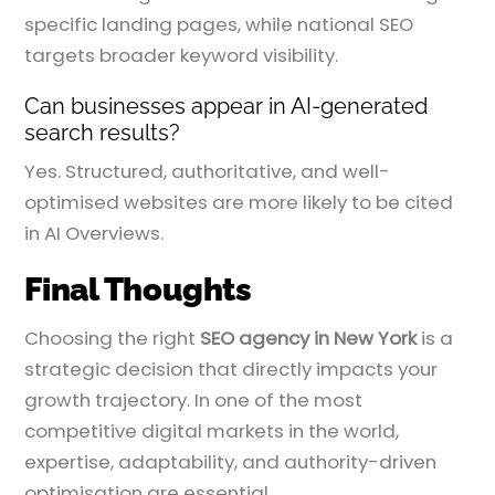
specific landing pages, while national SEO
targets broader keyword visibility.
Can businesses appear in AI-generated
search results?
Yes. Structured, authoritative, and well-
optimised websites are more likely to be cited
in AI Overviews.
Final Thoughts
Choosing the right
SEO agency in New York
is a
strategic decision that directly impacts your
growth trajectory. In one of the most
competitive digital markets in the world,
expertise, adaptability, and authority-driven
optimisation are essential.