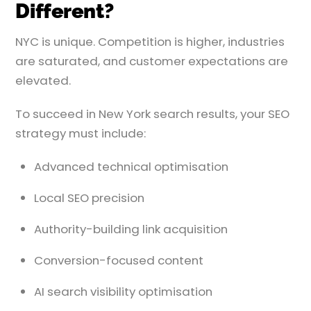
Different?
NYC is unique. Competition is higher, industries
are saturated, and customer expectations are
elevated.
To succeed in New York search results, your SEO
strategy must include:
Advanced technical optimisation
Local SEO precision
Authority-building link acquisition
Conversion-focused content
AI search visibility optimisation