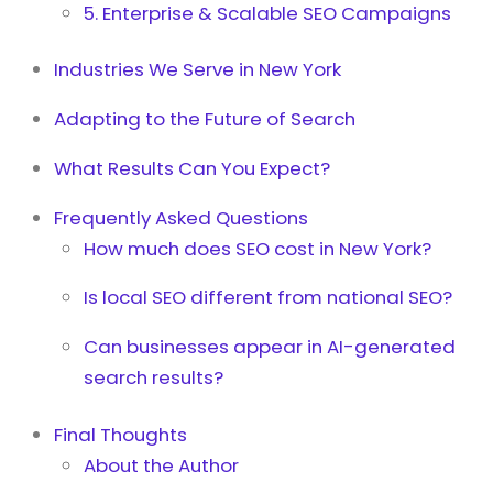
5. Enterprise & Scalable SEO Campaigns
Industries We Serve in New York
Adapting to the Future of Search
What Results Can You Expect?
Frequently Asked Questions
How much does SEO cost in New York?
Is local SEO different from national SEO?
Can businesses appear in AI-generated
search results?
Final Thoughts
About the Author