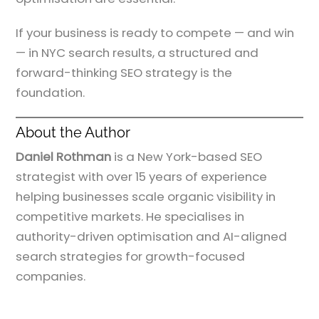
If your business is ready to compete — and win
— in NYC search results, a structured and
forward-thinking SEO strategy is the
foundation.
About the Author
Daniel Rothman
is a New York-based SEO
strategist with over 15 years of experience
helping businesses scale organic visibility in
competitive markets. He specialises in
authority-driven optimisation and AI-aligned
search strategies for growth-focused
companies.