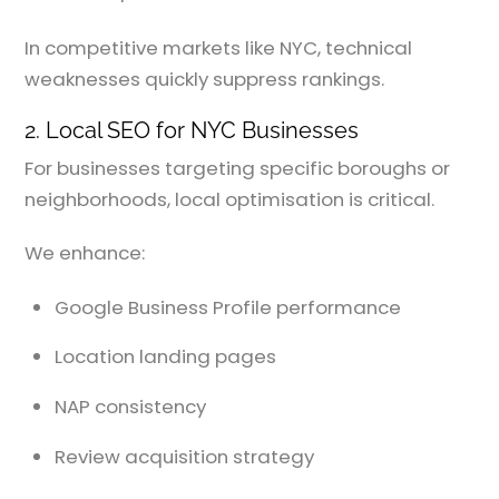
In competitive markets like NYC, technical
weaknesses quickly suppress rankings.
2. Local SEO for NYC Businesses
For businesses targeting specific boroughs or
neighborhoods, local optimisation is critical.
We enhance:
Google Business Profile performance
Location landing pages
NAP consistency
Review acquisition strategy