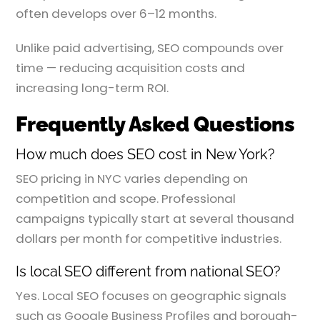
often develops over 6–12 months.
Unlike paid advertising, SEO compounds over
time — reducing acquisition costs and
increasing long-term ROI.
Frequently Asked Questions
How much does SEO cost in New York?
SEO pricing in NYC varies depending on
competition and scope. Professional
campaigns typically start at several thousand
dollars per month for competitive industries.
Is local SEO different from national SEO?
Yes. Local SEO focuses on geographic signals
such as Google Business Profiles and borough-