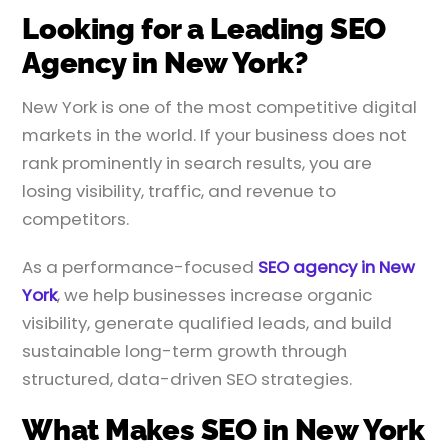
Looking for a Leading SEO
Agency in New York?
New York is one of the most competitive digital
markets in the world. If your business does not
rank prominently in search results, you are
losing visibility, traffic, and revenue to
competitors.
As a performance-focused
SEO agency in New
York
, we help businesses increase organic
visibility, generate qualified leads, and build
sustainable long-term growth through
structured, data-driven SEO strategies.
What Makes SEO in New York