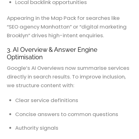
Local backlink opportunities
Appearing in the Map Pack for searches like
“SEO agency Manhattan” or “digital marketing
Brooklyn” drives high-intent enquiries.
3. AI Overview & Answer Engine
Optimisation
Google’s AI Overviews now summarise services
directly in search results. To improve inclusion,
we structure content with:
Clear service definitions
Concise answers to common questions
Authority signals