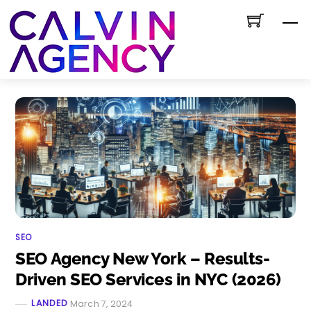
Skip
M
to
content
SEO
SEO Agency New York – Results-
Driven SEO Services in NYC (2026)
LANDED
March 7, 2024