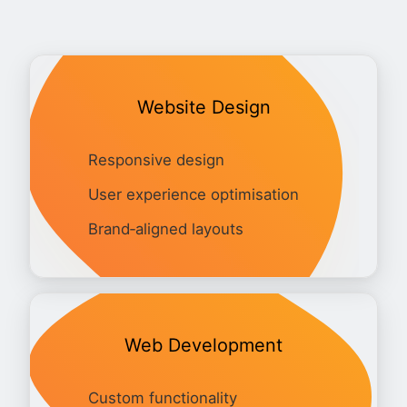
Website Design
Responsive design
User experience optimisation
Brand‑aligned layouts
Web Development
Custom functionality