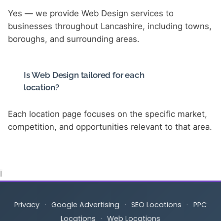
Yes — we provide Web Design services to
businesses throughout Lancashire, including towns,
boroughs, and surrounding areas.
Is Web Design tailored for each
location?
Each location page focuses on the specific market,
competition, and opportunities relevant to that area.
Ï
Privacy
·
Google Advertising
·
SEO Locations
·
PPC
Locations
·
Web Locations