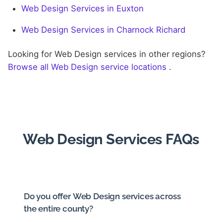
Web Design Services in Euxton
Web Design Services in Charnock Richard
Looking for Web Design services in other regions?
Browse all Web Design service locations
.
Web Design Services FAQs
Do you offer Web Design services across
the entire county?