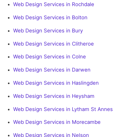
Web Design Services in Rochdale
Web Design Services in Bolton
Web Design Services in Bury
Web Design Services in Clitheroe
Web Design Services in Colne
Web Design Services in Darwen
Web Design Services in Haslingden
Web Design Services in Heysham
Web Design Services in Lytham St Annes
Web Design Services in Morecambe
Web Design Services in Nelson