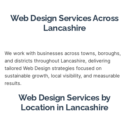
Web Design Services Across
Lancashire
We work with businesses across towns, boroughs,
and districts throughout Lancashire, delivering
tailored Web Design strategies focused on
sustainable growth, local visibility, and measurable
results.
Web Design Services by
Location in Lancashire