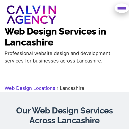
Web Design Services in
Lancashire
Professional website design and development
services for businesses across Lancashire.
Web Design Locations
›
Lancashire
Our Web Design Services
Across Lancashire