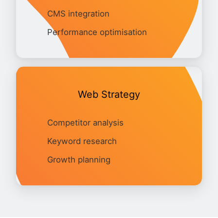
CMS integration
Performance optimisation
Web Strategy
Competitor analysis
Keyword research
Growth planning