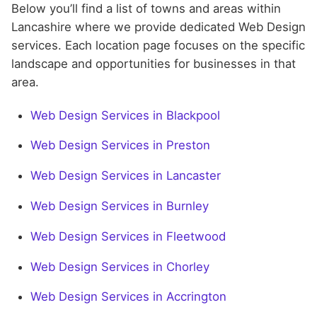
Below you’ll find a list of towns and areas within
Lancashire where we provide dedicated Web Design
services. Each location page focuses on the specific
landscape and opportunities for businesses in that
area.
Web Design Services in Blackpool
Web Design Services in Preston
Web Design Services in Lancaster
Web Design Services in Burnley
Web Design Services in Fleetwood
Web Design Services in Chorley
Web Design Services in Accrington