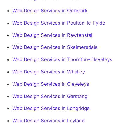
Web Design Services in Ormskirk
Web Design Services in Poulton-le-Fylde
Web Design Services in Rawtenstall
Web Design Services in Skelmersdale
Web Design Services in Thornton-Cleveleys
Web Design Services in Whalley
Web Design Services in Cleveleys
Web Design Services in Garstang
Web Design Services in Longridge
Web Design Services in Leyland