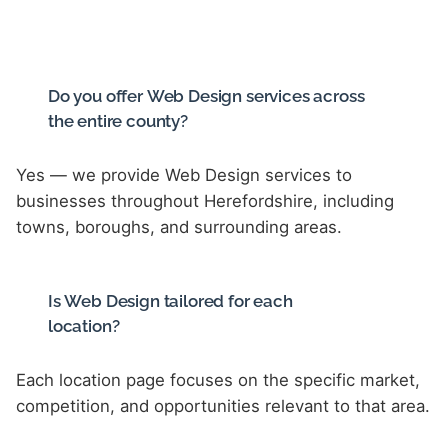
Do you offer Web Design services across
the entire county?
Yes — we provide Web Design services to
businesses throughout Herefordshire, including
towns, boroughs, and surrounding areas.
Is Web Design tailored for each
location?
Each location page focuses on the specific market,
competition, and opportunities relevant to that area.