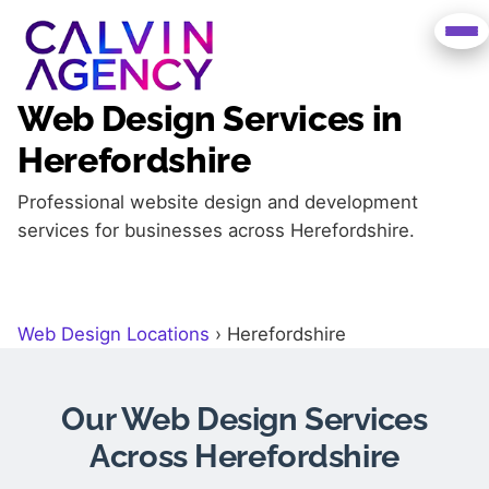
Web Design Services in
Herefordshire
Professional website design and development
services for businesses across Herefordshire.
Web Design Locations
›
Herefordshire
Our Web Design Services
Across Herefordshire