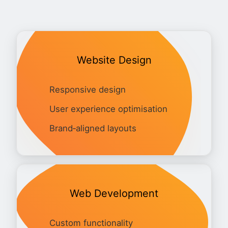
Website Design
Responsive design
User experience optimisation
Brand‑aligned layouts
Web Development
Custom functionality