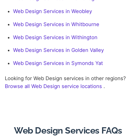
Web Design Services in Weobley
Web Design Services in Whitbourne
Web Design Services in Withington
Web Design Services in Golden Valley
Web Design Services in Symonds Yat
Looking for Web Design services in other regions?
Browse all Web Design service locations
.
Web Design Services FAQs