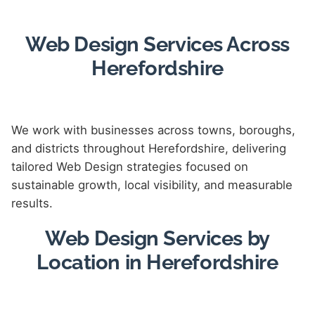
Web Design Services Across
Herefordshire
We work with businesses across towns, boroughs,
and districts throughout Herefordshire, delivering
tailored Web Design strategies focused on
sustainable growth, local visibility, and measurable
results.
Web Design Services by
Location in Herefordshire