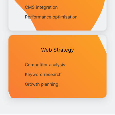
CMS integration
Performance optimisation
Web Strategy
Competitor analysis
Keyword research
Growth planning