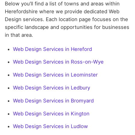
Below you’ll find a list of towns and areas within
Herefordshire where we provide dedicated Web
Design services. Each location page focuses on the
specific landscape and opportunities for businesses
in that area.
Web Design Services in Hereford
Web Design Services in Ross-on-Wye
Web Design Services in Leominster
Web Design Services in Ledbury
Web Design Services in Bromyard
Web Design Services in Kington
Web Design Services in Ludlow