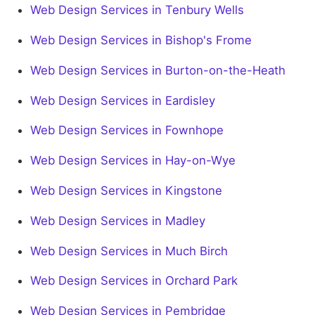
Web Design Services in Tenbury Wells
Web Design Services in Bishop's Frome
Web Design Services in Burton-on-the-Heath
Web Design Services in Eardisley
Web Design Services in Fownhope
Web Design Services in Hay-on-Wye
Web Design Services in Kingstone
Web Design Services in Madley
Web Design Services in Much Birch
Web Design Services in Orchard Park
Web Design Services in Pembridge