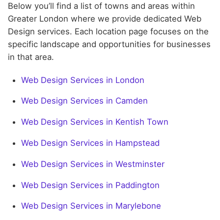
Below you’ll find a list of towns and areas within
Greater London where we provide dedicated Web
Design services. Each location page focuses on the
specific landscape and opportunities for businesses
in that area.
Web Design Services in London
Web Design Services in Camden
Web Design Services in Kentish Town
Web Design Services in Hampstead
Web Design Services in Westminster
Web Design Services in Paddington
Web Design Services in Marylebone