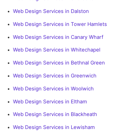
Web Design Services in Dalston
Web Design Services in Tower Hamlets
Web Design Services in Canary Wharf
Web Design Services in Whitechapel
Web Design Services in Bethnal Green
Web Design Services in Greenwich
Web Design Services in Woolwich
Web Design Services in Eltham
Web Design Services in Blackheath
Web Design Services in Lewisham