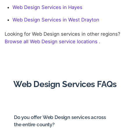
Web Design Services in Hayes
Web Design Services in West Drayton
Looking for Web Design services in other regions?
Browse all Web Design service locations
.
Web Design Services FAQs
Do you offer Web Design services across
the entire county?