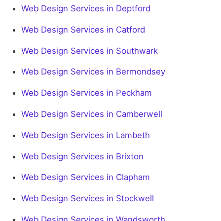
Web Design Services in Deptford
Web Design Services in Catford
Web Design Services in Southwark
Web Design Services in Bermondsey
Web Design Services in Peckham
Web Design Services in Camberwell
Web Design Services in Lambeth
Web Design Services in Brixton
Web Design Services in Clapham
Web Design Services in Stockwell
Web Design Services in Wandsworth