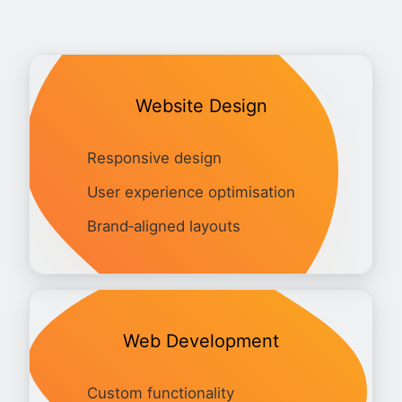
Website Design
Responsive design
User experience optimisation
Brand‑aligned layouts
Web Development
Custom functionality