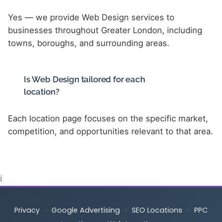
Yes — we provide Web Design services to
businesses throughout Greater London, including
towns, boroughs, and surrounding areas.
Is Web Design tailored for each
location?
Each location page focuses on the specific market,
competition, and opportunities relevant to that area.
Ï
Privacy
·
Google Advertising
·
SEO Locations
·
PPC