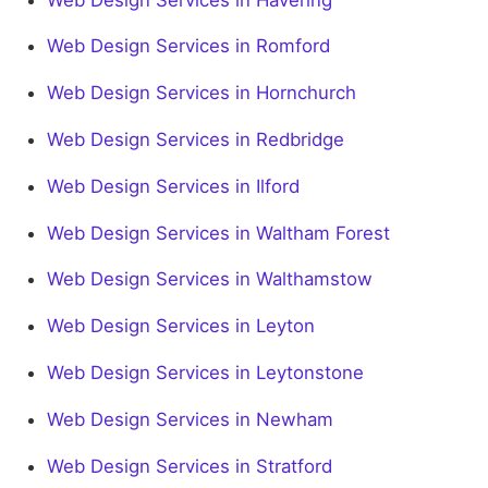
Web Design Services in Romford
Web Design Services in Hornchurch
Web Design Services in Redbridge
Web Design Services in Ilford
Web Design Services in Waltham Forest
Web Design Services in Walthamstow
Web Design Services in Leyton
Web Design Services in Leytonstone
Web Design Services in Newham
Web Design Services in Stratford