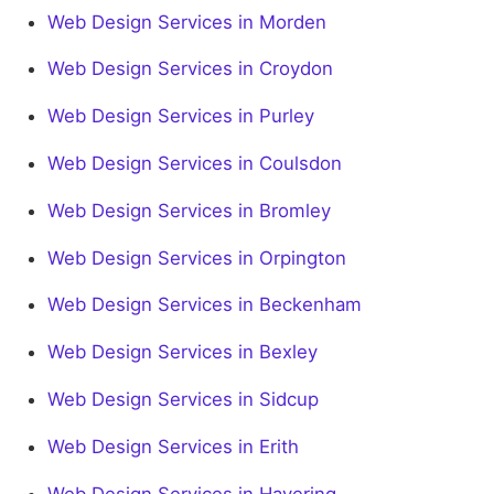
Web Design Services in Morden
Web Design Services in Croydon
Web Design Services in Purley
Web Design Services in Coulsdon
Web Design Services in Bromley
Web Design Services in Orpington
Web Design Services in Beckenham
Web Design Services in Bexley
Web Design Services in Sidcup
Web Design Services in Erith
Web Design Services in Havering