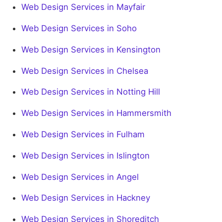
Web Design Services in Mayfair
Web Design Services in Soho
Web Design Services in Kensington
Web Design Services in Chelsea
Web Design Services in Notting Hill
Web Design Services in Hammersmith
Web Design Services in Fulham
Web Design Services in Islington
Web Design Services in Angel
Web Design Services in Hackney
Web Design Services in Shoreditch