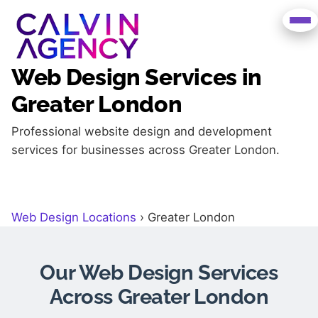
Web Design Services in
Greater London
Professional website design and development
services for businesses across Greater London.
Web Design Locations
›
Greater London
Our Web Design Services
Across Greater London