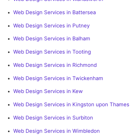
Web Design Services in Battersea
Web Design Services in Putney
Web Design Services in Balham
Web Design Services in Tooting
Web Design Services in Richmond
Web Design Services in Twickenham
Web Design Services in Kew
Web Design Services in Kingston upon Thames
Web Design Services in Surbiton
Web Design Services in Wimbledon