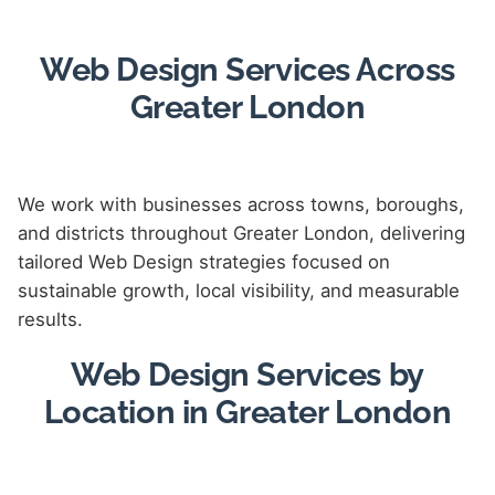
Web Design Services Across
Greater London
We work with businesses across towns, boroughs,
and districts throughout Greater London, delivering
tailored Web Design strategies focused on
sustainable growth, local visibility, and measurable
results.
Web Design Services by
Location in Greater London