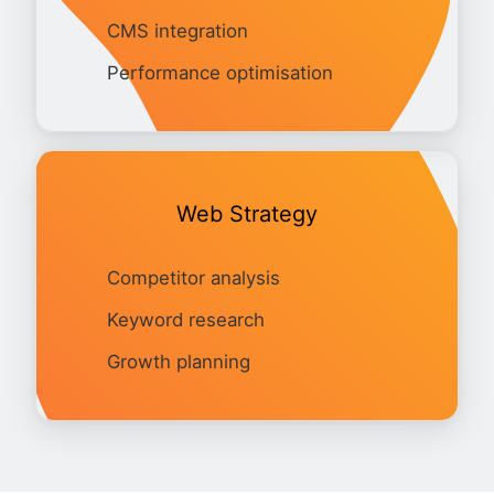
CMS integration
Performance optimisation
Web Strategy
Competitor analysis
Keyword research
Growth planning