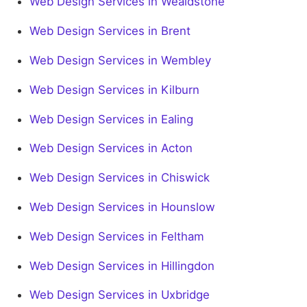
Web Design Services in Wealdstone
Web Design Services in Brent
Web Design Services in Wembley
Web Design Services in Kilburn
Web Design Services in Ealing
Web Design Services in Acton
Web Design Services in Chiswick
Web Design Services in Hounslow
Web Design Services in Feltham
Web Design Services in Hillingdon
Web Design Services in Uxbridge