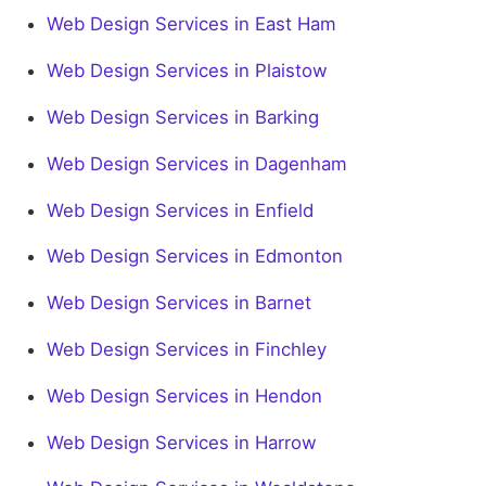
Web Design Services in East Ham
Web Design Services in Plaistow
Web Design Services in Barking
Web Design Services in Dagenham
Web Design Services in Enfield
Web Design Services in Edmonton
Web Design Services in Barnet
Web Design Services in Finchley
Web Design Services in Hendon
Web Design Services in Harrow