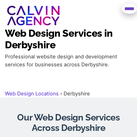
Web Design Services in
Derbyshire
Professional website design and development
services for businesses across Derbyshire.
Web Design Locations
›
Derbyshire
Our Web Design Services
Across Derbyshire