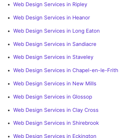
Web Design Services in Ripley
Web Design Services in Heanor
Web Design Services in Long Eaton
Web Design Services in Sandiacre
Web Design Services in Staveley
Web Design Services in Chapel-en-le-Frith
Web Design Services in New Mills
Web Design Services in Glossop
Web Design Services in Clay Cross
Web Design Services in Shirebrook
Web Design Services in Eckington