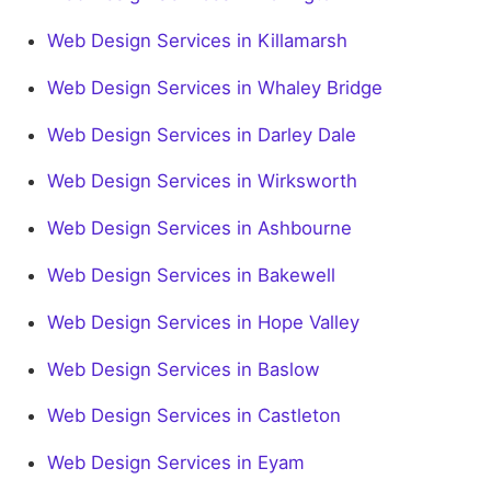
Web Design Services in Killamarsh
Web Design Services in Whaley Bridge
Web Design Services in Darley Dale
Web Design Services in Wirksworth
Web Design Services in Ashbourne
Web Design Services in Bakewell
Web Design Services in Hope Valley
Web Design Services in Baslow
Web Design Services in Castleton
Web Design Services in Eyam