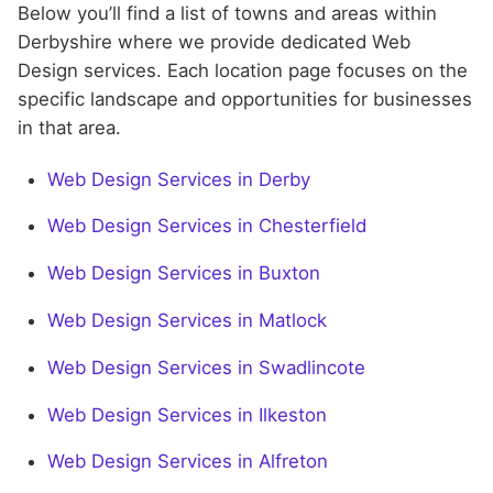
Below you’ll find a list of towns and areas within
Derbyshire where we provide dedicated Web
Design services. Each location page focuses on the
specific landscape and opportunities for businesses
in that area.
Web Design Services in Derby
Web Design Services in Chesterfield
Web Design Services in Buxton
Web Design Services in Matlock
Web Design Services in Swadlincote
Web Design Services in Ilkeston
Web Design Services in Alfreton