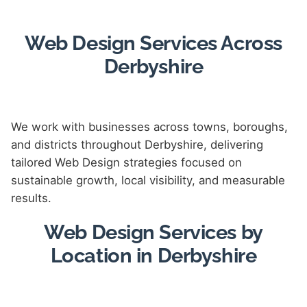
Web Design Services Across
Derbyshire
We work with businesses across towns, boroughs,
and districts throughout Derbyshire, delivering
tailored Web Design strategies focused on
sustainable growth, local visibility, and measurable
results.
Web Design Services by
Location in Derbyshire