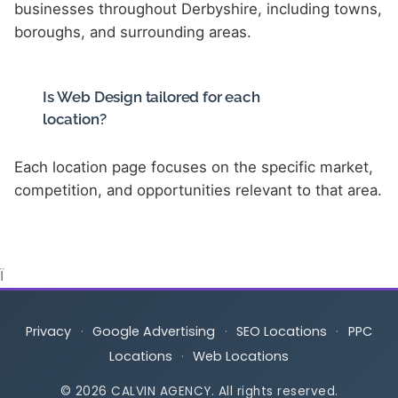
businesses throughout Derbyshire, including towns,
boroughs, and surrounding areas.
Is Web Design tailored for each
location?
Each location page focuses on the specific market,
competition, and opportunities relevant to that area.
Ï
Privacy
·
Google Advertising
·
SEO Locations
·
PPC
Locations
·
Web Locations
© 2026 CALVIN AGENCY. All rights reserved.