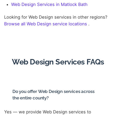
Web Design Services in Matlock Bath
Looking for Web Design services in other regions?
Browse all Web Design service locations
.
Web Design Services FAQs
Do you offer Web Design services across
the entire county?
Yes — we provide Web Design services to