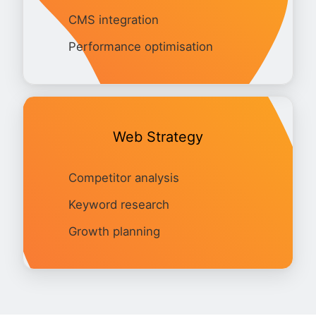
CMS integration
Performance optimisation
Web Strategy
Competitor analysis
Keyword research
Growth planning