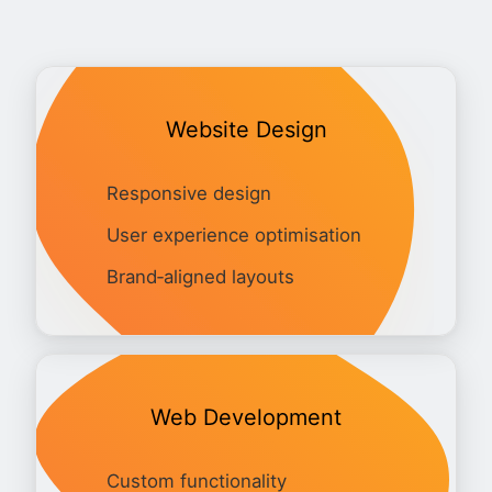
Website Design
Responsive design
User experience optimisation
Brand‑aligned layouts
Web Development
Custom functionality