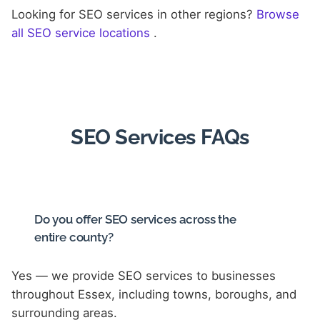
Looking for SEO services in other regions?
Browse
all SEO service locations
.
SEO Services FAQs
Do you offer SEO services across the
entire county?
Yes — we provide SEO services to businesses
throughout Essex, including towns, boroughs, and
surrounding areas.