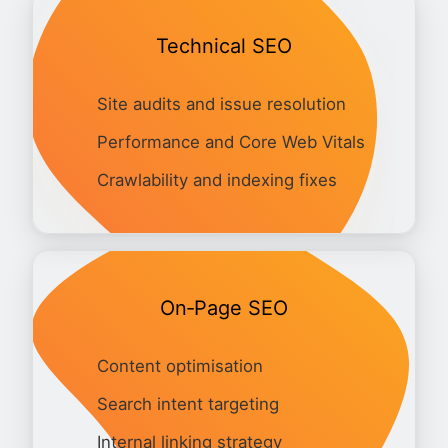
Technical SEO
Site audits and issue resolution
Performance and Core Web Vitals
Crawlability and indexing fixes
On‑Page SEO
Content optimisation
Search intent targeting
Internal linking strategy