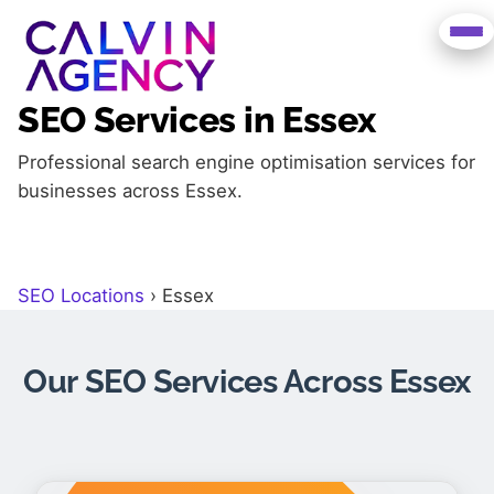
SEO Services in Essex
Professional search engine optimisation services for
businesses across Essex.
SEO Locations
›
Essex
Our SEO Services Across Essex