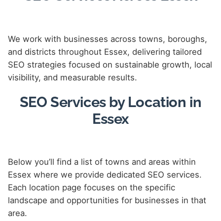
We work with businesses across towns, boroughs,
and districts throughout Essex, delivering tailored
SEO strategies focused on sustainable growth, local
visibility, and measurable results.
SEO Services by Location in
Essex
Below you’ll find a list of towns and areas within
Essex where we provide dedicated SEO services.
Each location page focuses on the specific
landscape and opportunities for businesses in that
area.