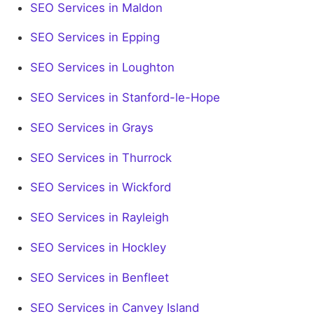
SEO Services in Maldon
SEO Services in Epping
SEO Services in Loughton
SEO Services in Stanford-le-Hope
SEO Services in Grays
SEO Services in Thurrock
SEO Services in Wickford
SEO Services in Rayleigh
SEO Services in Hockley
SEO Services in Benfleet
SEO Services in Canvey Island