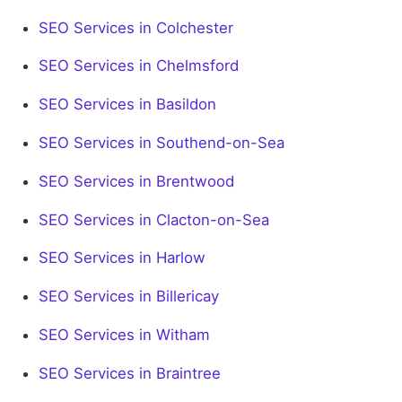
SEO Services in Colchester
SEO Services in Chelmsford
SEO Services in Basildon
SEO Services in Southend-on-Sea
SEO Services in Brentwood
SEO Services in Clacton-on-Sea
SEO Services in Harlow
SEO Services in Billericay
SEO Services in Witham
SEO Services in Braintree