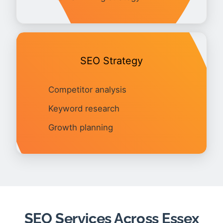
SEO Strategy
Competitor analysis
Keyword research
Growth planning
SEO Services Across Essex