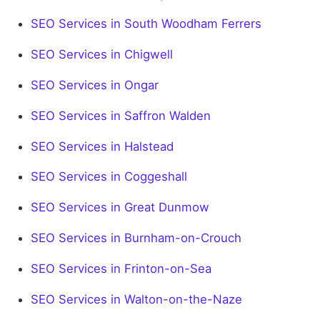
SEO Services in South Woodham Ferrers
SEO Services in Chigwell
SEO Services in Ongar
SEO Services in Saffron Walden
SEO Services in Halstead
SEO Services in Coggeshall
SEO Services in Great Dunmow
SEO Services in Burnham-on-Crouch
SEO Services in Frinton-on-Sea
SEO Services in Walton-on-the-Naze