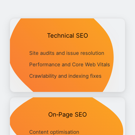
Technical SEO
Site audits and issue resolution
Performance and Core Web Vitals
Crawlability and indexing fixes
On‑Page SEO
Content optimisation