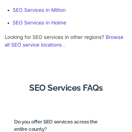
SEO Services in Milton
SEO Services in Holme
Looking for SEO services in other regions?
Browse
all SEO service locations
.
SEO Services FAQs
Do you offer SEO services across the
entire county?