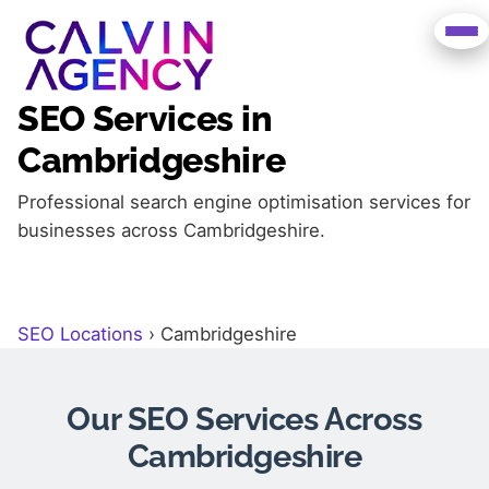
SEO Services in
Cambridgeshire
Professional search engine optimisation services for
businesses across Cambridgeshire.
SEO Locations
›
Cambridgeshire
Our SEO Services Across
Cambridgeshire