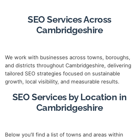
SEO Services Across
Cambridgeshire
We work with businesses across towns, boroughs,
and districts throughout Cambridgeshire, delivering
tailored SEO strategies focused on sustainable
growth, local visibility, and measurable results.
SEO Services by Location in
Cambridgeshire
Below you’ll find a list of towns and areas within