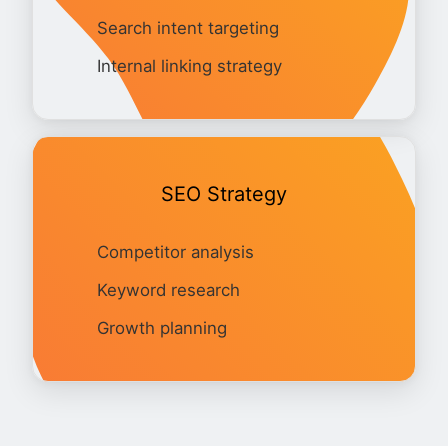
Search intent targeting
Internal linking strategy
SEO Strategy
Competitor analysis
Keyword research
Growth planning