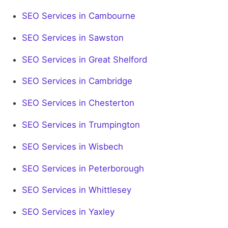
SEO Services in Cambourne
SEO Services in Sawston
SEO Services in Great Shelford
SEO Services in Cambridge
SEO Services in Chesterton
SEO Services in Trumpington
SEO Services in Wisbech
SEO Services in Peterborough
SEO Services in Whittlesey
SEO Services in Yaxley