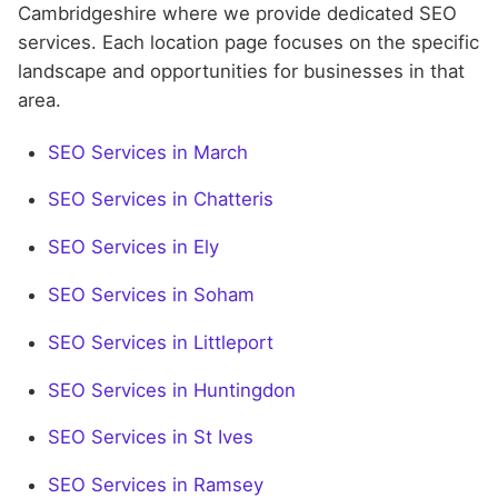
Cambridgeshire where we provide dedicated SEO
services. Each location page focuses on the specific
landscape and opportunities for businesses in that
area.
SEO Services in March
SEO Services in Chatteris
SEO Services in Ely
SEO Services in Soham
SEO Services in Littleport
SEO Services in Huntingdon
SEO Services in St Ives
SEO Services in Ramsey