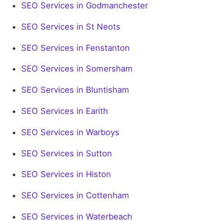
SEO Services in Godmanchester
SEO Services in St Neots
SEO Services in Fenstanton
SEO Services in Somersham
SEO Services in Bluntisham
SEO Services in Earith
SEO Services in Warboys
SEO Services in Sutton
SEO Services in Histon
SEO Services in Cottenham
SEO Services in Waterbeach