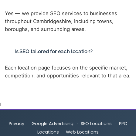
Yes — we provide SEO services to businesses
throughout Cambridgeshire, including towns,
boroughs, and surrounding areas.
Is SEO tailored for each location?
Each location page focuses on the specific market,
competition, and opportunities relevant to that area.
Ï
Privacy
·
Google Advertising
·
SEO Locations
·
PPC
Locations
·
Web Locations