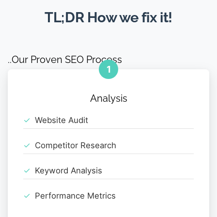
TL;DR How we fix it!
..Our Proven SEO Process
1
Analysis
Website Audit
Competitor Research
Keyword Analysis
Performance Metrics