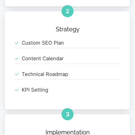
2
Strategy
Custom SEO Plan
Content Calendar
Technical Roadmap
KPI Setting
3
Implementation