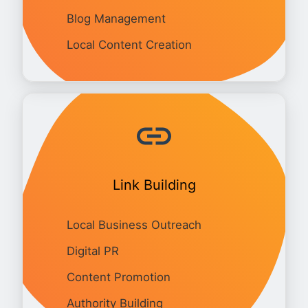
Blog Management
Local Content Creation
Link Building
Local Business Outreach
Digital PR
Content Promotion
Authority Building