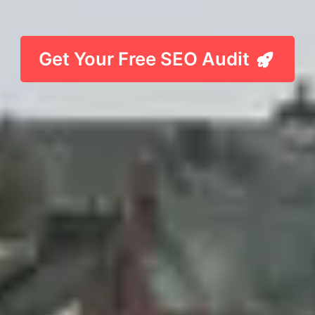
Get Your Free SEO Audit