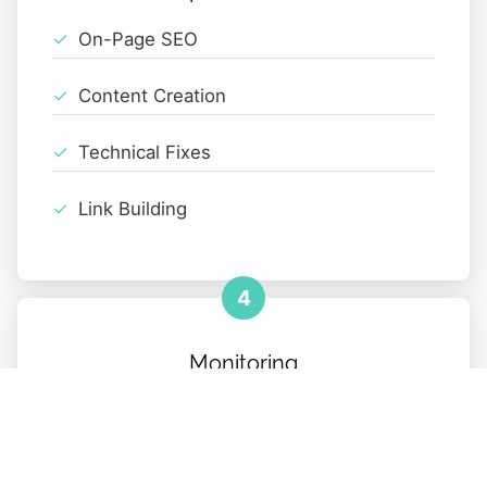
On-Page SEO
Content Creation
Technical Fixes
Link Building
4
Monitoring
Performance Tracking
Monthly Reports