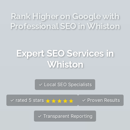
Rank Higher on Google with
Professional SEO in Whiston
Expert SEO Services in
Whiston
✓ Local SEO Specialists
✓ rated 5 stars
✓ Proven Results
✓ Transparent Reporting