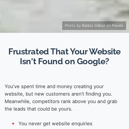
Photo by
Balázs Gábor
on
Pexels
Frustrated That Your Website
Isn't Found on Google?
You’ve spent time and money creating your
website, but new customers aren’t finding you.
Meanwhile, competitors rank above you and grab
the leads that could be yours.
You never get website enquiries