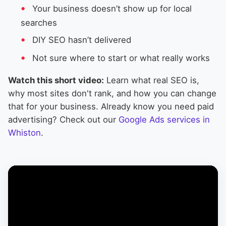
Your business doesn’t show up for local
searches
DIY SEO hasn’t delivered
Not sure where to start or what really works
Watch this short video:
Learn what real SEO is,
why most sites don't rank, and how you can change
that for your business. Already know you need paid
advertising? Check out our
Google Ads services in
Whiston
.