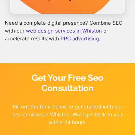
Need a complete digital presence? Combine SEO
with our
web design services in Whiston
or
accelerate results with
PPC advertising
.
Get Your Free Seo
Consultation
Fill out the form below to get started with our
seo services in Whiston. We'll get back to you
within 24 hours.