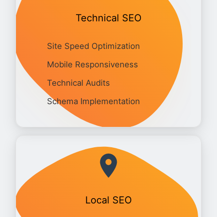
Technical SEO
Site Speed Optimization
Mobile Responsiveness
Technical Audits
Schema Implementation
Local SEO