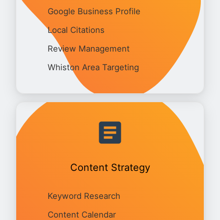
Google Business Profile
Local Citations
Review Management
Whiston Area Targeting
Content Strategy
Keyword Research
Content Calendar