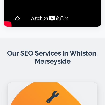
Our SEO Services in Whiston,
Merseyside