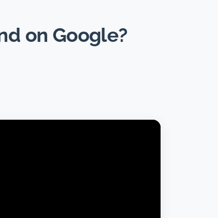
und on Google?