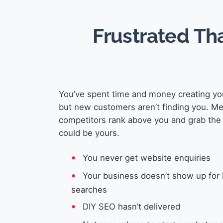
Frustrated Th
You’ve spent time and money creating yo
but new customers aren’t finding you. M
competitors rank above you and grab the 
could be yours.
You never get website enquiries
Your business doesn’t show up for 
searches
DIY SEO hasn’t delivered