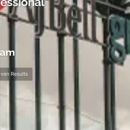
essional
ham
ven Results