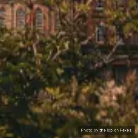
Photo by
the iop
on
Pexels