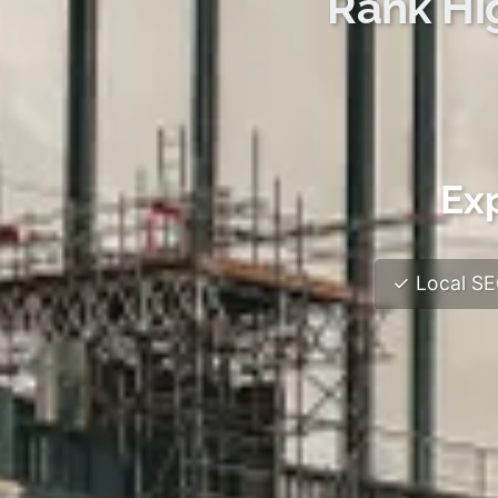
Rank Hi
Ex
✓ Local SEO