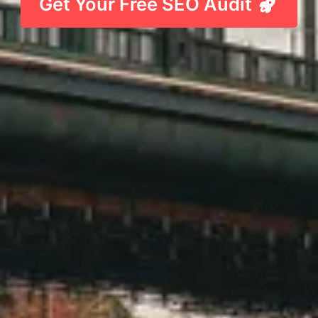
Get Your Free SEO Audit