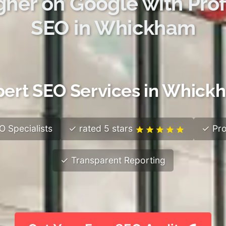
gher on Google with Prof
SEO in Whickham
pert SEO Services in Whick
 Specialists
✓ rated 5 stars
✓ Pro
✓ Transparent Reporting