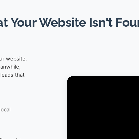
at Your Website Isn't Fo
ur website,
eanwhile,
leads that
local