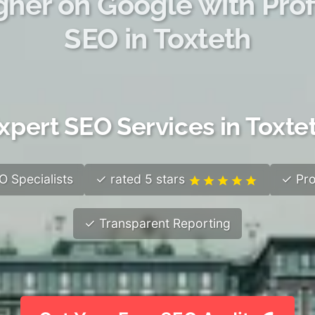
gher on Google with Prof
SEO in Toxteth
xpert SEO Services in Toxte
 Specialists
✓ rated 5 stars
✓ Pro
✓ Transparent Reporting