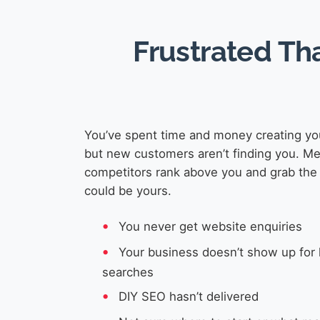
Frustrated Th
You’ve spent time and money creating yo
but new customers aren’t finding you. M
competitors rank above you and grab the 
could be yours.
You never get website enquiries
Your business doesn’t show up for 
searches
DIY SEO hasn’t delivered