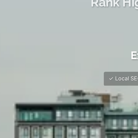
Rank Hi
E
✓ Local SEO