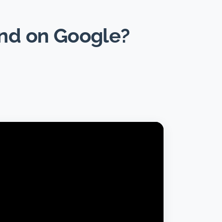
und on Google?