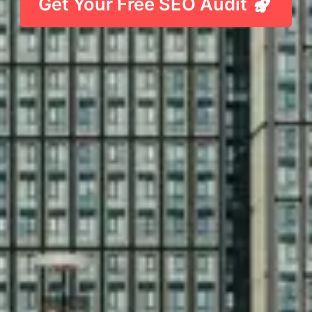
Get Your Free SEO Audit