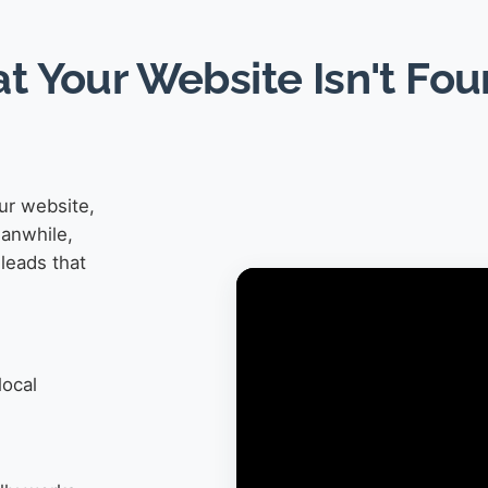
at Your Website Isn't Fo
ur website,
eanwhile,
leads that
local