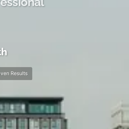
essional
th
ven Results