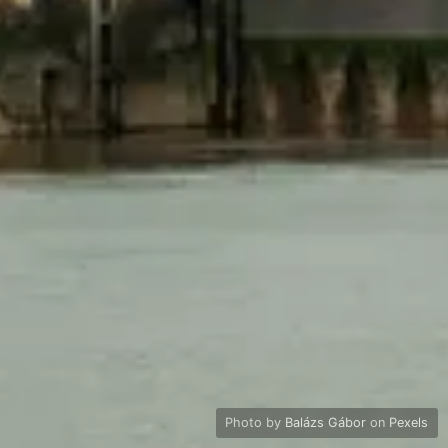
Photo by
Balázs Gábor
on
Pexels