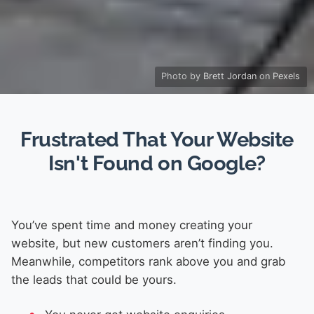
Photo by
Brett Jordan
on
Pexels
Frustrated That Your Website
Isn't Found on Google?
You’ve spent time and money creating your
website, but new customers aren’t finding you.
Meanwhile, competitors rank above you and grab
the leads that could be yours.