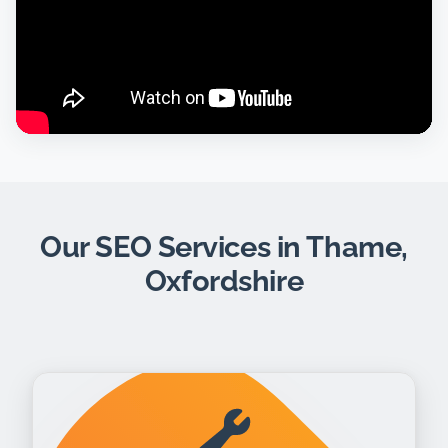
Our SEO Services in Thame,
Oxfordshire