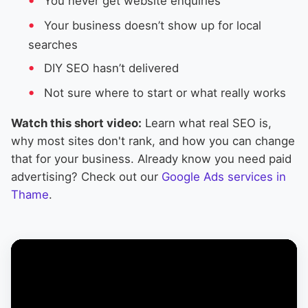
You never get website enquiries
Your business doesn’t show up for local
searches
DIY SEO hasn’t delivered
Not sure where to start or what really works
Watch this short video:
Learn what real SEO is,
why most sites don't rank, and how you can change
that for your business. Already know you need paid
advertising? Check out our
Google Ads services in
Thame
.