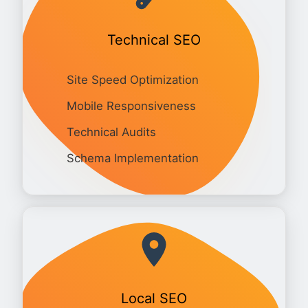
Technical SEO
Site Speed Optimization
Mobile Responsiveness
Technical Audits
Schema Implementation
Local SEO