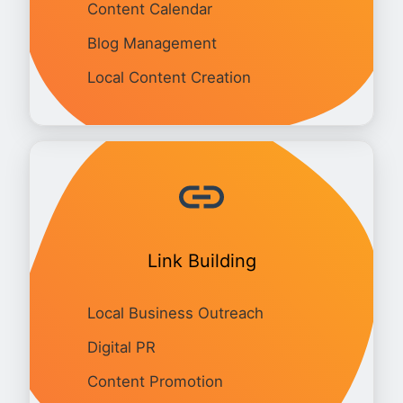
Content Calendar
Blog Management
Local Content Creation
Link Building
Local Business Outreach
Digital PR
Content Promotion