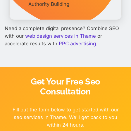
Authority Building
Need a complete digital presence? Combine SEO
with our
web design services in Thame
or
accelerate results with
PPC advertising
.
Get Your Free Seo
Consultation
Fill out the form below to get started with our
seo services in Thame. We'll get back to you
within 24 hours.