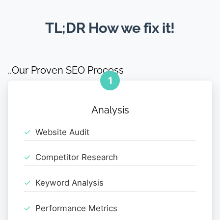
TL;DR How we fix it!
..Our Proven SEO Process
1
Analysis
Website Audit
Competitor Research
Keyword Analysis
Performance Metrics