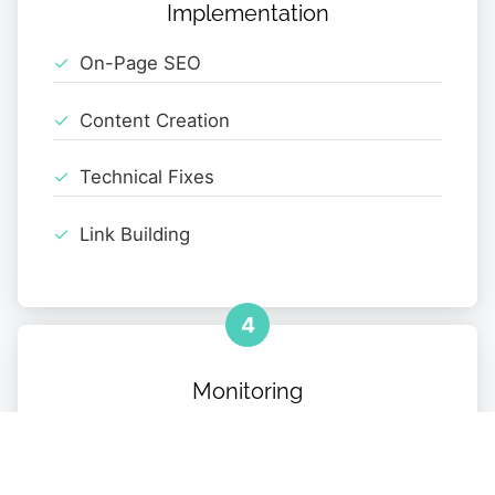
Implementation
On-Page SEO
Content Creation
Technical Fixes
Link Building
4
Monitoring
Performance Tracking