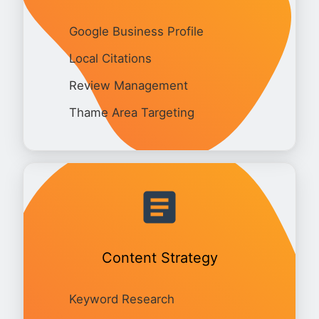
Google Business Profile
Local Citations
Review Management
Thame Area Targeting
Content Strategy
Keyword Research