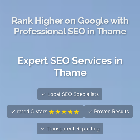
Rank Higher on Google with
Professional SEO in Thame
Expert SEO Services in
Thame
✓ Local SEO Specialists
✓ rated 5 stars
✓ Proven Results
✓ Transparent Reporting