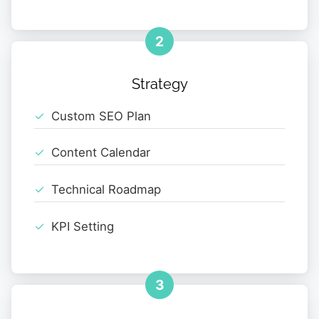
2
Strategy
Custom SEO Plan
Content Calendar
Technical Roadmap
KPI Setting
3