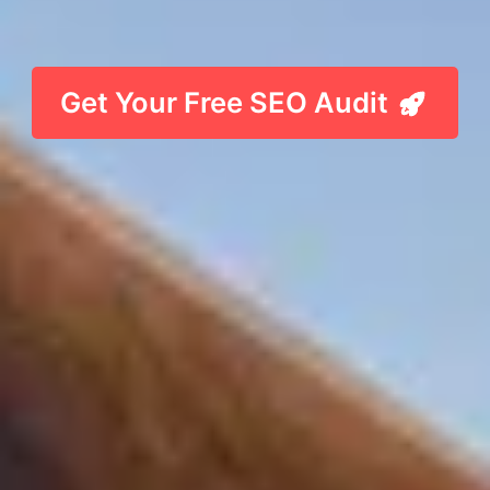
Get Your Free SEO Audit