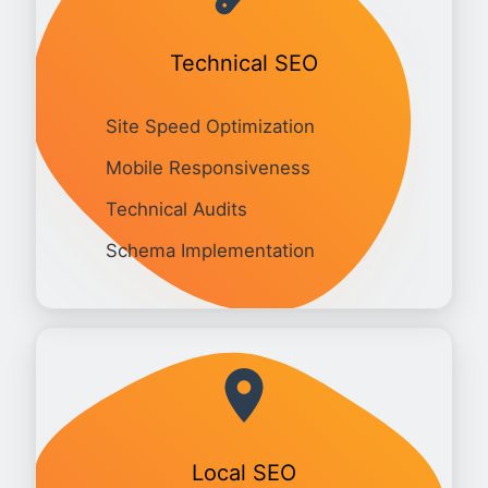
Technical SEO
Site Speed Optimization
Mobile Responsiveness
Technical Audits
Schema Implementation
Local SEO