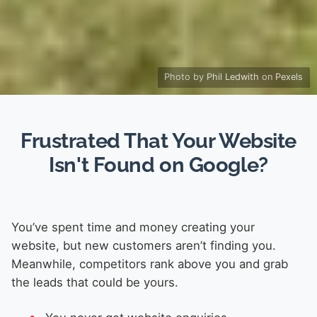
Photo by
Phil Ledwith
on
Pexels
Frustrated That Your Website
Isn't Found on Google?
You’ve spent time and money creating your
website, but new customers aren’t finding you.
Meanwhile, competitors rank above you and grab
the leads that could be yours.