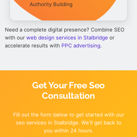
Authority Building
Need a complete digital presence? Combine SEO
with our
web design services in Stalbridge
or
accelerate results with
PPC advertising
.
Get Your Free Seo
Consultation
Fill out the form below to get started with our
seo services in Stalbridge. We'll get back to
you within 24 hours.