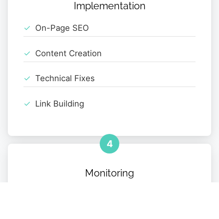
Implementation
On-Page SEO
Content Creation
Technical Fixes
Link Building
4
Monitoring
Performance Tracking