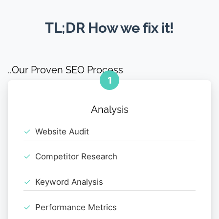
TL;DR How we fix it!
..Our Proven SEO Process
1
Analysis
Website Audit
Competitor Research
Keyword Analysis
Performance Metrics