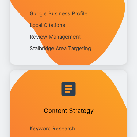
Google Business Profile
Local Citations
Review Management
Stalbridge Area Targeting
Content Strategy
Keyword Research