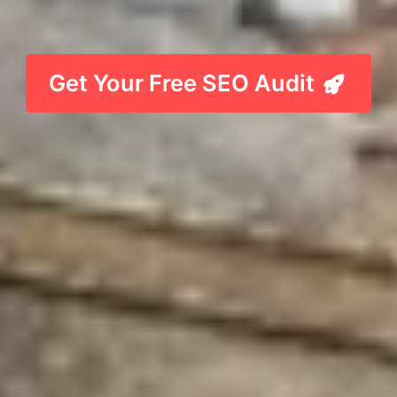
Get Your Free SEO Audit