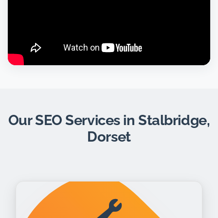
Our SEO Services in Stalbridge,
Dorset