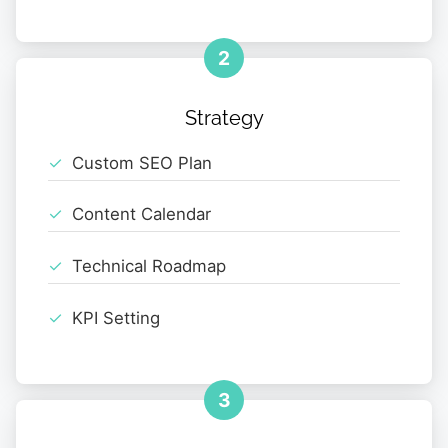
2
Strategy
Custom SEO Plan
Content Calendar
Technical Roadmap
KPI Setting
3