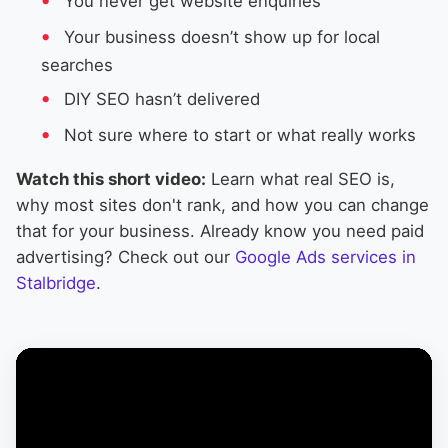
You never get website enquiries
Your business doesn’t show up for local
searches
DIY SEO hasn’t delivered
Not sure where to start or what really works
Watch this short video:
Learn what real SEO is,
why most sites don't rank, and how you can change
that for your business. Already know you need paid
advertising? Check out our
Google Ads services in
Stalbridge
.