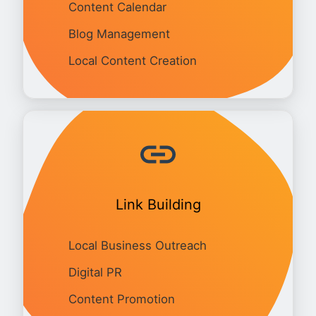
Content Calendar
Blog Management
Local Content Creation
Link Building
Local Business Outreach
Digital PR
Content Promotion