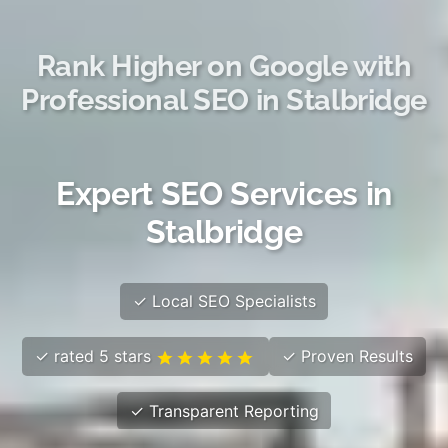
Rank Higher on Google with
Professional SEO in Stalbridge
Expert SEO Services in
Stalbridge
✓ Local SEO Specialists
✓ rated 5 stars
✓ Proven Results
✓ Transparent Reporting