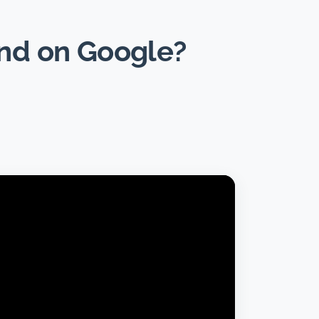
und on Google?