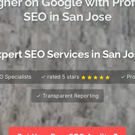
gher on Google with Prof
SEO in San Jose
pert SEO Services in San J
 Specialists
✓ rated 5 stars
✓ Pro
✓ Transparent Reporting