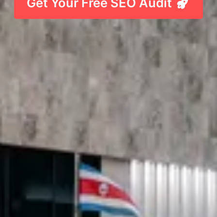
Get Your Free SEO Audit