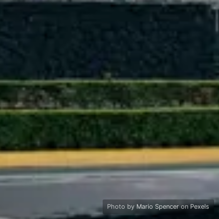
Photo by
Mario Spencer
on
Pexels