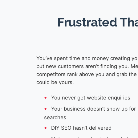
Frustrated Th
You’ve spent time and money creating yo
but new customers aren’t finding you. M
competitors rank above you and grab the 
could be yours.
You never get website enquiries
Your business doesn’t show up for 
searches
DIY SEO hasn’t delivered