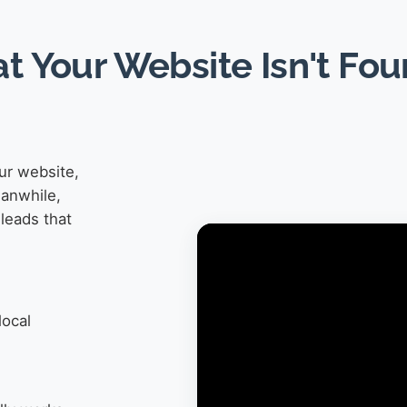
at Your Website Isn't Fo
ur website,
eanwhile,
leads that
local