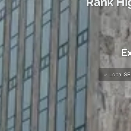
Rank Hi
Ex
✓ Local SEO