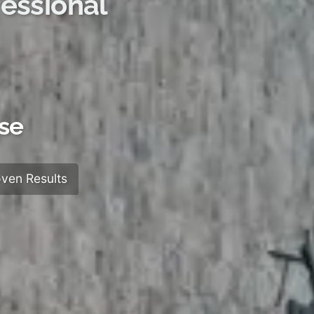
essional
ose
ven Results