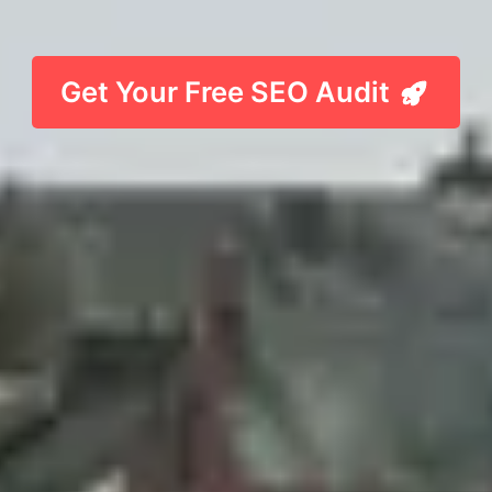
Get Your Free SEO Audit