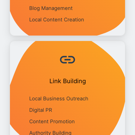
Blog Management
Local Content Creation
Link Building
Local Business Outreach
Digital PR
Content Promotion
Authority Building