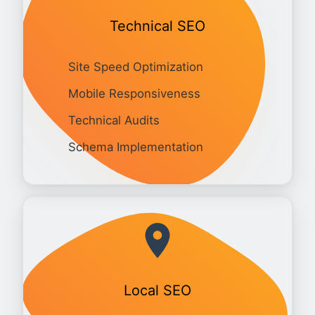
Technical SEO
Site Speed Optimization
Mobile Responsiveness
Technical Audits
Schema Implementation
Local SEO