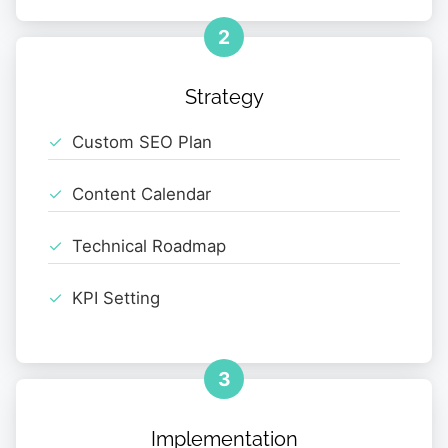
2
Strategy
Custom SEO Plan
Content Calendar
Technical Roadmap
KPI Setting
3
Implementation