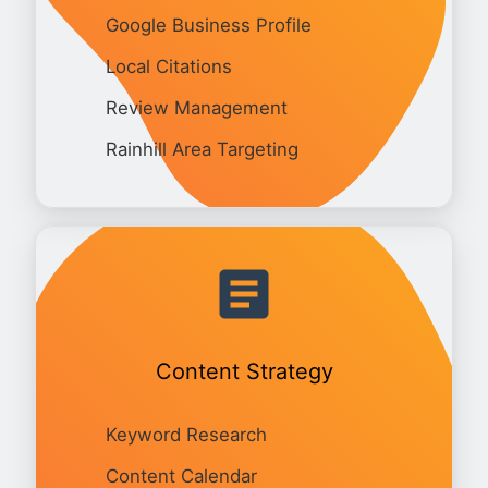
Google Business Profile
Local Citations
Review Management
Rainhill Area Targeting
Content Strategy
Keyword Research
Content Calendar