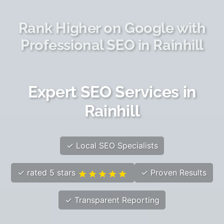
Rank Higher on Google with
Professional SEO in Rainhill
Expert SEO Services in
Rainhill
✓ Local SEO Specialists
✓ rated 5 stars
✓ Proven Results
✓ Transparent Reporting