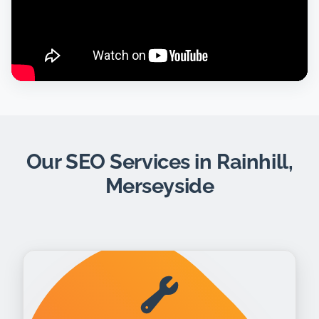
Our SEO Services in Rainhill,
Merseyside