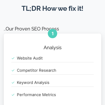
TL;DR How we fix it!
..Our Proven SEO Process
1
Analysis
Website Audit
Competitor Research
Keyword Analysis
Performance Metrics