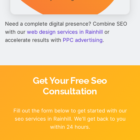
Need a complete digital presence? Combine SEO
with our
web design services in Rainhill
or
accelerate results with
PPC advertising
.
Get Your Free Seo
Consultation
Fill out the form below to get started with our
seo services in Rainhill. We'll get back to you
within 24 hours.