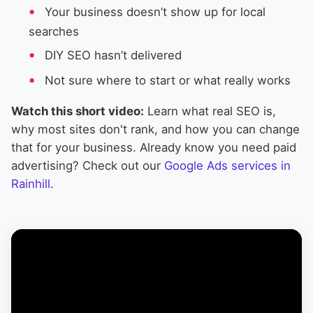
Your business doesn’t show up for local
searches
DIY SEO hasn’t delivered
Not sure where to start or what really works
Watch this short video:
Learn what real SEO is,
why most sites don't rank, and how you can change
that for your business. Already know you need paid
advertising? Check out our
Google Ads services in
Rainhill
.