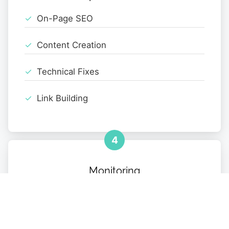
On-Page SEO
Content Creation
Technical Fixes
Link Building
4
Monitoring
Performance Tracking
Monthly Reports