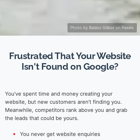
Photo by
Balázs Gábor
on
Pexels
Frustrated That Your Website
Isn't Found on Google?
You’ve spent time and money creating your
website, but new customers aren’t finding you.
Meanwhile, competitors rank above you and grab
the leads that could be yours.
You never get website enquiries