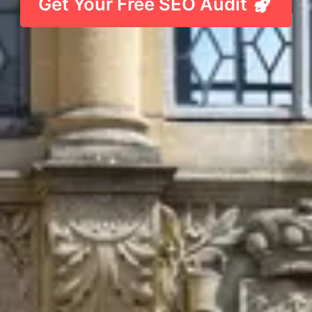
Get Your Free SEO Audit