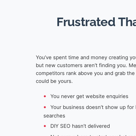
Frustrated Th
You’ve spent time and money creating yo
but new customers aren’t finding you. M
competitors rank above you and grab the 
could be yours.
You never get website enquiries
Your business doesn’t show up for 
searches
DIY SEO hasn’t delivered