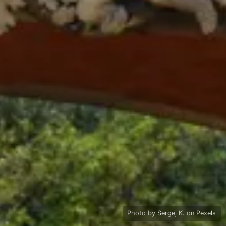
Photo by
Sergej K.
on
Pexels