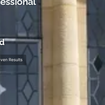
essional
rd
ven Results