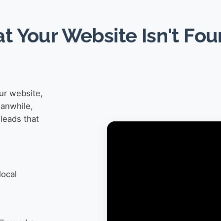
at Your Website Isn't Fo
ur website,
eanwhile,
leads that
local