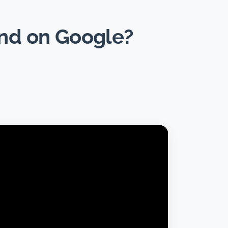
und on Google?