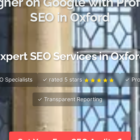
gher on Google with Prof
SEO in Oxford
xpert SEO Services in Oxfo
 Specialists
✓ rated 5 stars
✓ Pro
✓ Transparent Reporting