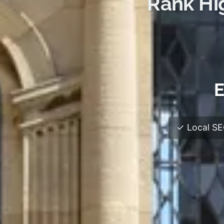
Rank Hi
E
✓ Local SEO