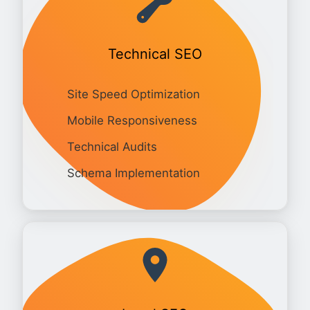
Technical SEO
Site Speed Optimization
Mobile Responsiveness
Technical Audits
Schema Implementation