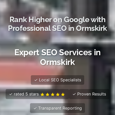
Rank Higher on Google with
Professional SEO in Ormskirk
Expert SEO Services in
Ormskirk
✓ Local SEO Specialists
✓ rated 5 stars
✓ Proven Results
✓ Transparent Reporting