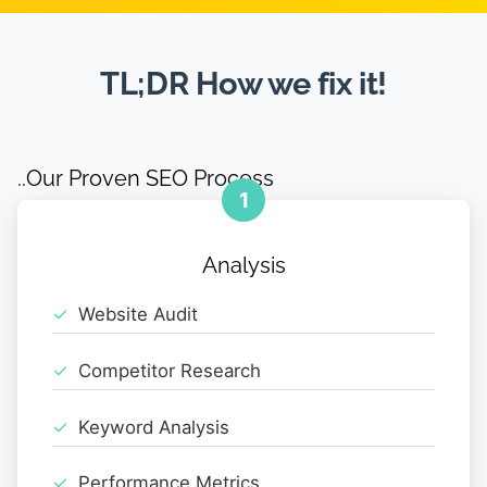
TL;DR How we fix it!
..Our Proven SEO Process
1
Analysis
Website Audit
Competitor Research
Keyword Analysis
Performance Metrics