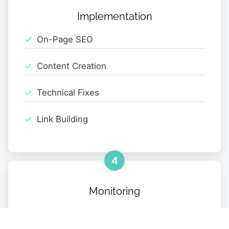
Implementation
On-Page SEO
Content Creation
Technical Fixes
Link Building
4
Monitoring
Performance Tracking