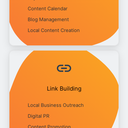
Content Calendar
Blog Management
Local Content Creation
Link Building
Local Business Outreach
Digital PR
Content Promotion