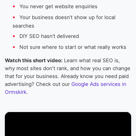
You never get website enquiries
Your business doesn’t show up for local
searches
DIY SEO hasn’t delivered
Not sure where to start or what really works
Watch this short video:
Learn what real SEO is,
why most sites don't rank, and how you can change
that for your business. Already know you need paid
advertising? Check out our
Google Ads services in
Ormskirk
.