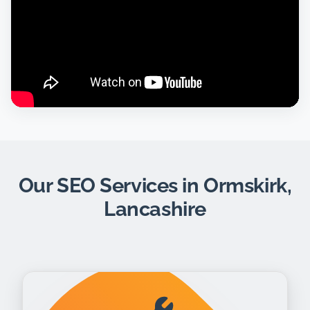
Our SEO Services in Ormskirk,
Lancashire