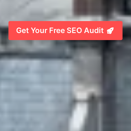
Get Your Free SEO Audit