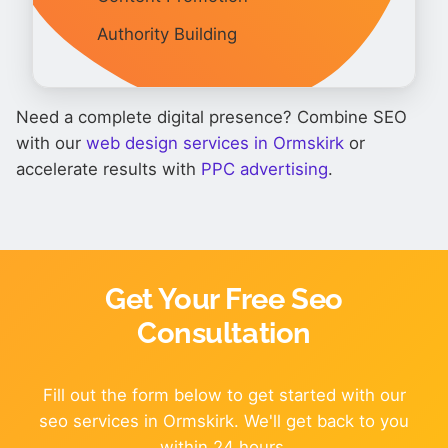
Authority Building
Need a complete digital presence? Combine SEO
with our
web design services in Ormskirk
or
accelerate results with
PPC advertising
.
Get Your Free Seo
Consultation
Fill out the form below to get started with our
seo services in Ormskirk. We'll get back to you
within 24 hours.