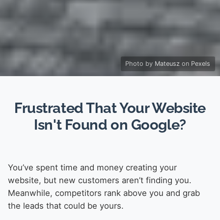
Photo by
Mateusz
on
Pexels
Frustrated That Your Website
Isn't Found on Google?
You’ve spent time and money creating your
website, but new customers aren’t finding you.
Meanwhile, competitors rank above you and grab
the leads that could be yours.