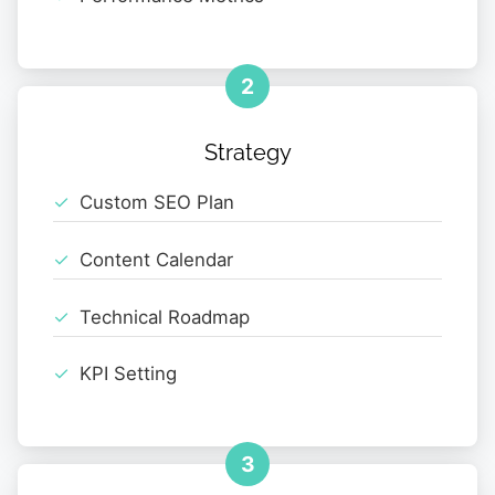
2
Strategy
Custom SEO Plan
Content Calendar
Technical Roadmap
KPI Setting
3