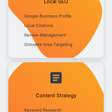
Local SEO
Google Business Profile
Local Citations
Review Management
Ormskirk Area Targeting
Content Strategy
Keyword Research