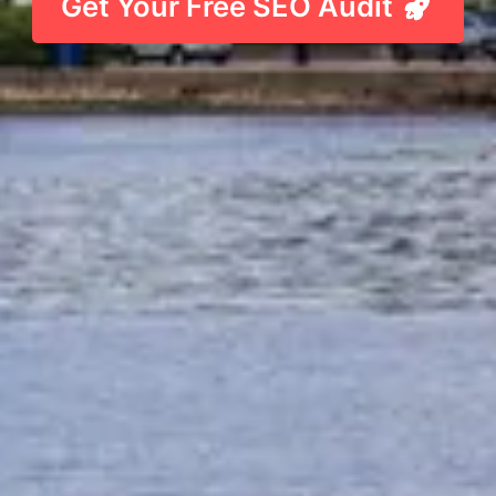
Get Your Free SEO Audit