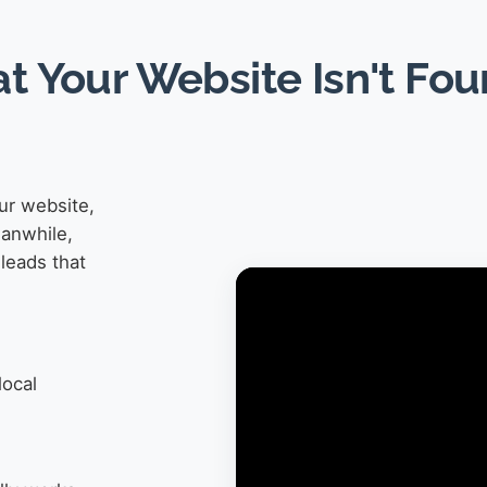
at Your Website Isn't Fo
ur website,
eanwhile,
leads that
local