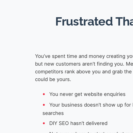
Frustrated Th
You’ve spent time and money creating yo
but new customers aren’t finding you. M
competitors rank above you and grab the 
could be yours.
You never get website enquiries
Your business doesn’t show up for 
searches
DIY SEO hasn’t delivered