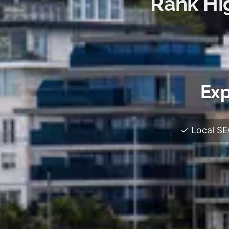
Rank Hi
Exp
✓ Local SEO