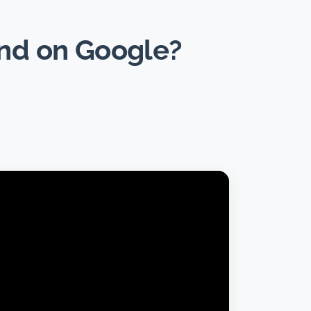
und on Google?