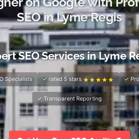
gher on Google with Prof
SEO in Lyme Regis
ert SEO Services in Lyme R
 Specialists
✓ rated 5 stars
✓ Pro
✓ Transparent Reporting