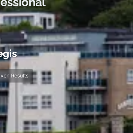
essional
egis
ven Results