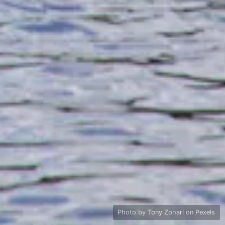
Photo by
Tony Zohari
on
Pexels