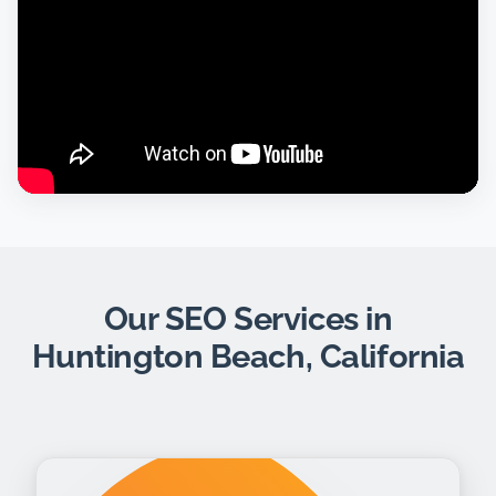
Our SEO Services in
Huntington Beach, California