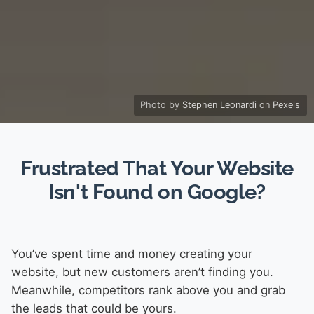
Photo by
Stephen Leonardi
on
Pexels
Frustrated That Your Website
Isn't Found on Google?
You’ve spent time and money creating your
website, but new customers aren’t finding you.
Meanwhile, competitors rank above you and grab
the leads that could be yours.