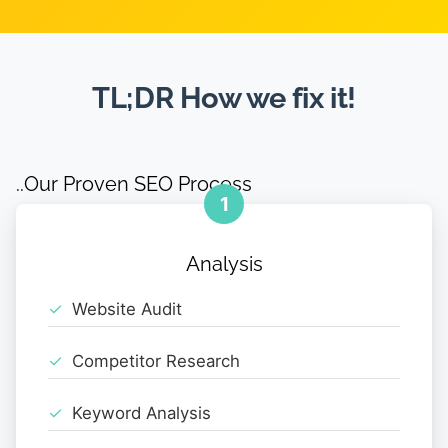
TL;DR How we fix it!
..Our Proven SEO Process
1
Analysis
Website Audit
Competitor Research
Keyword Analysis