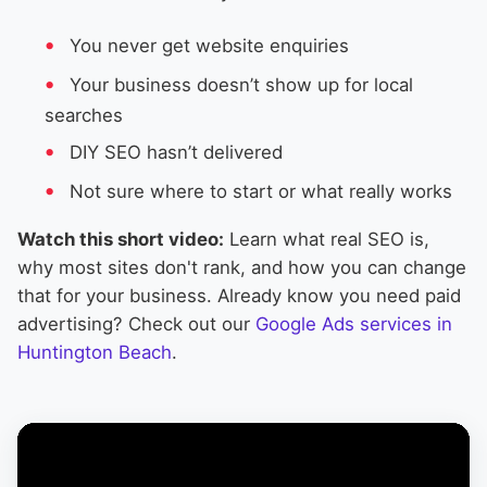
You never get website enquiries
Your business doesn’t show up for local
searches
DIY SEO hasn’t delivered
Not sure where to start or what really works
Watch this short video:
Learn what real SEO is,
why most sites don't rank, and how you can change
that for your business. Already know you need paid
advertising? Check out our
Google Ads services in
Huntington Beach
.