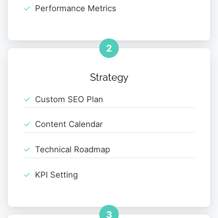
Performance Metrics
2
Strategy
Custom SEO Plan
Content Calendar
Technical Roadmap
KPI Setting
3