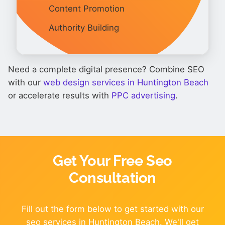
Content Promotion
Authority Building
Need a complete digital presence? Combine SEO
with our
web design services in Huntington Beach
or accelerate results with
PPC advertising
.
Get Your Free Seo
Consultation
Fill out the form below to get started with our
seo services in Huntington Beach. We'll get