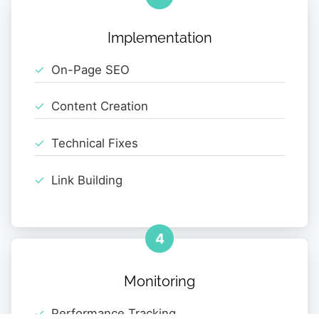
Implementation
On-Page SEO
Content Creation
Technical Fixes
Link Building
4
Monitoring
Performance Tracking