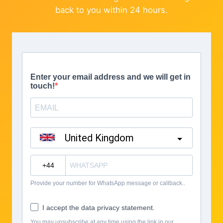
back to you within 24 hours.