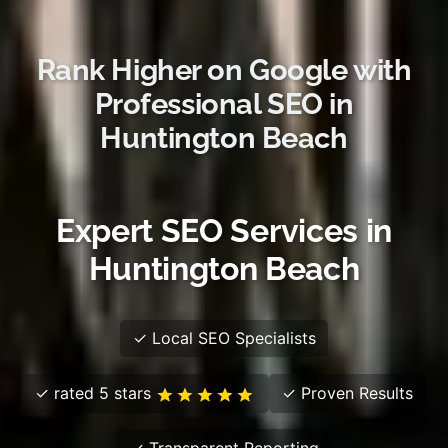
Rank Higher on Google with
Professional SEO in
Huntington Beach
Expert SEO Services in
Huntington Beach
✓ Local SEO Specialists
✓ rated 5 stars
✓ Proven Results
✓ Transparent Reporting