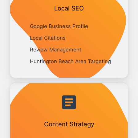
Local SEO
Google Business Profile
Local Citations
Review Management
Huntington Beach Area Targeting
Content Strategy