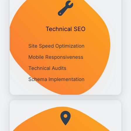
Technical SEO
Site Speed Optimization
Mobile Responsiveness
Technical Audits
Schema Implementation