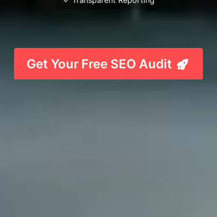
Get Your Free SEO Audit