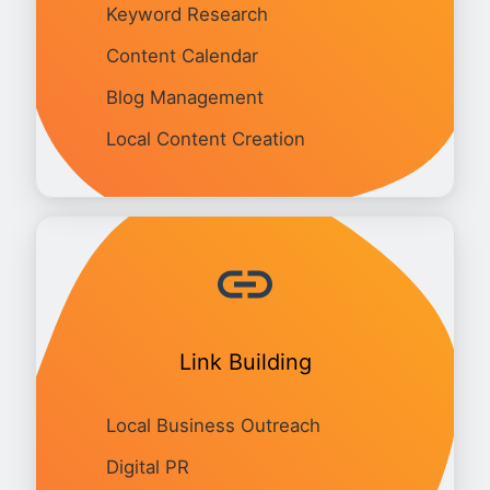
Keyword Research
Content Calendar
Blog Management
Local Content Creation
Link Building
Local Business Outreach
Digital PR