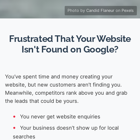
Photo by
Candid Flaneur
on
Pexels
Frustrated That Your Website
Isn't Found on Google?
You’ve spent time and money creating your
website, but new customers aren’t finding you.
Meanwhile, competitors rank above you and grab
the leads that could be yours.
You never get website enquiries
Your business doesn’t show up for local
searches