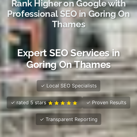
Rank Higher on Google with
Professional SEO in Goring On
Thames
Expert SEO Services in
Goring On Thames
✓ Local SEO Specialists
✓ rated 5 stars
✓ Proven Results
✓ Transparent Reporting