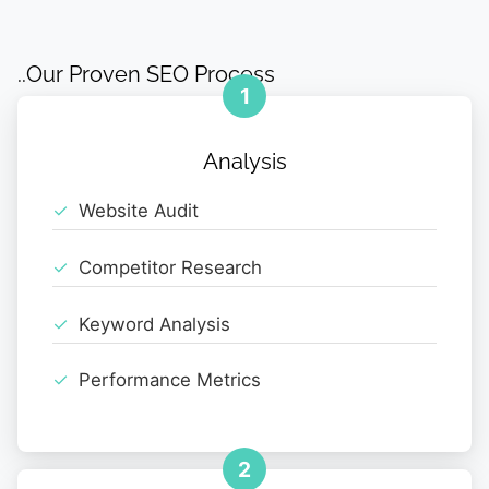
..Our Proven SEO Process
1
Analysis
Website Audit
Competitor Research
Keyword Analysis
Performance Metrics
2