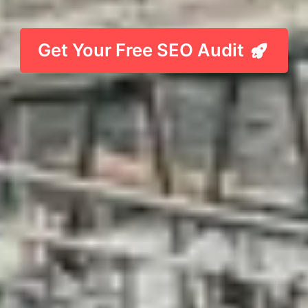
Get Your Free SEO Audit