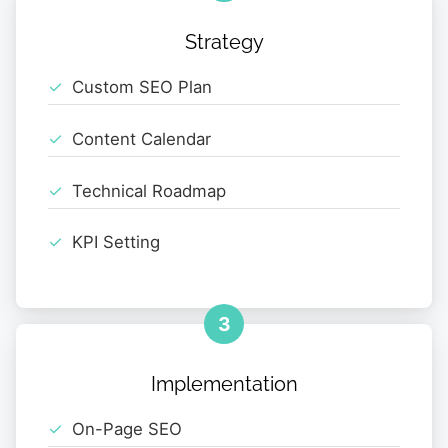
Strategy
Custom SEO Plan
Content Calendar
Technical Roadmap
KPI Setting
3
Implementation
On-Page SEO