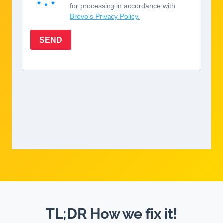
TL;DR How we fix it!