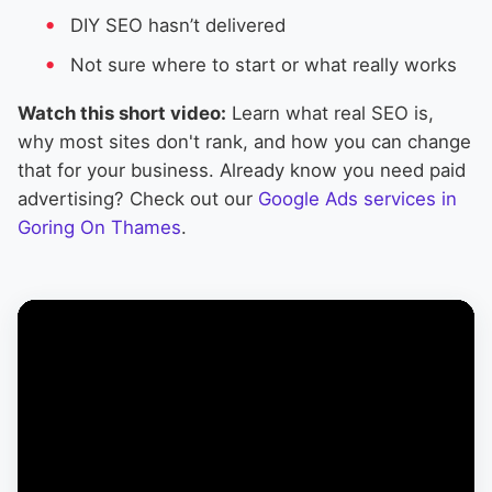
DIY SEO hasn’t delivered
Not sure where to start or what really works
Watch this short video:
Learn what real SEO is,
why most sites don't rank, and how you can change
that for your business. Already know you need paid
advertising? Check out our
Google Ads services in
Goring On Thames
.