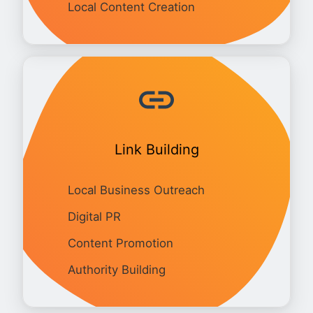
Local Content Creation
Link Building
Local Business Outreach
Digital PR
Content Promotion
Authority Building