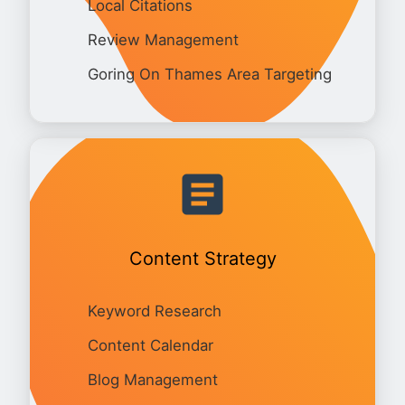
Local Citations
Review Management
Goring On Thames Area Targeting
Content Strategy
Keyword Research
Content Calendar
Blog Management