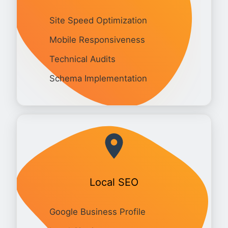
Site Speed Optimization
Mobile Responsiveness
Technical Audits
Schema Implementation
Local SEO
Google Business Profile