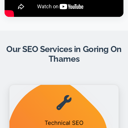
Our SEO Services in Goring On
Thames
Technical SEO