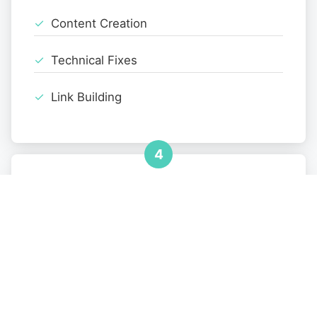
Content Creation
Technical Fixes
Link Building
4
Monitoring
Performance Tracking
Monthly Reports
Strategy Refinement