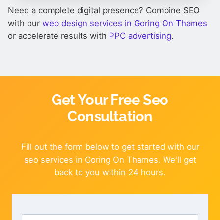
Need a complete digital presence? Combine SEO
with our
web design services in Goring On Thames
or accelerate results with
PPC advertising
.
Get Your Free Seo
Consultation
Fill out the form below to get started with our
seo services in Goring On Thames. We'll get
back to you within 24 hours.