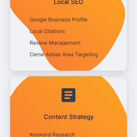
Local SEO
Google Business Profile
Local Citations
Review Management
Cerne Abbas Area Targeting
Content Strategy
Keyword Research