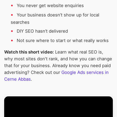
You never get website enquiries
Your business doesn’t show up for local
searches
DIY SEO hasn’t delivered
Not sure where to start or what really works
Watch this short video:
Learn what real SEO is,
why most sites don't rank, and how you can change
that for your business. Already know you need paid
advertising? Check out our
Google Ads services in
Cerne Abbas
.