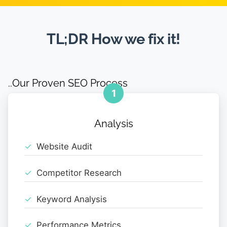
TL;DR How we fix it!
..Our Proven SEO Process
1
Analysis
Website Audit
Competitor Research
Keyword Analysis
Performance Metrics