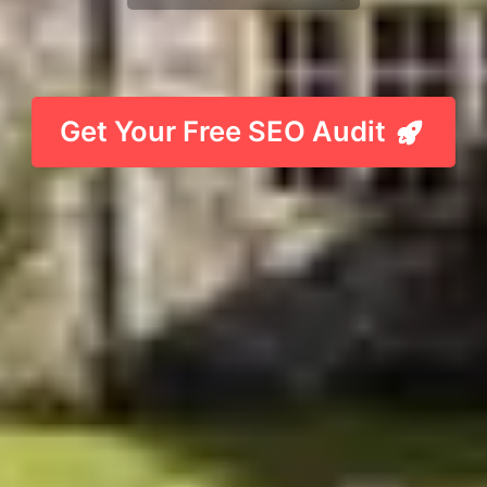
Get Your Free SEO Audit