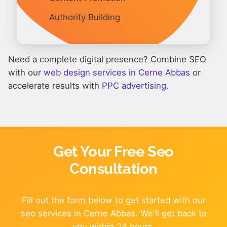
Authority Building
Need a complete digital presence? Combine SEO
with our
web design services in Cerne Abbas
or
accelerate results with
PPC advertising
.
Get Your Free Seo
Consultation
Fill out the form below to get started with our
seo services in Cerne Abbas. We'll get back to
you within 24 hours.