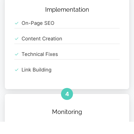
Implementation
On-Page SEO
Content Creation
Technical Fixes
Link Building
4
Monitoring
Performance Tracking