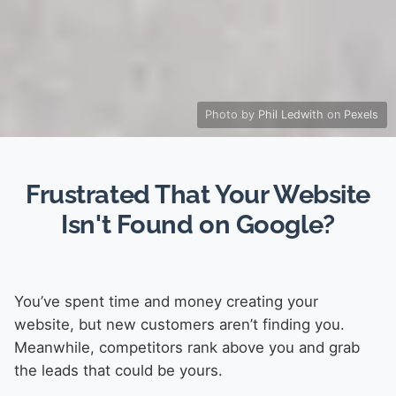
Photo by
Phil Ledwith
on
Pexels
Frustrated That Your Website
Isn't Found on Google?
You’ve spent time and money creating your
website, but new customers aren’t finding you.
Meanwhile, competitors rank above you and grab
the leads that could be yours.