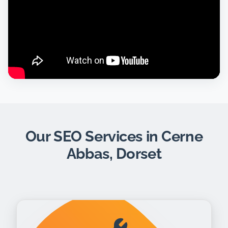
Our SEO Services in Cerne
Abbas, Dorset