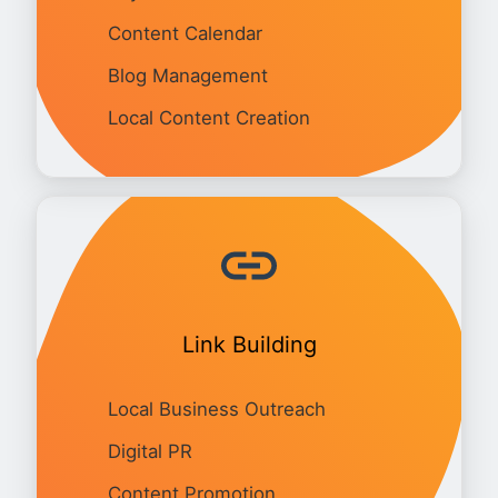
Content Calendar
Blog Management
Local Content Creation
Link Building
Local Business Outreach
Digital PR
Content Promotion