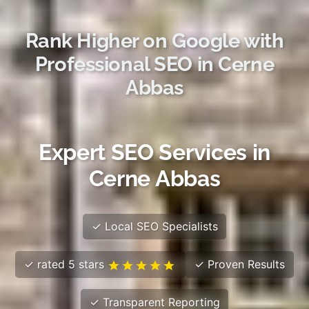
Rank Higher on Google with
Professional SEO in Cerne
Abbas
Expert SEO Services in
Cerne Abbas
✓ Local SEO Specialists
✓ rated 5 stars
✓ Proven Results
✓ Transparent Reporting