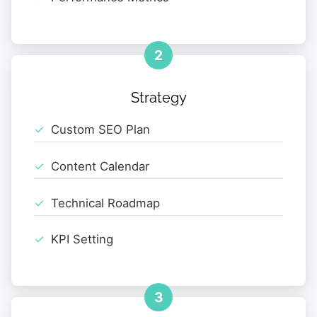
2
Strategy
Custom SEO Plan
Content Calendar
Technical Roadmap
KPI Setting
3