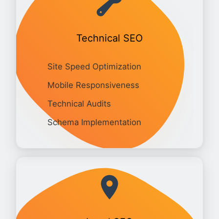
Technical SEO
Site Speed Optimization
Mobile Responsiveness
Technical Audits
Schema Implementation