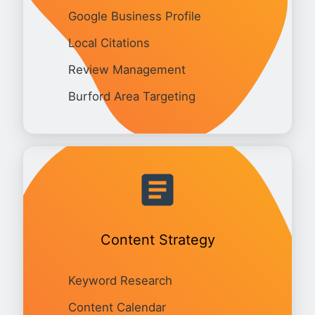
Google Business Profile
Local Citations
Review Management
Burford Area Targeting
Content Strategy
Keyword Research
Content Calendar