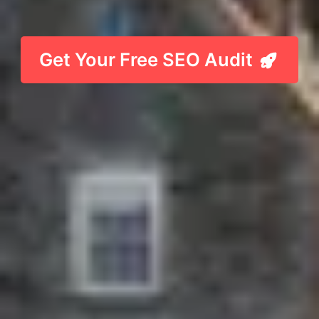
Get Your Free SEO Audit