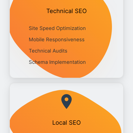
Technical SEO
Site Speed Optimization
Mobile Responsiveness
Technical Audits
Schema Implementation
Local SEO