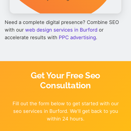
Need a complete digital presence? Combine SEO
with our
web design services in Burford
or
accelerate results with
PPC advertising
.
Get Your Free Seo
Consultation
Fill out the form below to get started with our
seo services in Burford. We'll get back to you
within 24 hours.