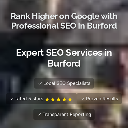
Rank Higher on Google with
Professional SEO in Burford
Expert SEO Services in
Burford
✓ Local SEO Specialists
✓ rated 5 stars
✓ Proven Results
✓ Transparent Reporting