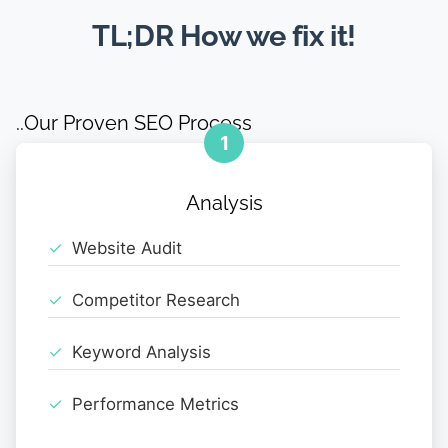
TL;DR How we fix it!
..Our Proven SEO Process
1
Analysis
Website Audit
Competitor Research
Keyword Analysis
Performance Metrics