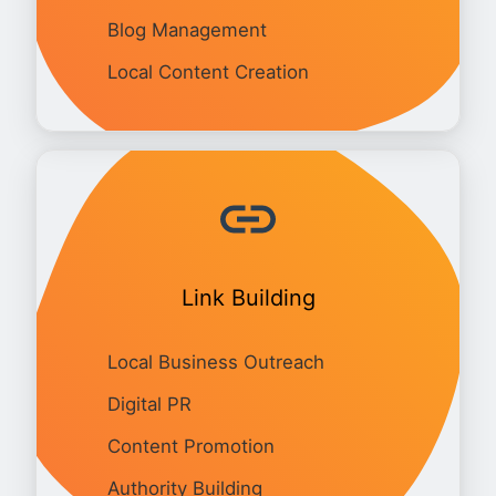
Blog Management
Local Content Creation
Link Building
Local Business Outreach
Digital PR
Content Promotion
Authority Building