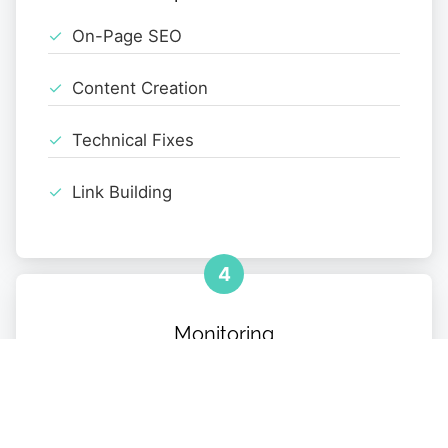
On-Page SEO
Content Creation
Technical Fixes
Link Building
4
Monitoring
Performance Tracking
Monthly Reports