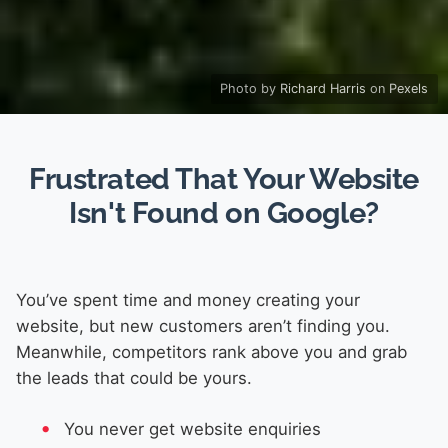
Photo by
Richard Harris
on
Pexels
Frustrated That Your Website
Isn't Found on Google?
You’ve spent time and money creating your
website, but new customers aren’t finding you.
Meanwhile, competitors rank above you and grab
the leads that could be yours.
You never get website enquiries