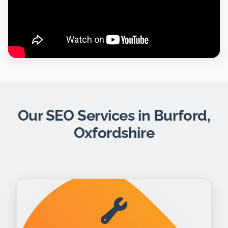
Our SEO Services in Burford,
Oxfordshire