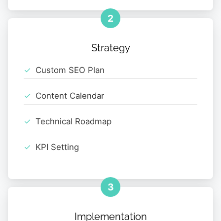
2
Strategy
Custom SEO Plan
Content Calendar
Technical Roadmap
KPI Setting
3
Implementation