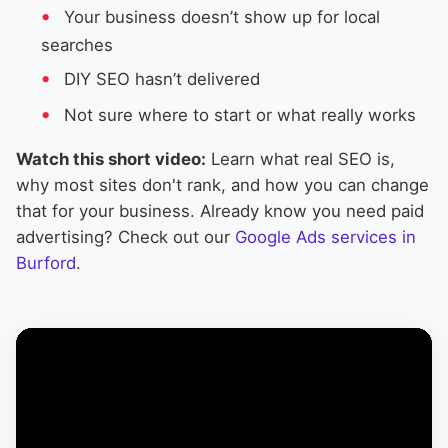
Your business doesn’t show up for local
searches
DIY SEO hasn’t delivered
Not sure where to start or what really works
Watch this short video:
Learn what real SEO is,
why most sites don't rank, and how you can change
that for your business. Already know you need paid
advertising? Check out our
Google Ads services in
Burford
.