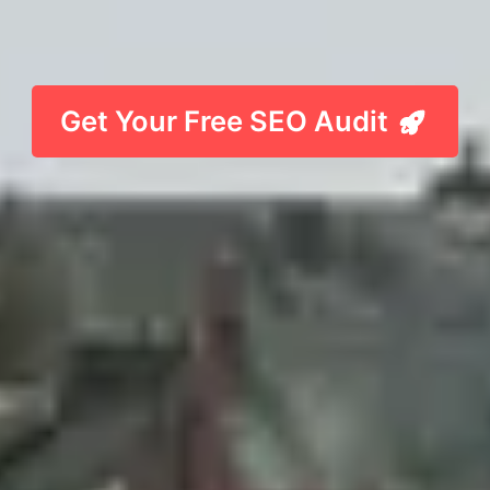
Get Your Free SEO Audit