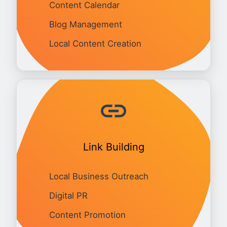
Content Calendar
Blog Management
Local Content Creation
Link Building
Local Business Outreach
Digital PR
Content Promotion