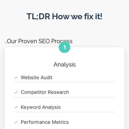
TL;DR How we fix it!
..Our Proven SEO Process
1
Analysis
Website Audit
Competitor Research
Keyword Analysis
Performance Metrics