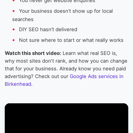
You never get website enquiries
Your business doesn’t show up for local
searches
DIY SEO hasn’t delivered
Not sure where to start or what really works
Watch this short video:
Learn what real SEO is,
why most sites don't rank, and how you can change
that for your business. Already know you need paid
advertising? Check out our
Google Ads services in
Birkenhead
.