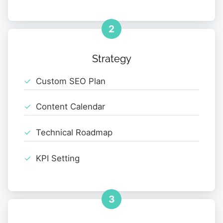
2
Strategy
Custom SEO Plan
Content Calendar
Technical Roadmap
KPI Setting
3