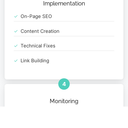
Implementation
On-Page SEO
Content Creation
Technical Fixes
Link Building
4
Monitoring
Performance Tracking