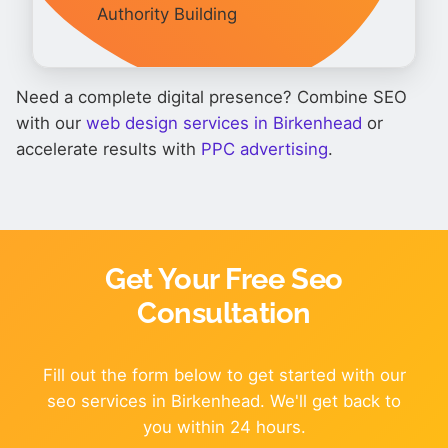
Authority Building
Need a complete digital presence? Combine SEO
with our
web design services in Birkenhead
or
accelerate results with
PPC advertising
.
Get Your Free Seo
Consultation
Fill out the form below to get started with our
seo services in Birkenhead. We'll get back to
you within 24 hours.