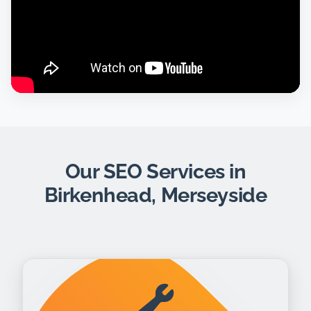
Our SEO Services in
Birkenhead, Merseyside