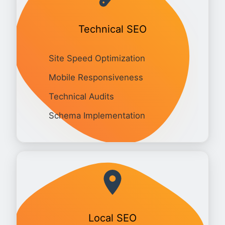
Technical SEO
Site Speed Optimization
Mobile Responsiveness
Technical Audits
Schema Implementation
Local SEO