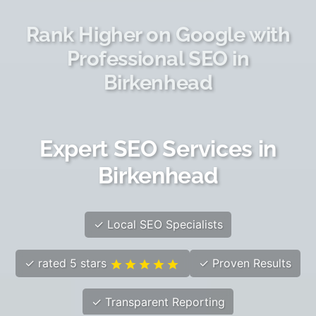
Rank Higher on Google with
Professional SEO in
Birkenhead
Expert SEO Services in
Birkenhead
✓ Local SEO Specialists
✓ rated 5 stars
✓ Proven Results
✓ Transparent Reporting