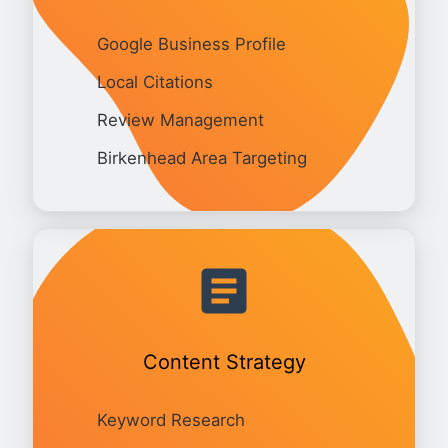
Google Business Profile
Local Citations
Review Management
Birkenhead Area Targeting
Content Strategy
Keyword Research