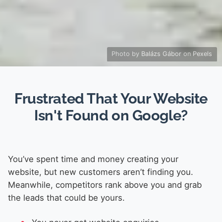
Photo by
Balázs Gábor
on
Pexels
Frustrated That Your Website
Isn't Found on Google?
You’ve spent time and money creating your
website, but new customers aren’t finding you.
Meanwhile, competitors rank above you and grab
the leads that could be yours.