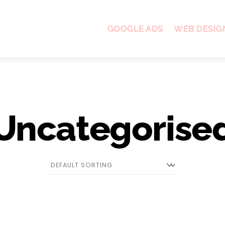
GOOGLE ADS
WEB DESIG
Uncategorise