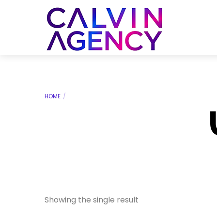
Skip
to
Menu
content
HOME
Showing the single result