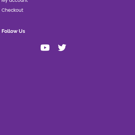
My account
Checkout
Follow Us
Youtube
X