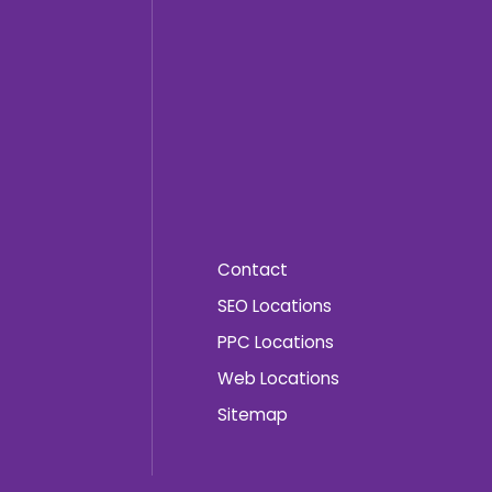
Contact
SEO Locations
PPC Locations
Web Locations
Sitemap