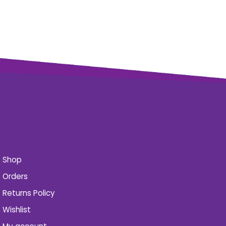
Shop
Orders
Returns Policy
Wishlist