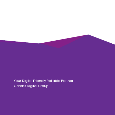
Your Digital Friendly Reliable Partner
Cambs Digital Group