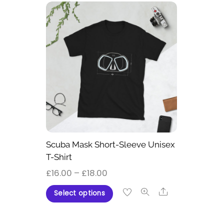
Scuba Mask Short-Sleeve Unisex
T-Shirt
Price
£
16.00
–
£
18.00
range:
This
Share
Select options
£16.00
product
through
has