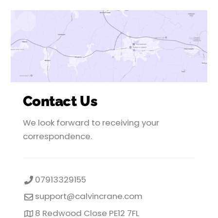
Contact Us
We look forward to receiving your
correspondence.
07913329155
support@calvincrane.com
8 Redwood Close PE12 7FL