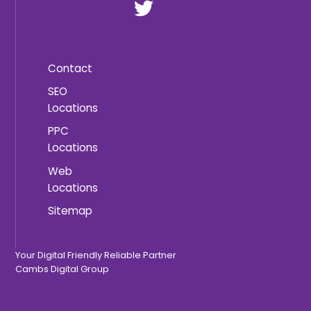
Contact
SEO
Locations
PPC
Locations
Web
Locations
Sitemap
Your Digital Friendly Reliable Partner
Cambs Digital Group