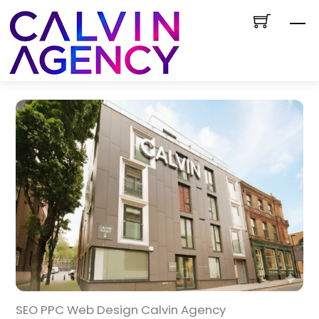
Skip
M
to
content
SEO PPC Web Design Calvin Agency