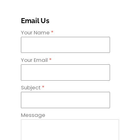
Email Us
Your Name
*
Your Email
*
Subject
*
Message