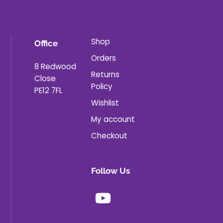
Shop
Office
Orders
8 Redwood
Returns
Close
Policy
PE12 7FL
Wishlist
My account
Checkout
Follow Us
Youtube
X